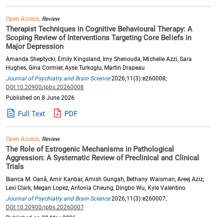
Open Access,
Review
Therapist Techniques in Cognitive Behavioural Therapy: A
Scoping Review of Interventions Targeting Core Beliefs in
Major Depression
Amanda Sheptycki, Emily Kingsland, Imy Shenouda, Michelle Azzi, Sara
Hughes, Gina Cormier, Ayse Turkoglu, Martin Drapeau
Journal of Psychiatry and Brain Science
2026;11(3):e260008;
DOI:10.20900/jpbs.20260008
Published on 8 June 2026
Full Text
PDF
Open Access,
Review
The Role of Estrogenic Mechanisms in Pathological
Aggression: A Systematic Review of Preclinical and Clinical
Trials
Bianca M. Oană, Amir Kanbar, Amish Gungah, Bethany Waisman, Areej Aziz,
Lexi Clark, Megan Lopez, Antonia Cheung, Dingbo Wu, Kyle Valentino
Journal of Psychiatry and Brain Science
2026;11(3):e260007;
DOI:10.20900/jpbs.20260007