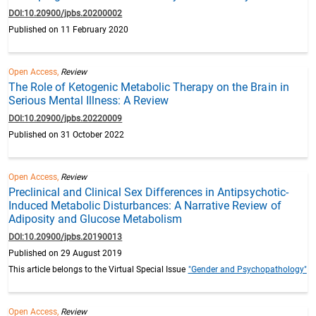
DOI:10.20900/jpbs.20200002
Published on 11 February 2020
Open Access,
Review
The Role of Ketogenic Metabolic Therapy on the Brain in
Serious Mental Illness: A Review
DOI:10.20900/jpbs.20220009
Published on 31 October 2022
Open Access,
Review
Preclinical and Clinical Sex Differences in Antipsychotic-
Induced Metabolic Disturbances: A Narrative Review of
Adiposity and Glucose Metabolism
DOI:10.20900/jpbs.20190013
Published on 29 August 2019
This article belongs to the Virtual Special Issue
"Gender and Psychopathology"
Open Access,
Review