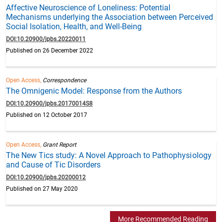
Affective Neuroscience of Loneliness: Potential
Mechanisms underlying the Association between Perceived
Social Isolation, Health, and Well-Being
DOI:10.20900/jpbs.20220011
Published on 26 December 2022
Open Access,
Correspondence
The Omnigenic Model: Response from the Authors
DOI:10.20900/jpbs.20170014S8
Published on 12 October 2017
Open Access,
Grant Report
The New Tics study: A Novel Approach to Pathophysiology
and Cause of Tic Disorders
DOI:10.20900/jpbs.20200012
Published on 27 May 2020
More Recommended Reading