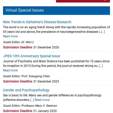
Virtual Special Issues
New Trends in Alzheimer's Disease Research
The world is on an aging trend! Along with the rapidly increasing population of
65 years old and above, the prevalence of neurodegenerative diseases i..
[...]
Read more
Guest Editor: Dr. Wei Li
Submission Deadline:
31 December 2026
JPBS 10th Anniversary Special Issue
Journal of Psychiatry and Brain Science has been published for 10 years since
its inception in 2015.During this period, the journal received strong su..
[...]
Read more
Guest Editor: Prof. Xiaogang Chen
Submission Deadline:
31 December 2025
Gender and Psychopathology
Sex is basic to life. Many sex and gender differences in psychopathology
(affective disorders,
[...] Read more
Guest Editor: Professor Mary V. Seeman
Submission Deadline:
31 January 2020