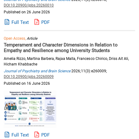
DOI:10.20900/jpbs.20260010
Published on 26 June 2026
Full Text
PDF
Open Access,
Article
Temperament and Character Dimensions in Relation to
Empathy and Resilience among University Students
Amelia Rizzo, Martina Barbera, Rajaa Malla, Francesco Chirico, Driss Ait Ali,
Hicham Khabbache
Journal of Psychiatry and Brain Science
2026;11(3):e260009;
DOI:10.20900/jpbs.20260009
Published on 16 June 2026
Full Text
PDF