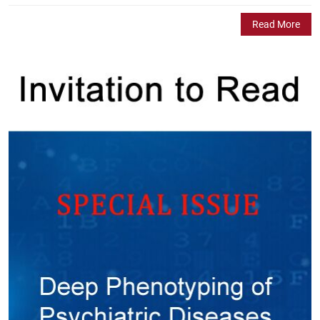
Read More
A Member of COPE
Author Testimonials
Robin Roychaudhuri
"Dear JPBS Staff/Editorial Board, Thank you for publishing my
article: Altered Lipid Landscapes Provide a Molecular Perspective
on Schizophrenia. I also thank you for the invitation. This article