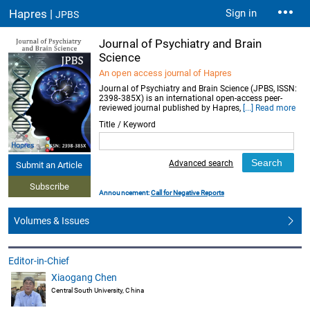
Hapres |
Sign in
JPBS
Journal of Psychiatry and Brain
Science
An open access journal of Hapres
Journal of Psychiatry and Brain Science (JPBS, ISSN:
2398-385X) is an international open-access peer-
reviewed journal published by Hapres,
[...] Read more
Title / Keyword
Advanced search
Submit an Article
Subscribe
Announcement:
Call for Negative Reports
Volumes & Issues
Editor-in-Chief
Xiaogang Chen
Central South University, China