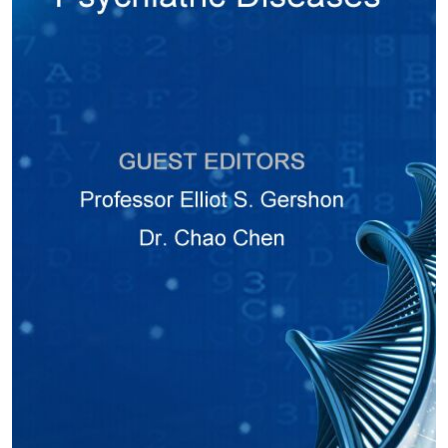
was a nice follow up to my article on Serine Racemase mediates
adult neurogenesis in the subventricular zone in mice. I am very
happy with the journal staff and the editors of JPBS and see good
developments and success in the future. I hope our association
leads us to great heights of scientific discovery and publishing. I will
provide good feedback on your journal web site and appropriate
platforms. I once again thank the editorial board and staff at JPBS
for the invitation and publication of my review article. Best Regards,
Robin Roychaudhuri."
- Department of Obstetrics, Gynecology and Reproductive Sciences,
University of Maryland School of Medicine, Baltimore, MD 21201, USA
More Author Testimonials
Copyright © 2025 Hapres Ltd.
Privacy Policy
|
Terms and Conditions