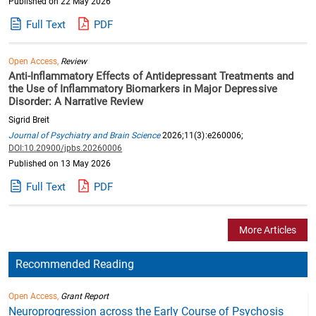
Published on 22 May 2026
Full Text
PDF
Open Access,
Review
Anti-Inflammatory Effects of Antidepressant Treatments and
the Use of Inflammatory Biomarkers in Major Depressive
Disorder: A Narrative Review
Sigrid Breit
Journal of Psychiatry and Brain Science
2026;11(3):e260006;
DOI:10.20900/jpbs.20260006
Published on 13 May 2026
Full Text
PDF
More Articles
Recommended Reading
Open Access,
Grant Report
Neuroprogression across the Early Course of Psychosis