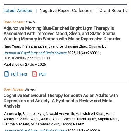
Latest Articles
Negative Report Collection
Grant Report Co
|
|
Open Access,
Article
Adjunctive Morning Blue-Enriched Bright Light Therapy Is
Associated with Improved Mood, Sleep, and Static Spatial
Working Memory in Women with Major Depressive Disorder
Ning Yuan, Yifan Zhang, Yangyang Lei, Jingjing Zhao, Chunyu Liu
Journal of Psychiatry and Brain Science
2026;11(4):e260011;
DOI:10.20900/jpbs.20260011
Published on 27 July 2026
Full Text
PDF
Open Access,
Review
Cognitive Behavioural Therapy for South Asian Adults with
Depression and Anxiety: A Systematic Review and Meta-
Analysis
Vanessa Ip, Shannen Kyte, Nivashi Arulventh, Mahwish Ali Khan, Hana
Abbasian, Zahra Wakif, Aaima Akbar Cheema, Ruchi Raiker, Sophia Khan,
Fatima Nadeem, Muhammad Ayub, Farooq Naeem
Journal of Psychiatry and Brain Science
2026;11(3):e260010;