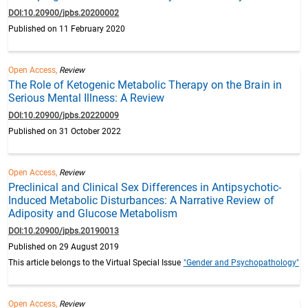
DOI:10.20900/jpbs.20200002
Published on 11 February 2020
Open Access,
Review
The Role of Ketogenic Metabolic Therapy on the Brain in
Serious Mental Illness: A Review
DOI:10.20900/jpbs.20220009
Published on 31 October 2022
Open Access,
Review
Preclinical and Clinical Sex Differences in Antipsychotic-
Induced Metabolic Disturbances: A Narrative Review of
Adiposity and Glucose Metabolism
DOI:10.20900/jpbs.20190013
Published on 29 August 2019
This article belongs to the Virtual Special Issue
"Gender and Psychopathology"
Open Access,
Review