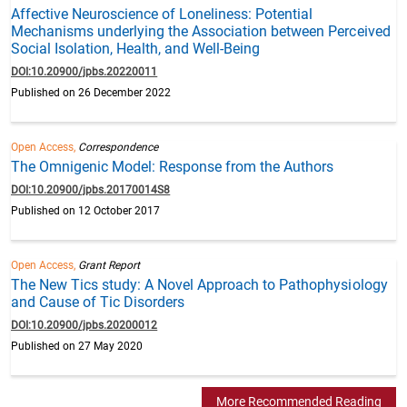
Affective Neuroscience of Loneliness: Potential
Mechanisms underlying the Association between Perceived
Social Isolation, Health, and Well-Being
DOI:10.20900/jpbs.20220011
Published on 26 December 2022
Open Access,
Correspondence
The Omnigenic Model: Response from the Authors
DOI:10.20900/jpbs.20170014S8
Published on 12 October 2017
Open Access,
Grant Report
The New Tics study: A Novel Approach to Pathophysiology
and Cause of Tic Disorders
DOI:10.20900/jpbs.20200012
Published on 27 May 2020
More Recommended Reading