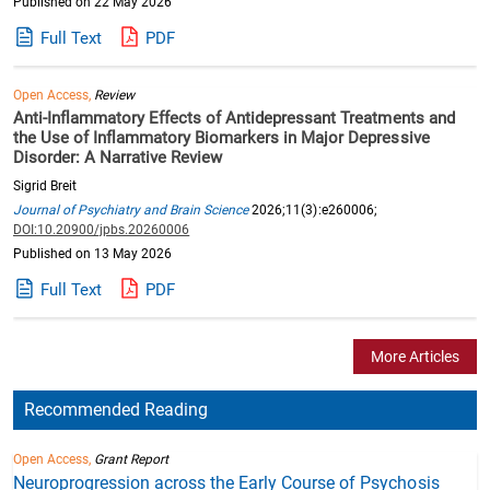
Published on 22 May 2026
Full Text
PDF
Open Access,
Review
Anti-Inflammatory Effects of Antidepressant Treatments and
the Use of Inflammatory Biomarkers in Major Depressive
Disorder: A Narrative Review
Sigrid Breit
Journal of Psychiatry and Brain Science
2026;11(3):e260006;
DOI:10.20900/jpbs.20260006
Published on 13 May 2026
Full Text
PDF
More Articles
Recommended Reading
Open Access,
Grant Report
Neuroprogression across the Early Course of Psychosis