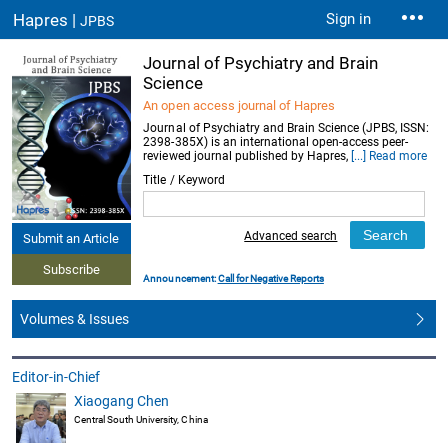
Hapres |
Sign in
JPBS
Journal of Psychiatry and Brain
Science
An open access journal of Hapres
Journal of Psychiatry and Brain Science (JPBS, ISSN:
2398-385X) is an international open-access peer-
reviewed journal published by Hapres,
[...] Read more
Title / Keyword
Advanced search
Submit an Article
Subscribe
Announcement:
Call for Negative Reports
Volumes & Issues
Editor-in-Chief
Xiaogang Chen
Central South University, China