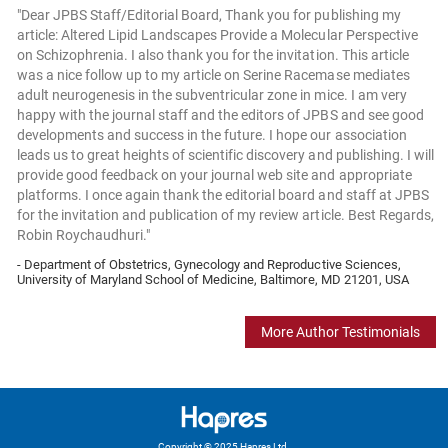
"Dear JPBS Staff/Editorial Board, Thank you for publishing my
article: Altered Lipid Landscapes Provide a Molecular Perspective
on Schizophrenia. I also thank you for the invitation. This article
was a nice follow up to my article on Serine Racemase mediates
adult neurogenesis in the subventricular zone in mice. I am very
happy with the journal staff and the editors of JPBS and see good
developments and success in the future. I hope our association
leads us to great heights of scientific discovery and publishing. I will
provide good feedback on your journal web site and appropriate
platforms. I once again thank the editorial board and staff at JPBS
for the invitation and publication of my review article. Best Regards,
Robin Roychaudhuri."
- Department of Obstetrics, Gynecology and Reproductive Sciences,
University of Maryland School of Medicine, Baltimore, MD 21201, USA
More Author Testimonials
Copyright © 2025 Hapres Ltd.