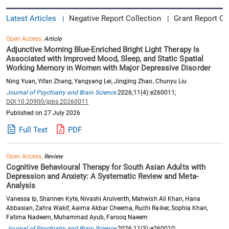
Latest Articles
Negative Report Collection
Grant Report Co
|
|
Open Access,
Article
Adjunctive Morning Blue-Enriched Bright Light Therapy Is
Associated with Improved Mood, Sleep, and Static Spatial
Working Memory in Women with Major Depressive Disorder
Ning Yuan, Yifan Zhang, Yangyang Lei, Jingjing Zhao, Chunyu Liu
Journal of Psychiatry and Brain Science
2026;11(4):e260011;
DOI:10.20900/jpbs.20260011
Published on 27 July 2026
Full Text
PDF
Open Access,
Review
Cognitive Behavioural Therapy for South Asian Adults with
Depression and Anxiety: A Systematic Review and Meta-
Analysis
Vanessa Ip, Shannen Kyte, Nivashi Arulventh, Mahwish Ali Khan, Hana
Abbasian, Zahra Wakif, Aaima Akbar Cheema, Ruchi Raiker, Sophia Khan,
Fatima Nadeem, Muhammad Ayub, Farooq Naeem
Journal of Psychiatry and Brain Science
2026;11(3):e260010;