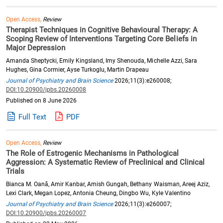
Open Access,
Review
Therapist Techniques in Cognitive Behavioural Therapy: A
Scoping Review of Interventions Targeting Core Beliefs in
Major Depression
Amanda Sheptycki, Emily Kingsland, Imy Shenouda, Michelle Azzi, Sara
Hughes, Gina Cormier, Ayse Turkoglu, Martin Drapeau
Journal of Psychiatry and Brain Science
2026;11(3):e260008;
DOI:10.20900/jpbs.20260008
Published on 8 June 2026
Full Text
PDF
Open Access,
Review
The Role of Estrogenic Mechanisms in Pathological
Aggression: A Systematic Review of Preclinical and Clinical
Trials
Bianca M. Oană, Amir Kanbar, Amish Gungah, Bethany Waisman, Areej Aziz,
Lexi Clark, Megan Lopez, Antonia Cheung, Dingbo Wu, Kyle Valentino
Journal of Psychiatry and Brain Science
2026;11(3):e260007;
DOI:10.20900/jpbs.20260007