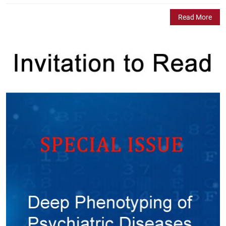
Read More