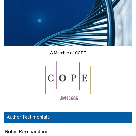
A Member of COPE
Author Testimonials
Robin Roychaudhuri