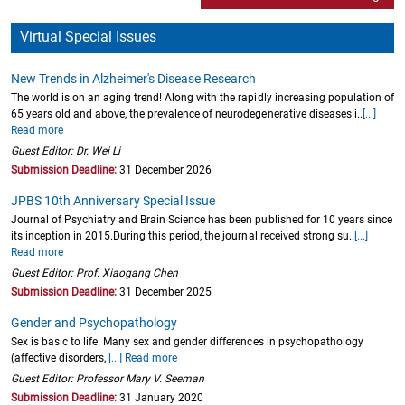
Virtual Special Issues
New Trends in Alzheimer's Disease Research
The world is on an aging trend! Along with the rapidly increasing population of
65 years old and above, the prevalence of neurodegenerative diseases i..
[...]
Read more
Guest Editor: Dr. Wei Li
Submission Deadline:
31 December 2026
JPBS 10th Anniversary Special Issue
Journal of Psychiatry and Brain Science has been published for 10 years since
its inception in 2015.During this period, the journal received strong su..
[...]
Read more
Guest Editor: Prof. Xiaogang Chen
Submission Deadline:
31 December 2025
Gender and Psychopathology
Sex is basic to life. Many sex and gender differences in psychopathology
(affective disorders,
[...] Read more
Guest Editor: Professor Mary V. Seeman
Submission Deadline:
31 January 2020