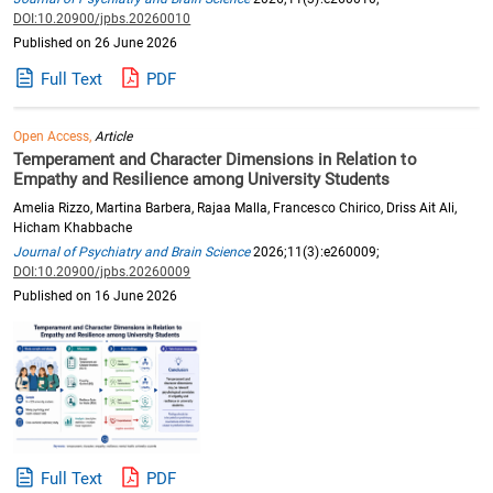
DOI:10.20900/jpbs.20260010
Published on 26 June 2026
Full Text
PDF
Open Access,
Article
Temperament and Character Dimensions in Relation to
Empathy and Resilience among University Students
Amelia Rizzo, Martina Barbera, Rajaa Malla, Francesco Chirico, Driss Ait Ali,
Hicham Khabbache
Journal of Psychiatry and Brain Science
2026;11(3):e260009;
DOI:10.20900/jpbs.20260009
Published on 16 June 2026
Full Text
PDF