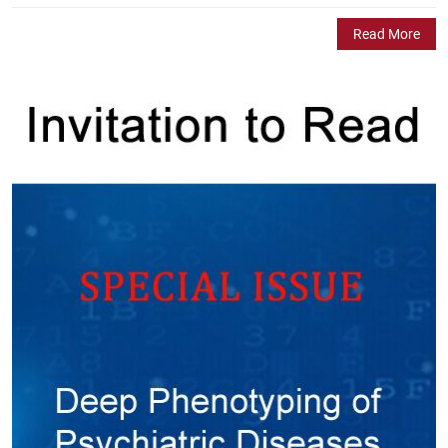
Read More