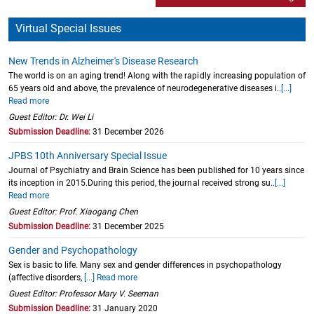
Virtual Special Issues
New Trends in Alzheimer's Disease Research
The world is on an aging trend! Along with the rapidly increasing population of
65 years old and above, the prevalence of neurodegenerative diseases i..
[...]
Read more
Guest Editor: Dr. Wei Li
Submission Deadline:
31 December 2026
JPBS 10th Anniversary Special Issue
Journal of Psychiatry and Brain Science has been published for 10 years since
its inception in 2015.During this period, the journal received strong su..
[...]
Read more
Guest Editor: Prof. Xiaogang Chen
Submission Deadline:
31 December 2025
Gender and Psychopathology
Sex is basic to life. Many sex and gender differences in psychopathology
(affective disorders,
[...] Read more
Guest Editor: Professor Mary V. Seeman
Submission Deadline:
31 January 2020