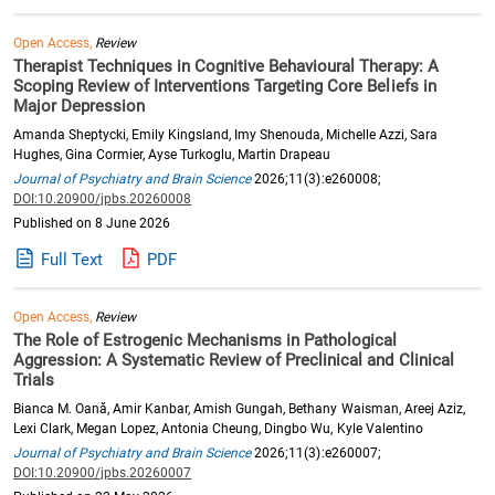
Open Access,
Review
Therapist Techniques in Cognitive Behavioural Therapy: A
Scoping Review of Interventions Targeting Core Beliefs in
Major Depression
Amanda Sheptycki, Emily Kingsland, Imy Shenouda, Michelle Azzi, Sara
Hughes, Gina Cormier, Ayse Turkoglu, Martin Drapeau
Journal of Psychiatry and Brain Science
2026;11(3):e260008;
DOI:10.20900/jpbs.20260008
Published on 8 June 2026
Full Text
PDF
Open Access,
Review
The Role of Estrogenic Mechanisms in Pathological
Aggression: A Systematic Review of Preclinical and Clinical
Trials
Bianca M. Oană, Amir Kanbar, Amish Gungah, Bethany Waisman, Areej Aziz,
Lexi Clark, Megan Lopez, Antonia Cheung, Dingbo Wu, Kyle Valentino
Journal of Psychiatry and Brain Science
2026;11(3):e260007;
DOI:10.20900/jpbs.20260007