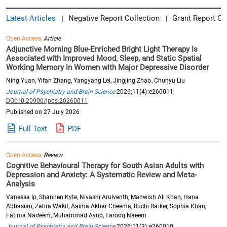
Latest Articles
Negative Report Collection
Grant Report Co
|
|
Open Access,
Article
Adjunctive Morning Blue-Enriched Bright Light Therapy Is
Associated with Improved Mood, Sleep, and Static Spatial
Working Memory in Women with Major Depressive Disorder
Ning Yuan, Yifan Zhang, Yangyang Lei, Jingjing Zhao, Chunyu Liu
Journal of Psychiatry and Brain Science
2026;11(4):e260011;
DOI:10.20900/jpbs.20260011
Published on 27 July 2026
Full Text
PDF
Open Access,
Review
Cognitive Behavioural Therapy for South Asian Adults with
Depression and Anxiety: A Systematic Review and Meta-
Analysis
Vanessa Ip, Shannen Kyte, Nivashi Arulventh, Mahwish Ali Khan, Hana
Abbasian, Zahra Wakif, Aaima Akbar Cheema, Ruchi Raiker, Sophia Khan,
Fatima Nadeem, Muhammad Ayub, Farooq Naeem
Journal of Psychiatry and Brain Science
2026;11(3):e260010;