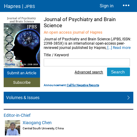
Hapres |
Sign in
JPBS
Journal of Psychiatry and Brain
Science
An open access journal of Hapres
Journal of Psychiatry and Brain Science (JPBS, ISSN:
2398-385X) is an international open-access peer-
reviewed journal published by Hapres,
[...] Read more
Title / Keyword
Advanced search
Submit an Article
Subscribe
Announcement:
Call for Negative Reports
Volumes & Issues
Editor-in-Chief
Xiaogang Chen
Central South University, China