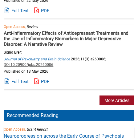
Published on 22 May 2026
Full Text
PDF
Open Access,
Review
Anti-Inflammatory Effects of Antidepressant Treatments and
the Use of Inflammatory Biomarkers in Major Depressive
Disorder: A Narrative Review
Sigrid Breit
Journal of Psychiatry and Brain Science
2026;11(3):e260006;
DOI:10.20900/jpbs.20260006
Published on 13 May 2026
Full Text
PDF
More Articles
Recommended Reading
Open Access,
Grant Report
Neuroprogression across the Early Course of Psychosis