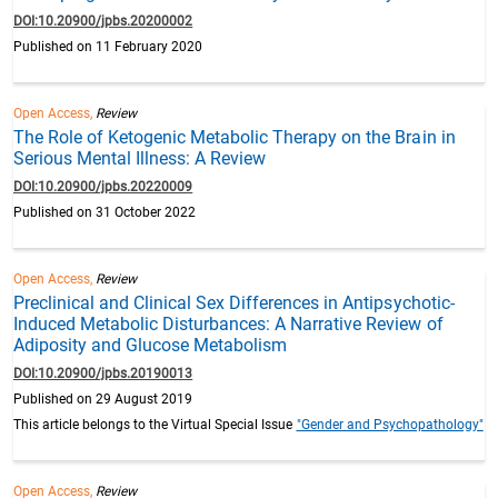
DOI:10.20900/jpbs.20200002
Published on 11 February 2020
Open Access,
Review
The Role of Ketogenic Metabolic Therapy on the Brain in
Serious Mental Illness: A Review
DOI:10.20900/jpbs.20220009
Published on 31 October 2022
Open Access,
Review
Preclinical and Clinical Sex Differences in Antipsychotic-
Induced Metabolic Disturbances: A Narrative Review of
Adiposity and Glucose Metabolism
DOI:10.20900/jpbs.20190013
Published on 29 August 2019
This article belongs to the Virtual Special Issue
"Gender and Psychopathology"
Open Access,
Review