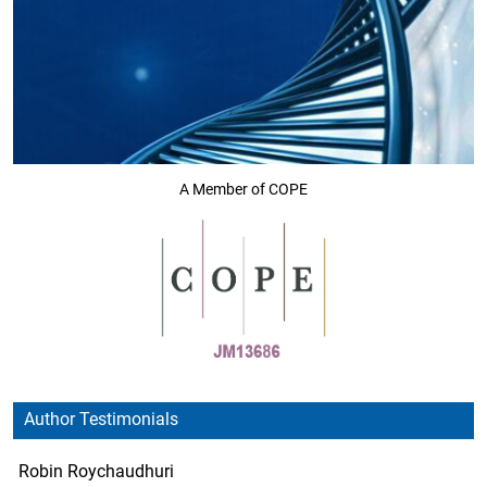
A Member of COPE
Author Testimonials
Robin Roychaudhuri