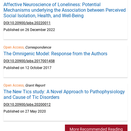
Affective Neuroscience of Loneliness: Potential
Mechanisms underlying the Association between Perceived
Social Isolation, Health, and Well-Being
DOI:10.20900/jpbs.20220011
Published on 26 December 2022
Open Access,
Correspondence
The Omnigenic Model: Response from the Authors
DOI:10.20900/jpbs.20170014S8
Published on 12 October 2017
Open Access,
Grant Report
The New Tics study: A Novel Approach to Pathophysiology
and Cause of Tic Disorders
DOI:10.20900/jpbs.20200012
Published on 27 May 2020
More Recommended Reading