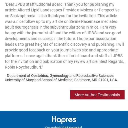
"Dear JPBS Staff/Editorial Board, Thank you for publishing my
article: Altered Lipid Landscapes Provide a Molecular Perspective
on Schizophrenia. I also thank you for the invitation. This article
was a nice follow up to my article on Serine Racemase mediates
adult neurogenesis in the subventricular zone in mice. I am very
happy with the journal staff and the editors of JPBS and see good
developments and success in the future. I hope our association
leads us to great heights of scientific discovery and publishing. I will
provide good feedback on your journal web site and appropriate
platforms. I once again thank the editorial board and staff at JPBS
for the invitation and publication of my review article. Best Regards,
Robin Roychaudhuri."
- Department of Obstetrics, Gynecology and Reproductive Sciences,
University of Maryland School of Medicine, Baltimore, MD 21201, USA
More Author Testimonials
Copyright © 2025 Hapres Ltd.