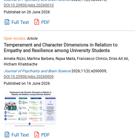
DOI:10.20900/jpbs.20260010
Published on 26 June 2026
Full Text
PDF
Open Access,
Article
Temperament and Character Dimensions in Relation to
Empathy and Resilience among University Students
Amelia Rizzo, Martina Barbera, Rajaa Malla, Francesco Chirico, Driss Ait Ali,
Hicham Khabbache
Journal of Psychiatry and Brain Science
2026;11(3):e260009;
DOI:10.20900/jpbs.20260009
Published on 16 June 2026
Full Text
PDF