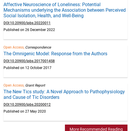
Affective Neuroscience of Loneliness: Potential
Mechanisms underlying the Association between Perceived
Social Isolation, Health, and Well-Being
DOI:10.20900/jpbs.20220011
Published on 26 December 2022
Open Access,
Correspondence
The Omnigenic Model: Response from the Authors
DOI:10.20900/jpbs.20170014S8
Published on 12 October 2017
Open Access,
Grant Report
The New Tics study: A Novel Approach to Pathophysiology
and Cause of Tic Disorders
DOI:10.20900/jpbs.20200012
Published on 27 May 2020
More Recommended Reading