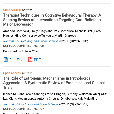
Open Access,
Review
Therapist Techniques in Cognitive Behavioural Therapy: A
Scoping Review of Interventions Targeting Core Beliefs in
Major Depression
Amanda Sheptycki, Emily Kingsland, Imy Shenouda, Michelle Azzi, Sara
Hughes, Gina Cormier, Ayse Turkoglu, Martin Drapeau
Journal of Psychiatry and Brain Science
2026;11(3):e260008;
DOI:10.20900/jpbs.20260008
Published on 8 June 2026
Full Text
PDF
Open Access,
Review
The Role of Estrogenic Mechanisms in Pathological
Aggression: A Systematic Review of Preclinical and Clinical
Trials
Bianca M. Oană, Amir Kanbar, Amish Gungah, Bethany Waisman, Areej Aziz,
Lexi Clark, Megan Lopez, Antonia Cheung, Dingbo Wu, Kyle Valentino
Journal of Psychiatry and Brain Science
2026;11(3):e260007;
DOI:10.20900/jpbs.20260007