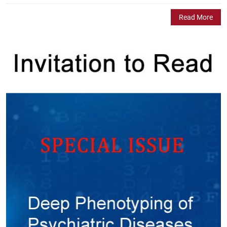
Read More