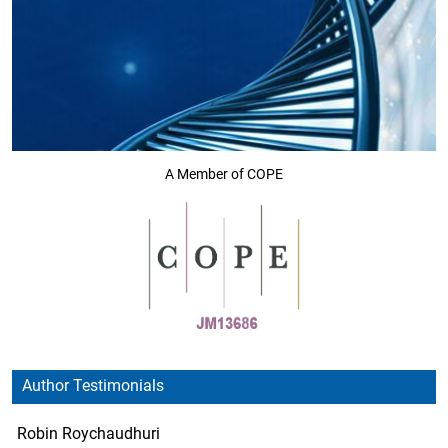
A Member of COPE
Author Testimonials
Robin Roychaudhuri