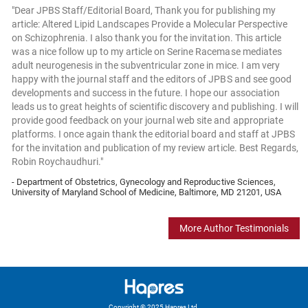
"Dear JPBS Staff/Editorial Board, Thank you for publishing my
article: Altered Lipid Landscapes Provide a Molecular Perspective
on Schizophrenia. I also thank you for the invitation. This article
was a nice follow up to my article on Serine Racemase mediates
adult neurogenesis in the subventricular zone in mice. I am very
happy with the journal staff and the editors of JPBS and see good
developments and success in the future. I hope our association
leads us to great heights of scientific discovery and publishing. I will
provide good feedback on your journal web site and appropriate
platforms. I once again thank the editorial board and staff at JPBS
for the invitation and publication of my review article. Best Regards,
Robin Roychaudhuri."
- Department of Obstetrics, Gynecology and Reproductive Sciences,
University of Maryland School of Medicine, Baltimore, MD 21201, USA
More Author Testimonials
Copyright © 2025 Hapres Ltd.