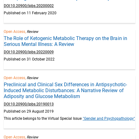
DOI:10.20900/jpbs.20200002
Published on 11 February 2020
Open Access,
Review
The Role of Ketogenic Metabolic Therapy on the Brain in
Serious Mental Illness: A Review
DOI:10.20900/jpbs.20220009
Published on 31 October 2022
Open Access,
Review
Preclinical and Clinical Sex Differences in Antipsychotic-
Induced Metabolic Disturbances: A Narrative Review of
Adiposity and Glucose Metabolism
DOI:10.20900/jpbs.20190013
Published on 29 August 2019
This article belongs to the Virtual Special Issue
"Gender and Psychopathology"
Open Access,
Review