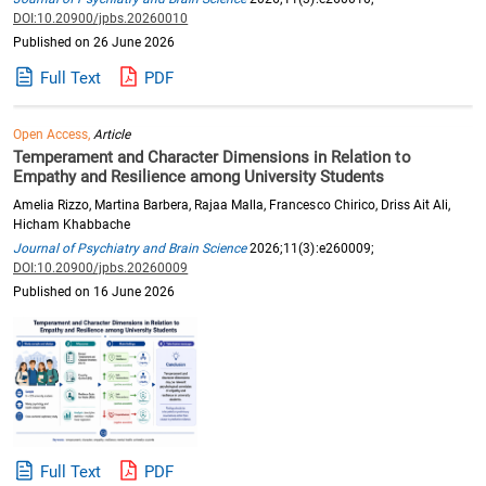
DOI:10.20900/jpbs.20260010
Published on 26 June 2026
Full Text
PDF
Open Access,
Article
Temperament and Character Dimensions in Relation to
Empathy and Resilience among University Students
Amelia Rizzo, Martina Barbera, Rajaa Malla, Francesco Chirico, Driss Ait Ali,
Hicham Khabbache
Journal of Psychiatry and Brain Science
2026;11(3):e260009;
DOI:10.20900/jpbs.20260009
Published on 16 June 2026
Full Text
PDF