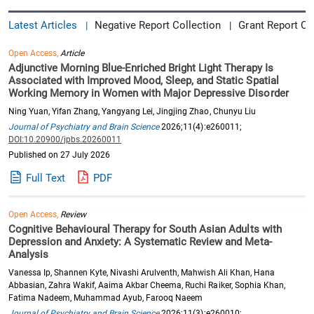
Latest Articles
Negative Report Collection
Grant Report Co
|
|
Open Access,
Article
Adjunctive Morning Blue-Enriched Bright Light Therapy Is
Associated with Improved Mood, Sleep, and Static Spatial
Working Memory in Women with Major Depressive Disorder
Ning Yuan, Yifan Zhang, Yangyang Lei, Jingjing Zhao, Chunyu Liu
Journal of Psychiatry and Brain Science
2026;11(4):e260011;
DOI:10.20900/jpbs.20260011
Published on 27 July 2026
Full Text
PDF
Open Access,
Review
Cognitive Behavioural Therapy for South Asian Adults with
Depression and Anxiety: A Systematic Review and Meta-
Analysis
Vanessa Ip, Shannen Kyte, Nivashi Arulventh, Mahwish Ali Khan, Hana
Abbasian, Zahra Wakif, Aaima Akbar Cheema, Ruchi Raiker, Sophia Khan,
Fatima Nadeem, Muhammad Ayub, Farooq Naeem
Journal of Psychiatry and Brain Science
2026;11(3):e260010;