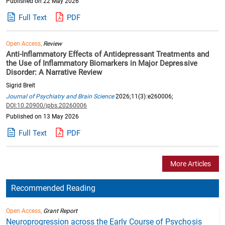
Published on 22 May 2026
Full Text
PDF
Open Access,
Review
Anti-Inflammatory Effects of Antidepressant Treatments and
the Use of Inflammatory Biomarkers in Major Depressive
Disorder: A Narrative Review
Sigrid Breit
Journal of Psychiatry and Brain Science
2026;11(3):e260006;
DOI:10.20900/jpbs.20260006
Published on 13 May 2026
Full Text
PDF
More Articles
Recommended Reading
Open Access,
Grant Report
Neuroprogression across the Early Course of Psychosis