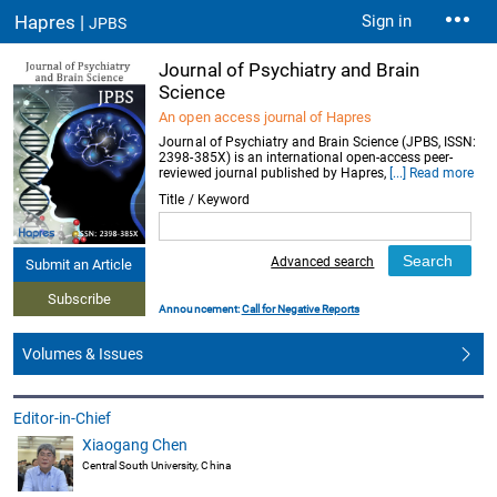
Hapres |
Sign in
JPBS
Journal of Psychiatry and Brain
Science
An open access journal of Hapres
Journal of Psychiatry and Brain Science (JPBS, ISSN:
2398-385X) is an international open-access peer-
reviewed journal published by Hapres,
[...] Read more
Title / Keyword
Advanced search
Submit an Article
Subscribe
Announcement:
Call for Negative Reports
Volumes & Issues
Editor-in-Chief
Xiaogang Chen
Central South University, China