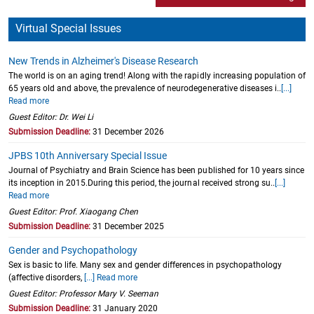
Virtual Special Issues
New Trends in Alzheimer's Disease Research
The world is on an aging trend! Along with the rapidly increasing population of
65 years old and above, the prevalence of neurodegenerative diseases i..
[...]
Read more
Guest Editor: Dr. Wei Li
Submission Deadline:
31 December 2026
JPBS 10th Anniversary Special Issue
Journal of Psychiatry and Brain Science has been published for 10 years since
its inception in 2015.During this period, the journal received strong su..
[...]
Read more
Guest Editor: Prof. Xiaogang Chen
Submission Deadline:
31 December 2025
Gender and Psychopathology
Sex is basic to life. Many sex and gender differences in psychopathology
(affective disorders,
[...] Read more
Guest Editor: Professor Mary V. Seeman
Submission Deadline:
31 January 2020