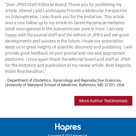
"Dear JPBS Staff/Editorial Board, Thank you for publishing my
article: Altered Lipid Landscapes Provide a Molecular Perspective
on Schizophrenia. I also thank you for the invitation. This article
was a nice follow up to my article on Serine Racemase mediates
adult neurogenesis in the subventricular zone in mice. I am very
happy with the journal staff and the editors of JPBS and see good
developments and success in the future. I hope our association
leads us to great heights of scientific discovery and publishing. I will
provide good feedback on your journal web site and appropriate
platforms. I once again thank the editorial board and staff at JPBS
for the invitation and publication of my review article. Best Regards,
Robin Roychaudhuri."
- Department of Obstetrics, Gynecology and Reproductive Sciences,
University of Maryland School of Medicine, Baltimore, MD 21201, USA
More Author Testimonials
Copyright © 2025 Hapres Ltd.