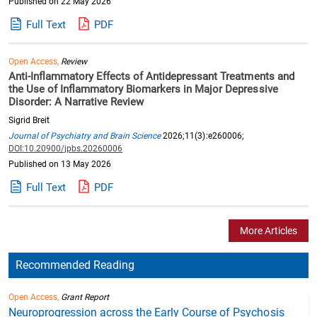
Published on 22 May 2026
Full Text
PDF
Open Access,
Review
Anti-Inflammatory Effects of Antidepressant Treatments and
the Use of Inflammatory Biomarkers in Major Depressive
Disorder: A Narrative Review
Sigrid Breit
Journal of Psychiatry and Brain Science
2026;11(3):e260006;
DOI:10.20900/jpbs.20260006
Published on 13 May 2026
Full Text
PDF
More Articles
Recommended Reading
Open Access,
Grant Report
Neuroprogression across the Early Course of Psychosis