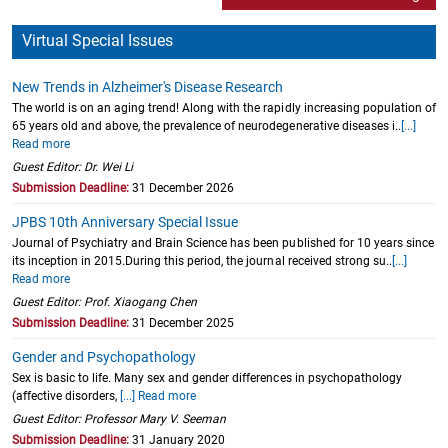
Virtual Special Issues
New Trends in Alzheimer's Disease Research
The world is on an aging trend! Along with the rapidly increasing population of
65 years old and above, the prevalence of neurodegenerative diseases i..
[...]
Read more
Guest Editor: Dr. Wei Li
Submission Deadline:
31 December 2026
JPBS 10th Anniversary Special Issue
Journal of Psychiatry and Brain Science has been published for 10 years since
its inception in 2015.During this period, the journal received strong su..
[...]
Read more
Guest Editor: Prof. Xiaogang Chen
Submission Deadline:
31 December 2025
Gender and Psychopathology
Sex is basic to life. Many sex and gender differences in psychopathology
(affective disorders,
[...] Read more
Guest Editor: Professor Mary V. Seeman
Submission Deadline:
31 January 2020