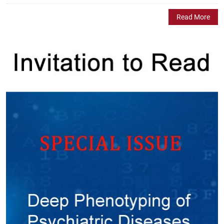
Read More