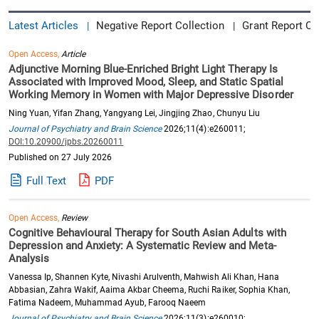
Latest Articles
Negative Report Collection
Grant Report Co
|
|
Open Access,
Article
Adjunctive Morning Blue-Enriched Bright Light Therapy Is
Associated with Improved Mood, Sleep, and Static Spatial
Working Memory in Women with Major Depressive Disorder
Ning Yuan, Yifan Zhang, Yangyang Lei, Jingjing Zhao, Chunyu Liu
Journal of Psychiatry and Brain Science
2026;11(4):e260011;
DOI:10.20900/jpbs.20260011
Published on 27 July 2026
Full Text
PDF
Open Access,
Review
Cognitive Behavioural Therapy for South Asian Adults with
Depression and Anxiety: A Systematic Review and Meta-
Analysis
Vanessa Ip, Shannen Kyte, Nivashi Arulventh, Mahwish Ali Khan, Hana
Abbasian, Zahra Wakif, Aaima Akbar Cheema, Ruchi Raiker, Sophia Khan,
Fatima Nadeem, Muhammad Ayub, Farooq Naeem
Journal of Psychiatry and Brain Science
2026;11(3):e260010;