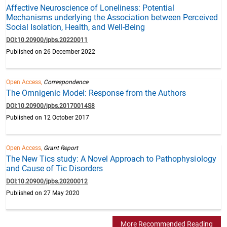
Affective Neuroscience of Loneliness: Potential
Mechanisms underlying the Association between Perceived
Social Isolation, Health, and Well-Being
DOI:10.20900/jpbs.20220011
Published on 26 December 2022
Open Access,
Correspondence
The Omnigenic Model: Response from the Authors
DOI:10.20900/jpbs.20170014S8
Published on 12 October 2017
Open Access,
Grant Report
The New Tics study: A Novel Approach to Pathophysiology
and Cause of Tic Disorders
DOI:10.20900/jpbs.20200012
Published on 27 May 2020
More Recommended Reading