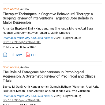
Open Access,
Review
Therapist Techniques in Cognitive Behavioural Therapy: A
Scoping Review of Interventions Targeting Core Beliefs in
Major Depression
Amanda Sheptycki, Emily Kingsland, Imy Shenouda, Michelle Azzi, Sara
Hughes, Gina Cormier, Ayse Turkoglu, Martin Drapeau
Journal of Psychiatry and Brain Science
2026;11(3):e260008;
DOI:10.20900/jpbs.20260008
Published on 8 June 2026
Full Text
PDF
Open Access,
Review
The Role of Estrogenic Mechanisms in Pathological
Aggression: A Systematic Review of Preclinical and Clinical
Trials
Bianca M. Oană, Amir Kanbar, Amish Gungah, Bethany Waisman, Areej Aziz,
Lexi Clark, Megan Lopez, Antonia Cheung, Dingbo Wu, Kyle Valentino
Journal of Psychiatry and Brain Science
2026;11(3):e260007;
DOI:10.20900/jpbs.20260007