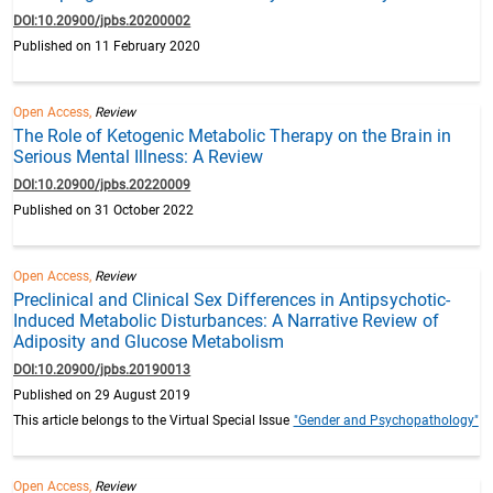
DOI:10.20900/jpbs.20200002
Published on 11 February 2020
Open Access,
Review
The Role of Ketogenic Metabolic Therapy on the Brain in
Serious Mental Illness: A Review
DOI:10.20900/jpbs.20220009
Published on 31 October 2022
Open Access,
Review
Preclinical and Clinical Sex Differences in Antipsychotic-
Induced Metabolic Disturbances: A Narrative Review of
Adiposity and Glucose Metabolism
DOI:10.20900/jpbs.20190013
Published on 29 August 2019
This article belongs to the Virtual Special Issue
"Gender and Psychopathology"
Open Access,
Review