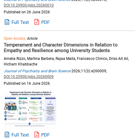
DOI:10.20900/jpbs.20260010
Published on 26 June 2026
Full Text
PDF
Open Access,
Article
Temperament and Character Dimensions in Relation to
Empathy and Resilience among University Students
Amelia Rizzo, Martina Barbera, Rajaa Malla, Francesco Chirico, Driss Ait Ali,
Hicham Khabbache
Journal of Psychiatry and Brain Science
2026;11(3):e260009;
DOI:10.20900/jpbs.20260009
Published on 16 June 2026
Full Text
PDF