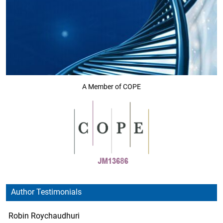
A Member of COPE
Author Testimonials
Robin Roychaudhuri