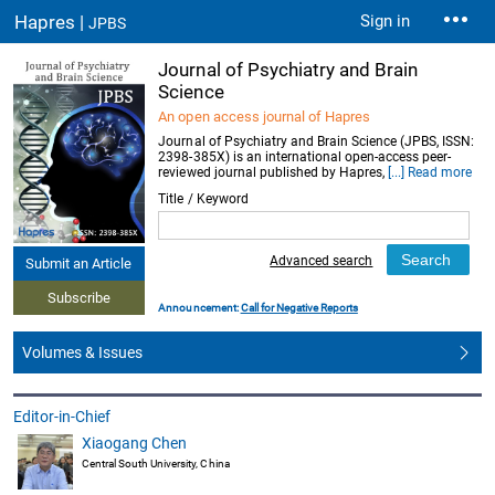
Hapres |
Sign in
JPBS
Journal of Psychiatry and Brain
Science
An open access journal of Hapres
Journal of Psychiatry and Brain Science (JPBS, ISSN:
2398-385X) is an international open-access peer-
reviewed journal published by Hapres,
[...] Read more
Title / Keyword
Advanced search
Submit an Article
Subscribe
Announcement:
Call for Negative Reports
Volumes & Issues
Editor-in-Chief
Xiaogang Chen
Central South University, China