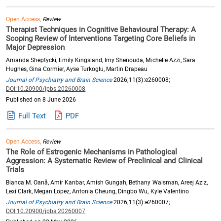
Open Access,
Review
Therapist Techniques in Cognitive Behavioural Therapy: A
Scoping Review of Interventions Targeting Core Beliefs in
Major Depression
Amanda Sheptycki, Emily Kingsland, Imy Shenouda, Michelle Azzi, Sara
Hughes, Gina Cormier, Ayse Turkoglu, Martin Drapeau
Journal of Psychiatry and Brain Science
2026;11(3):e260008;
DOI:10.20900/jpbs.20260008
Published on 8 June 2026
Full Text
PDF
Open Access,
Review
The Role of Estrogenic Mechanisms in Pathological
Aggression: A Systematic Review of Preclinical and Clinical
Trials
Bianca M. Oană, Amir Kanbar, Amish Gungah, Bethany Waisman, Areej Aziz,
Lexi Clark, Megan Lopez, Antonia Cheung, Dingbo Wu, Kyle Valentino
Journal of Psychiatry and Brain Science
2026;11(3):e260007;
DOI:10.20900/jpbs.20260007