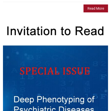
Read More