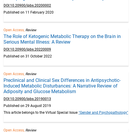
DOI:10.20900/jpbs.20200002
Published on 11 February 2020
Open Access,
Review
The Role of Ketogenic Metabolic Therapy on the Brain in
Serious Mental Illness: A Review
DOI:10.20900/jpbs.20220009
Published on 31 October 2022
Open Access,
Review
Preclinical and Clinical Sex Differences in Antipsychotic-
Induced Metabolic Disturbances: A Narrative Review of
Adiposity and Glucose Metabolism
DOI:10.20900/jpbs.20190013
Published on 29 August 2019
This article belongs to the Virtual Special Issue
"Gender and Psychopathology"
Open Access,
Review