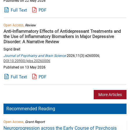
Published on 22 May 2026
Full Text
PDF
Open Access,
Review
Anti-Inflammatory Effects of Antidepressant Treatments and
the Use of Inflammatory Biomarkers in Major Depressive
Disorder: A Narrative Review
Sigrid Breit
Journal of Psychiatry and Brain Science
2026;11(3):e260006;
DOI:10.20900/jpbs.20260006
Published on 13 May 2026
Full Text
PDF
More Articles
Recommended Reading
Open Access,
Grant Report
Neuroprogression across the Early Course of Psychosis