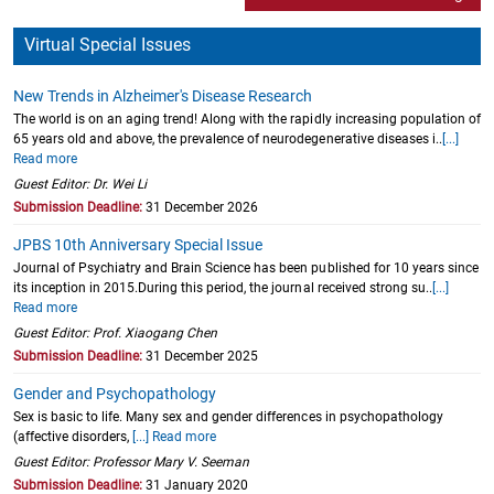
Virtual Special Issues
New Trends in Alzheimer's Disease Research
The world is on an aging trend! Along with the rapidly increasing population of
65 years old and above, the prevalence of neurodegenerative diseases i..
[...]
Read more
Guest Editor: Dr. Wei Li
Submission Deadline:
31 December 2026
JPBS 10th Anniversary Special Issue
Journal of Psychiatry and Brain Science has been published for 10 years since
its inception in 2015.During this period, the journal received strong su..
[...]
Read more
Guest Editor: Prof. Xiaogang Chen
Submission Deadline:
31 December 2025
Gender and Psychopathology
Sex is basic to life. Many sex and gender differences in psychopathology
(affective disorders,
[...] Read more
Guest Editor: Professor Mary V. Seeman
Submission Deadline:
31 January 2020