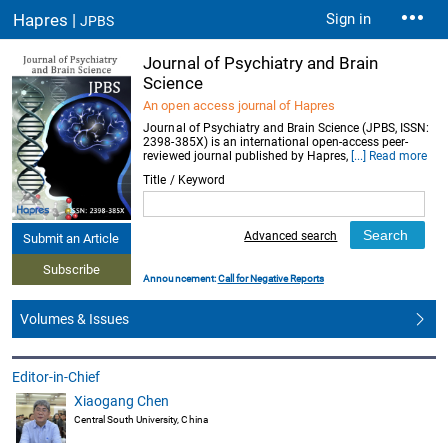
Hapres |
Sign in
JPBS
Journal of Psychiatry and Brain
Science
An open access journal of Hapres
Journal of Psychiatry and Brain Science (JPBS, ISSN:
2398-385X) is an international open-access peer-
reviewed journal published by Hapres,
[...] Read more
Title / Keyword
Advanced search
Submit an Article
Subscribe
Announcement:
Call for Negative Reports
Volumes & Issues
Editor-in-Chief
Xiaogang Chen
Central South University, China