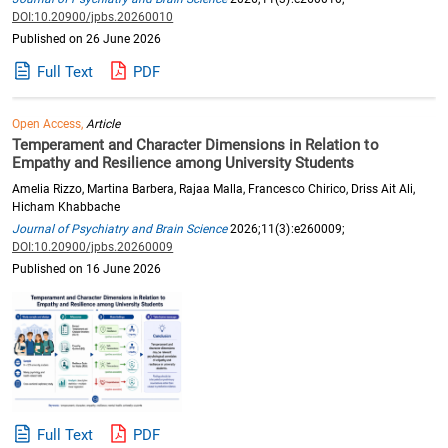
DOI:10.20900/jpbs.20260010
Published on 26 June 2026
Full Text
PDF
Open Access,
Article
Temperament and Character Dimensions in Relation to
Empathy and Resilience among University Students
Amelia Rizzo, Martina Barbera, Rajaa Malla, Francesco Chirico, Driss Ait Ali,
Hicham Khabbache
Journal of Psychiatry and Brain Science
2026;11(3):e260009;
DOI:10.20900/jpbs.20260009
Published on 16 June 2026
Full Text
PDF