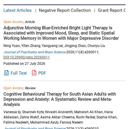
Latest Articles
Negative Report Collection
Grant Report Co
|
|
Open Access,
Article
Adjunctive Morning Blue-Enriched Bright Light Therapy Is
Associated with Improved Mood, Sleep, and Static Spatial
Working Memory in Women with Major Depressive Disorder
Ning Yuan, Yifan Zhang, Yangyang Lei, Jingjing Zhao, Chunyu Liu
Journal of Psychiatry and Brain Science
2026;11(4):e260011;
DOI:10.20900/jpbs.20260011
Published on 27 July 2026
Full Text
PDF
Open Access,
Review
Cognitive Behavioural Therapy for South Asian Adults with
Depression and Anxiety: A Systematic Review and Meta-
Analysis
Vanessa Ip, Shannen Kyte, Nivashi Arulventh, Mahwish Ali Khan, Hana
Abbasian, Zahra Wakif, Aaima Akbar Cheema, Ruchi Raiker, Sophia Khan,
Fatima Nadeem, Muhammad Ayub, Farooq Naeem
Journal of Psychiatry and Brain Science
2026;11(3):e260010;