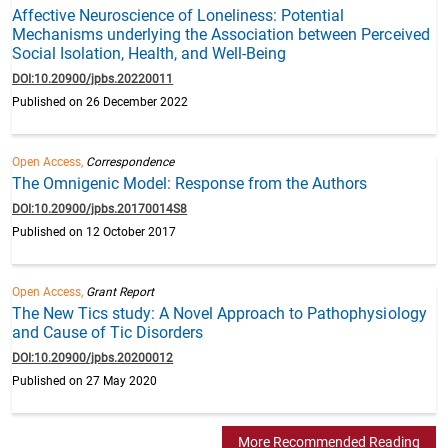
Affective Neuroscience of Loneliness: Potential
Mechanisms underlying the Association between Perceived
Social Isolation, Health, and Well-Being
DOI:10.20900/jpbs.20220011
Published on 26 December 2022
Open Access,
Correspondence
The Omnigenic Model: Response from the Authors
DOI:10.20900/jpbs.20170014S8
Published on 12 October 2017
Open Access,
Grant Report
The New Tics study: A Novel Approach to Pathophysiology
and Cause of Tic Disorders
DOI:10.20900/jpbs.20200012
Published on 27 May 2020
More Recommended Reading