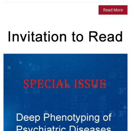
Read More