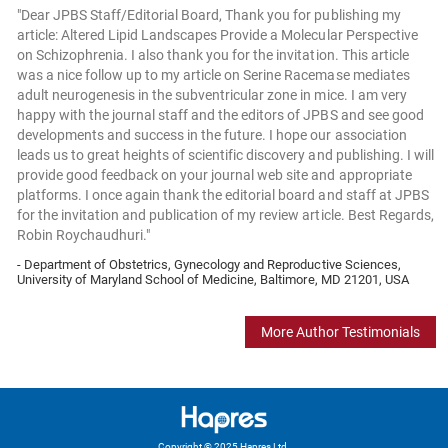
"Dear JPBS Staff/Editorial Board, Thank you for publishing my
article: Altered Lipid Landscapes Provide a Molecular Perspective
on Schizophrenia. I also thank you for the invitation. This article
was a nice follow up to my article on Serine Racemase mediates
adult neurogenesis in the subventricular zone in mice. I am very
happy with the journal staff and the editors of JPBS and see good
developments and success in the future. I hope our association
leads us to great heights of scientific discovery and publishing. I will
provide good feedback on your journal web site and appropriate
platforms. I once again thank the editorial board and staff at JPBS
for the invitation and publication of my review article. Best Regards,
Robin Roychaudhuri."
- Department of Obstetrics, Gynecology and Reproductive Sciences,
University of Maryland School of Medicine, Baltimore, MD 21201, USA
More Author Testimonials
Copyright © 2025 Hapres Ltd.