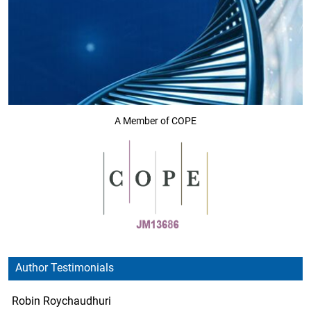
A Member of COPE
Author Testimonials
Robin Roychaudhuri