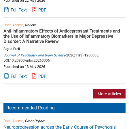
Published on 22 May 2026
Full Text
PDF
Open Access,
Review
Anti-Inflammatory Effects of Antidepressant Treatments and
the Use of Inflammatory Biomarkers in Major Depressive
Disorder: A Narrative Review
Sigrid Breit
Journal of Psychiatry and Brain Science
2026;11(3):e260006;
DOI:10.20900/jpbs.20260006
Published on 13 May 2026
Full Text
PDF
More Articles
Recommended Reading
Open Access,
Grant Report
Neuroprogression across the Early Course of Psychosis