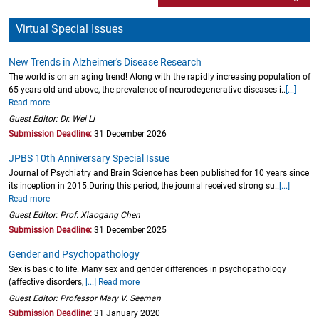
Virtual Special Issues
New Trends in Alzheimer's Disease Research
The world is on an aging trend! Along with the rapidly increasing population of
65 years old and above, the prevalence of neurodegenerative diseases i..
[...]
Read more
Guest Editor: Dr. Wei Li
Submission Deadline:
31 December 2026
JPBS 10th Anniversary Special Issue
Journal of Psychiatry and Brain Science has been published for 10 years since
its inception in 2015.During this period, the journal received strong su..
[...]
Read more
Guest Editor: Prof. Xiaogang Chen
Submission Deadline:
31 December 2025
Gender and Psychopathology
Sex is basic to life. Many sex and gender differences in psychopathology
(affective disorders,
[...] Read more
Guest Editor: Professor Mary V. Seeman
Submission Deadline:
31 January 2020