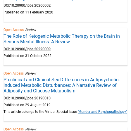
DOI:10.20900/jpbs.20200002
Published on 11 February 2020
Open Access,
Review
The Role of Ketogenic Metabolic Therapy on the Brain in
Serious Mental Illness: A Review
DOI:10.20900/jpbs.20220009
Published on 31 October 2022
Open Access,
Review
Preclinical and Clinical Sex Differences in Antipsychotic-
Induced Metabolic Disturbances: A Narrative Review of
Adiposity and Glucose Metabolism
DOI:10.20900/jpbs.20190013
Published on 29 August 2019
This article belongs to the Virtual Special Issue
"Gender and Psychopathology"
Open Access,
Review