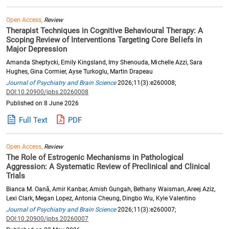
Open Access,
Review
Therapist Techniques in Cognitive Behavioural Therapy: A
Scoping Review of Interventions Targeting Core Beliefs in
Major Depression
Amanda Sheptycki, Emily Kingsland, Imy Shenouda, Michelle Azzi, Sara
Hughes, Gina Cormier, Ayse Turkoglu, Martin Drapeau
Journal of Psychiatry and Brain Science
2026;11(3):e260008;
DOI:10.20900/jpbs.20260008
Published on 8 June 2026
Full Text
PDF
Open Access,
Review
The Role of Estrogenic Mechanisms in Pathological
Aggression: A Systematic Review of Preclinical and Clinical
Trials
Bianca M. Oană, Amir Kanbar, Amish Gungah, Bethany Waisman, Areej Aziz,
Lexi Clark, Megan Lopez, Antonia Cheung, Dingbo Wu, Kyle Valentino
Journal of Psychiatry and Brain Science
2026;11(3):e260007;
DOI:10.20900/jpbs.20260007