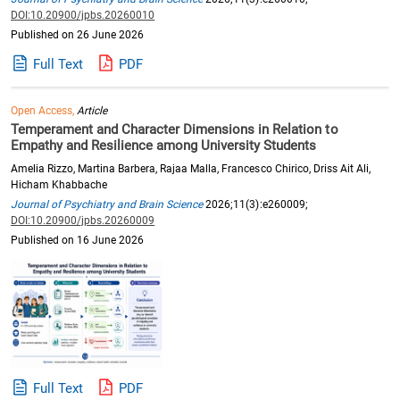
DOI:10.20900/jpbs.20260010
Published on 26 June 2026
Full Text
PDF
Open Access,
Article
Temperament and Character Dimensions in Relation to
Empathy and Resilience among University Students
Amelia Rizzo, Martina Barbera, Rajaa Malla, Francesco Chirico, Driss Ait Ali,
Hicham Khabbache
Journal of Psychiatry and Brain Science
2026;11(3):e260009;
DOI:10.20900/jpbs.20260009
Published on 16 June 2026
Full Text
PDF