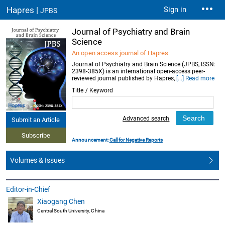
Hapres |
Sign in
JPBS
Journal of Psychiatry and Brain
Science
An open access journal of Hapres
Journal of Psychiatry and Brain Science (JPBS, ISSN:
2398-385X) is an international open-access peer-
reviewed journal published by Hapres,
[...] Read more
Title / Keyword
Advanced search
Submit an Article
Subscribe
Announcement:
Call for Negative Reports
Volumes & Issues
Editor-in-Chief
Xiaogang Chen
Central South University, China