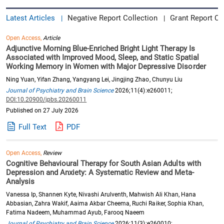
Latest Articles
Negative Report Collection
Grant Report Co
|
|
Open Access,
Article
Adjunctive Morning Blue-Enriched Bright Light Therapy Is
Associated with Improved Mood, Sleep, and Static Spatial
Working Memory in Women with Major Depressive Disorder
Ning Yuan, Yifan Zhang, Yangyang Lei, Jingjing Zhao, Chunyu Liu
Journal of Psychiatry and Brain Science
2026;11(4):e260011;
DOI:10.20900/jpbs.20260011
Published on 27 July 2026
Full Text
PDF
Open Access,
Review
Cognitive Behavioural Therapy for South Asian Adults with
Depression and Anxiety: A Systematic Review and Meta-
Analysis
Vanessa Ip, Shannen Kyte, Nivashi Arulventh, Mahwish Ali Khan, Hana
Abbasian, Zahra Wakif, Aaima Akbar Cheema, Ruchi Raiker, Sophia Khan,
Fatima Nadeem, Muhammad Ayub, Farooq Naeem
Journal of Psychiatry and Brain Science
2026;11(3):e260010;