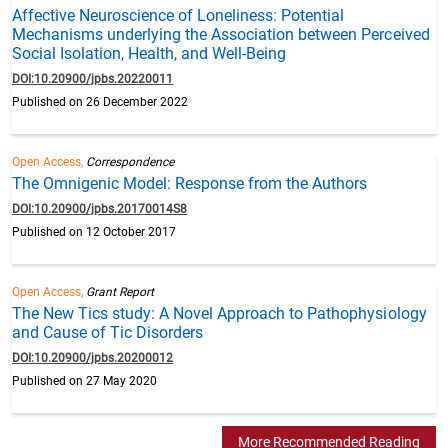
Affective Neuroscience of Loneliness: Potential
Mechanisms underlying the Association between Perceived
Social Isolation, Health, and Well-Being
DOI:10.20900/jpbs.20220011
Published on 26 December 2022
Open Access,
Correspondence
The Omnigenic Model: Response from the Authors
DOI:10.20900/jpbs.20170014S8
Published on 12 October 2017
Open Access,
Grant Report
The New Tics study: A Novel Approach to Pathophysiology
and Cause of Tic Disorders
DOI:10.20900/jpbs.20200012
Published on 27 May 2020
More Recommended Reading