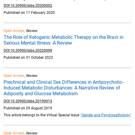
DOI:10.20900/jpbs.20200002
Published on 11 February 2020
Open Access,
Review
The Role of Ketogenic Metabolic Therapy on the Brain in
Serious Mental Illness: A Review
DOI:10.20900/jpbs.20220009
Published on 31 October 2022
Open Access,
Review
Preclinical and Clinical Sex Differences in Antipsychotic-
Induced Metabolic Disturbances: A Narrative Review of
Adiposity and Glucose Metabolism
DOI:10.20900/jpbs.20190013
Published on 29 August 2019
This article belongs to the Virtual Special Issue
"Gender and Psychopathology"
Open Access,
Review