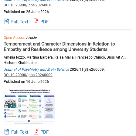
DOI:10.20900/jpbs.20260010
Published on 26 June 2026
Full Text
PDF
Open Access,
Article
Temperament and Character Dimensions in Relation to
Empathy and Resilience among University Students
Amelia Rizzo, Martina Barbera, Rajaa Malla, Francesco Chirico, Driss Ait Ali,
Hicham Khabbache
Journal of Psychiatry and Brain Science
2026;11(3):e260009;
DOI:10.20900/jpbs.20260009
Published on 16 June 2026
Full Text
PDF