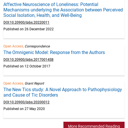
Affective Neuroscience of Loneliness: Potential
Mechanisms underlying the Association between Perceived
Social Isolation, Health, and Well-Being
DOI:10.20900/jpbs.20220011
Published on 26 December 2022
Open Access,
Correspondence
The Omnigenic Model: Response from the Authors
DOI:10.20900/jpbs.20170014S8
Published on 12 October 2017
Open Access,
Grant Report
The New Tics study: A Novel Approach to Pathophysiology
and Cause of Tic Disorders
DOI:10.20900/jpbs.20200012
Published on 27 May 2020
More Recommended Reading