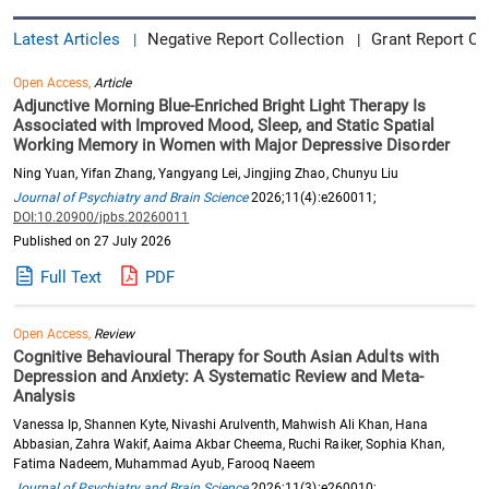
Latest Articles
Negative Report Collection
Grant Report Co
|
|
Open Access,
Article
Adjunctive Morning Blue-Enriched Bright Light Therapy Is
Associated with Improved Mood, Sleep, and Static Spatial
Working Memory in Women with Major Depressive Disorder
Ning Yuan, Yifan Zhang, Yangyang Lei, Jingjing Zhao, Chunyu Liu
Journal of Psychiatry and Brain Science
2026;11(4):e260011;
DOI:10.20900/jpbs.20260011
Published on 27 July 2026
Full Text
PDF
Open Access,
Review
Cognitive Behavioural Therapy for South Asian Adults with
Depression and Anxiety: A Systematic Review and Meta-
Analysis
Vanessa Ip, Shannen Kyte, Nivashi Arulventh, Mahwish Ali Khan, Hana
Abbasian, Zahra Wakif, Aaima Akbar Cheema, Ruchi Raiker, Sophia Khan,
Fatima Nadeem, Muhammad Ayub, Farooq Naeem
Journal of Psychiatry and Brain Science
2026;11(3):e260010;