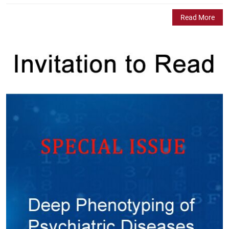
Read More