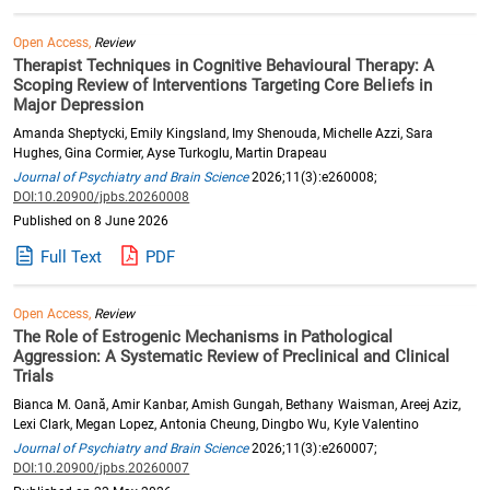
Open Access,
Review
Therapist Techniques in Cognitive Behavioural Therapy: A
Scoping Review of Interventions Targeting Core Beliefs in
Major Depression
Amanda Sheptycki, Emily Kingsland, Imy Shenouda, Michelle Azzi, Sara
Hughes, Gina Cormier, Ayse Turkoglu, Martin Drapeau
Journal of Psychiatry and Brain Science
2026;11(3):e260008;
DOI:10.20900/jpbs.20260008
Published on 8 June 2026
Full Text
PDF
Open Access,
Review
The Role of Estrogenic Mechanisms in Pathological
Aggression: A Systematic Review of Preclinical and Clinical
Trials
Bianca M. Oană, Amir Kanbar, Amish Gungah, Bethany Waisman, Areej Aziz,
Lexi Clark, Megan Lopez, Antonia Cheung, Dingbo Wu, Kyle Valentino
Journal of Psychiatry and Brain Science
2026;11(3):e260007;
DOI:10.20900/jpbs.20260007