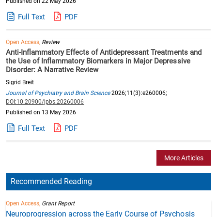
Published on 22 May 2026
Full Text
PDF
Open Access,
Review
Anti-Inflammatory Effects of Antidepressant Treatments and
the Use of Inflammatory Biomarkers in Major Depressive
Disorder: A Narrative Review
Sigrid Breit
Journal of Psychiatry and Brain Science
2026;11(3):e260006;
DOI:10.20900/jpbs.20260006
Published on 13 May 2026
Full Text
PDF
More Articles
Recommended Reading
Open Access,
Grant Report
Neuroprogression across the Early Course of Psychosis