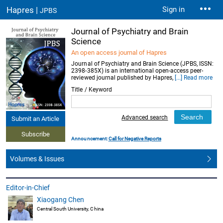
Hapres |
Sign in
JPBS
Journal of Psychiatry and Brain
Science
An open access journal of Hapres
Journal of Psychiatry and Brain Science (JPBS, ISSN:
2398-385X) is an international open-access peer-
reviewed journal published by Hapres,
[...] Read more
Title / Keyword
Advanced search
Submit an Article
Subscribe
Announcement:
Call for Negative Reports
Volumes & Issues
Editor-in-Chief
Xiaogang Chen
Central South University, China