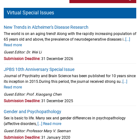
Virtual Special Issues
New Trends in Alzheimer's Disease Research
The world is on an aging trend! Along with the rapidly increasing population of
65 years old and above, the prevalence of neurodegenerative diseases i..
[...]
Read more
Guest Editor: Dr. Wei Li
Submission Deadline:
31 December 2026
JPBS 10th Anniversary Special Issue
Journal of Psychiatry and Brain Science has been published for 10 years since
its inception in 2015.During this period, the journal received strong su..
[...]
Read more
Guest Editor: Prof. Xiaogang Chen
Submission Deadline:
31 December 2025
Gender and Psychopathology
Sex is basic to life. Many sex and gender differences in psychopathology
(affective disorders,
[...] Read more
Guest Editor: Professor Mary V. Seeman
Submission Deadline:
31 January 2020