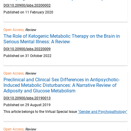
DOI:10.20900/jpbs.20200002
Published on 11 February 2020
Open Access,
Review
The Role of Ketogenic Metabolic Therapy on the Brain in
Serious Mental Illness: A Review
DOI:10.20900/jpbs.20220009
Published on 31 October 2022
Open Access,
Review
Preclinical and Clinical Sex Differences in Antipsychotic-
Induced Metabolic Disturbances: A Narrative Review of
Adiposity and Glucose Metabolism
DOI:10.20900/jpbs.20190013
Published on 29 August 2019
This article belongs to the Virtual Special Issue
"Gender and Psychopathology"
Open Access,
Review