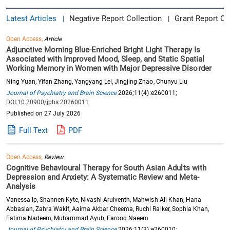
Latest Articles
Negative Report Collection
Grant Report Co
|
|
Open Access,
Article
Adjunctive Morning Blue-Enriched Bright Light Therapy Is
Associated with Improved Mood, Sleep, and Static Spatial
Working Memory in Women with Major Depressive Disorder
Ning Yuan, Yifan Zhang, Yangyang Lei, Jingjing Zhao, Chunyu Liu
Journal of Psychiatry and Brain Science
2026;11(4):e260011;
DOI:10.20900/jpbs.20260011
Published on 27 July 2026
Full Text
PDF
Open Access,
Review
Cognitive Behavioural Therapy for South Asian Adults with
Depression and Anxiety: A Systematic Review and Meta-
Analysis
Vanessa Ip, Shannen Kyte, Nivashi Arulventh, Mahwish Ali Khan, Hana
Abbasian, Zahra Wakif, Aaima Akbar Cheema, Ruchi Raiker, Sophia Khan,
Fatima Nadeem, Muhammad Ayub, Farooq Naeem
Journal of Psychiatry and Brain Science
2026;11(3):e260010;