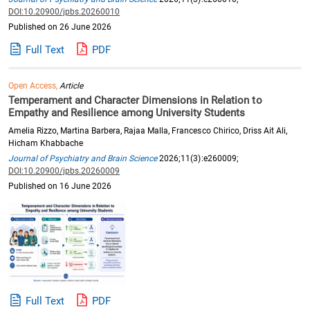
DOI:10.20900/jpbs.20260010
Published on 26 June 2026
Full Text
PDF
Open Access,
Article
Temperament and Character Dimensions in Relation to
Empathy and Resilience among University Students
Amelia Rizzo, Martina Barbera, Rajaa Malla, Francesco Chirico, Driss Ait Ali,
Hicham Khabbache
Journal of Psychiatry and Brain Science
2026;11(3):e260009;
DOI:10.20900/jpbs.20260009
Published on 16 June 2026
Full Text
PDF