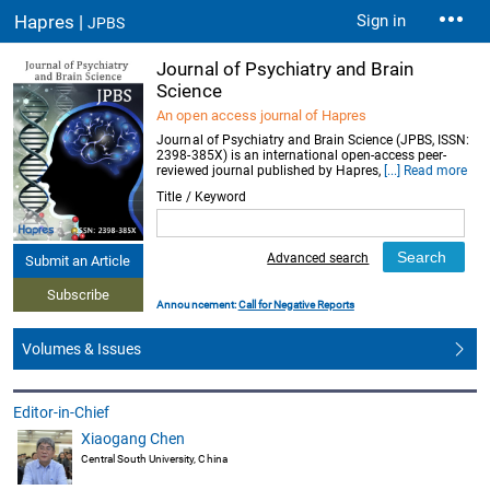
Hapres |
Sign in
JPBS
Journal of Psychiatry and Brain
Science
An open access journal of Hapres
Journal of Psychiatry and Brain Science (JPBS, ISSN:
2398-385X) is an international open-access peer-
reviewed journal published by Hapres,
[...] Read more
Title / Keyword
Advanced search
Submit an Article
Subscribe
Announcement:
Call for Negative Reports
Volumes & Issues
Editor-in-Chief
Xiaogang Chen
Central South University, China