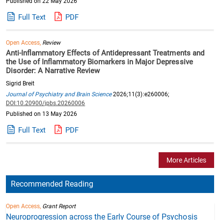
Published on 22 May 2026
Full Text
PDF
Open Access,
Review
Anti-Inflammatory Effects of Antidepressant Treatments and
the Use of Inflammatory Biomarkers in Major Depressive
Disorder: A Narrative Review
Sigrid Breit
Journal of Psychiatry and Brain Science
2026;11(3):e260006;
DOI:10.20900/jpbs.20260006
Published on 13 May 2026
Full Text
PDF
More Articles
Recommended Reading
Open Access,
Grant Report
Neuroprogression across the Early Course of Psychosis