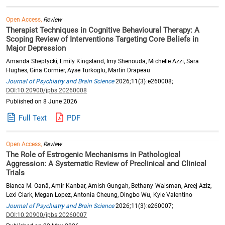
Open Access,
Review
Therapist Techniques in Cognitive Behavioural Therapy: A
Scoping Review of Interventions Targeting Core Beliefs in
Major Depression
Amanda Sheptycki, Emily Kingsland, Imy Shenouda, Michelle Azzi, Sara
Hughes, Gina Cormier, Ayse Turkoglu, Martin Drapeau
Journal of Psychiatry and Brain Science
2026;11(3):e260008;
DOI:10.20900/jpbs.20260008
Published on 8 June 2026
Full Text
PDF
Open Access,
Review
The Role of Estrogenic Mechanisms in Pathological
Aggression: A Systematic Review of Preclinical and Clinical
Trials
Bianca M. Oană, Amir Kanbar, Amish Gungah, Bethany Waisman, Areej Aziz,
Lexi Clark, Megan Lopez, Antonia Cheung, Dingbo Wu, Kyle Valentino
Journal of Psychiatry and Brain Science
2026;11(3):e260007;
DOI:10.20900/jpbs.20260007