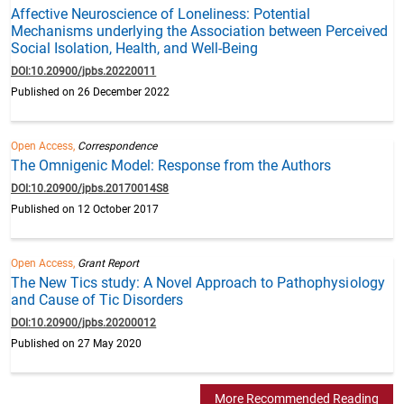
Affective Neuroscience of Loneliness: Potential
Mechanisms underlying the Association between Perceived
Social Isolation, Health, and Well-Being
DOI:10.20900/jpbs.20220011
Published on 26 December 2022
Open Access,
Correspondence
The Omnigenic Model: Response from the Authors
DOI:10.20900/jpbs.20170014S8
Published on 12 October 2017
Open Access,
Grant Report
The New Tics study: A Novel Approach to Pathophysiology
and Cause of Tic Disorders
DOI:10.20900/jpbs.20200012
Published on 27 May 2020
More Recommended Reading