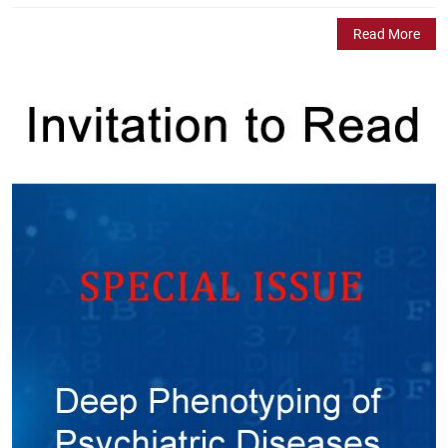
Read More