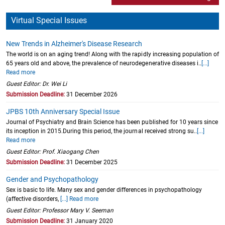
Virtual Special Issues
New Trends in Alzheimer's Disease Research
The world is on an aging trend! Along with the rapidly increasing population of
65 years old and above, the prevalence of neurodegenerative diseases i..
[...]
Read more
Guest Editor: Dr. Wei Li
Submission Deadline:
31 December 2026
JPBS 10th Anniversary Special Issue
Journal of Psychiatry and Brain Science has been published for 10 years since
its inception in 2015.During this period, the journal received strong su..
[...]
Read more
Guest Editor: Prof. Xiaogang Chen
Submission Deadline:
31 December 2025
Gender and Psychopathology
Sex is basic to life. Many sex and gender differences in psychopathology
(affective disorders,
[...] Read more
Guest Editor: Professor Mary V. Seeman
Submission Deadline:
31 January 2020