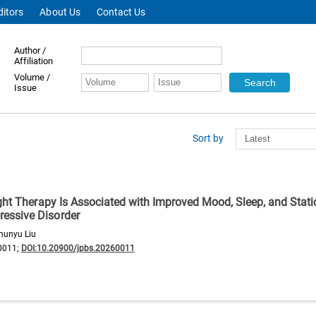
ditors
About Us
Contact Us
Author /
Affiliation
Volume /
Issue
Sort by
ght Therapy Is Associated with Improved Mood, Sleep, and Stati
essive Disorder
hunyu Liu
0011;
DOI:10.20900/jpbs.20260011