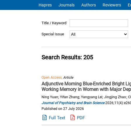
Hapres
Journals
Authors
Reviewers
E
Title / Keyword
Special Issue
Search Results: 205
Open Access,
Article
Adjunctive Morning Blue-Enriched Bright Li
Working Memory in Women with Major Depr
Ning Yuan; Yifan Zhang; Yangyang Lei; Jingjing Zhao; C
Journal of Psychiatry and Brain Science
2026;11(4):e26
Published on 27 July 2026
Full Text
PDF