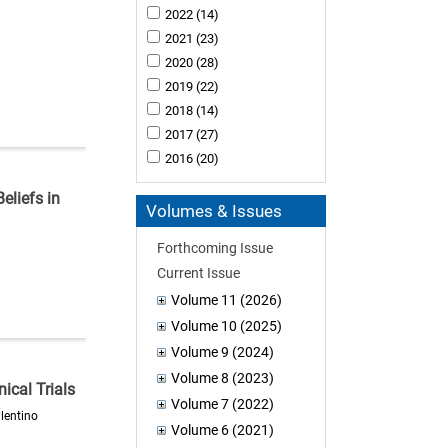
2022
(14)
2021
(23)
2020
(28)
2019
(22)
2018
(14)
2017
(27)
2016
(20)
eliefs in
Volumes & Issues
Forthcoming Issue
Current Issue
Volume 11 (2026)
Volume 10 (2025)
Volume 9 (2024)
Volume 8 (2023)
ical Trials
Volume 7 (2022)
lentino
Volume 6 (2021)