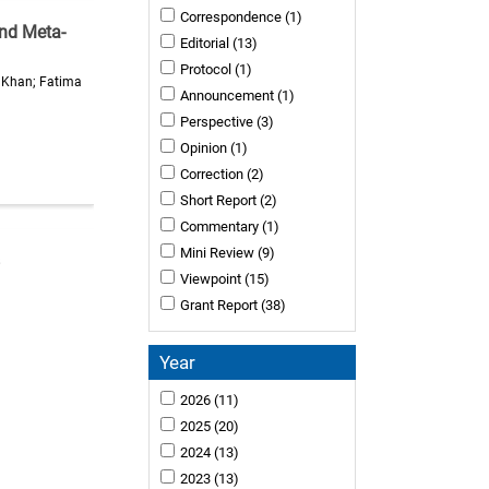
Correspondence
(1)
and Meta-
Editorial
(13)
Protocol
(1)
a Khan; Fatima
Announcement
(1)
Perspective
(3)
Opinion
(1)
Correction
(2)
Short Report
(2)
Commentary
(1)
Mini Review
(9)
Viewpoint
(15)
Grant Report
(38)
Year
2026
(11)
2025
(20)
2024
(13)
2023
(13)