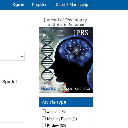
Sign in
Register
| Submit Manuscript
c Spatial
Article type
Article
(85)
Meeting Report
(1)
Review
(32)