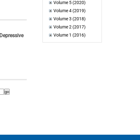
Volume 5 (2020)
Volume 4 (2019)
Volume 3 (2018)
Volume 2 (2017)
Volume 1 (2016)
 Depressive