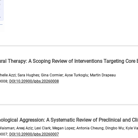
ral Therapy: A Scoping Review of Interventions Targeting Core B
elle Azzi; Sara Hughes; Gina Cormier; Ayse Turkoglu; Martin Drapeau
0008;
DOI:10.20900/jpbs.20260008
logical Aggression: A Systematic Review of Preclinical and Clin
isman; Areej Aziz; Lexi Clark; Megan Lopez; Antonia Cheung; Dingbo Wu; Kyle Va
0007;
DOI:10.20900/jpbs.20260007