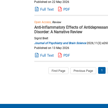
Published on 22 May 2026
Full Text
PDF
Open Access,
Review
Anti-Inflammatory Effects of Antidepressa
Disorder: A Narrative Review
Sigrid Breit
Journal of Psychiatry and Brain Science
2026;11(3):e26
Published on 13 May 2026
Full Text
PDF
1
First Page
Previous Page