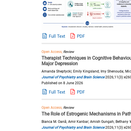
Full Text
PDF
Open Access,
Review
Therapist Techniques in Cognitive Behaviou
Major Depression
Amanda Sheptycki; Emily Kingsland; Imy Shenouda; Mich
Journal of Psychiatry and Brain Science
2026;11(3):e26
Published on 8 June 2026
Full Text
PDF
Open Access,
Review
The Role of Estrogenic Mechanisms in Patho
Bianca M. Oană; Amir Kanbar; Amish Gungah; Bethany Wa
Journal of Psychiatry and Brain Science
2026;11(3):e26