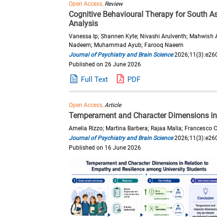
Open Access,
Review
Cognitive Behavioural Therapy for South A
Analysis
Vanessa Ip; Shannen Kyte; Nivashi Arulventh; Mahwish 
Nadeem; Muhammad Ayub; Farooq Naeem
Journal of Psychiatry and Brain Science
2026;11(3):e26
Published on 26 June 2026
Full Text
PDF
Open Access,
Article
Temperament and Character Dimensions in 
Amelia Rizzo; Martina Barbera; Rajaa Malla; Francesco C
Journal of Psychiatry and Brain Science
2026;11(3):e26
Published on 16 June 2026