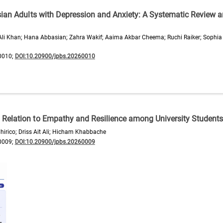
sian Adults with Depression and Anxiety: A Systematic Review 
Ali Khan; Hana Abbasian; Zahra Wakif; Aaima Akbar Cheema; Ruchi Raiker; Sophi
0010;
DOI:10.20900/jpbs.20260010
Relation to Empathy and Resilience among University Students
hirico; Driss Ait Ali; Hicham Khabbache
0009;
DOI:10.20900/jpbs.20260009