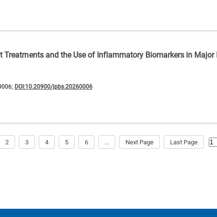
nt Treatments and the Use of Inflammatory Biomarkers in Major
0006;
DOI:10.20900/jpbs.20260006
2
3
4
5
6
...
Next Page
Last Page