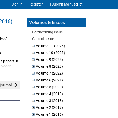
Sign in
Register
| Submit Manuscript
(2016)
Volumes & Issues
Forthcoming Issue
Current Issue
le of
Volume 11 (2026)
s.
Volume 10 (2025)
Volume 9 (2024)
he papers in
 to open
Volume 8 (2023)
Volume 7 (2022)
Volume 6 (2021)
journal
Volume 5 (2020)
Volume 4 (2019)
Volume 3 (2018)
Volume 2 (2017)
Volume 1 (2016)