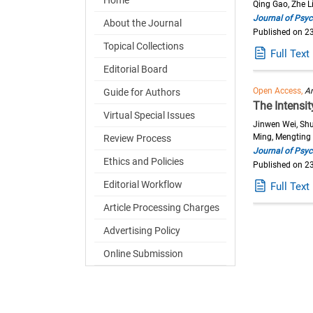
Qing Gao, Zhe L
Journal of Psyc
About the Journal
Published on 2
Topical Collections
Full Text
Editorial Board
Open Access,
Ar
Guide for Authors
The Intensi
Virtual Special Issues
Jinwen Wei, Shu
Ming, Mengting 
Review Process
Journal of Psyc
Ethics and Policies
Published on 2
Editorial Workflow
Full Text
Article Processing Charges
Advertising Policy
Online Submission