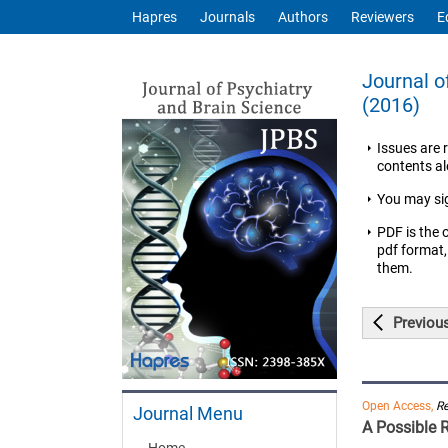
Hapres
Journals
Authors
Reviewers
E
Journal o
(2016)
Issues are 
contents ale
You may si
PDF is the 
pdf format,
them.
Previou
Open Access,
R
Journal Menu
A Possible 
Home