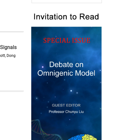
 Signals
ott, Dong