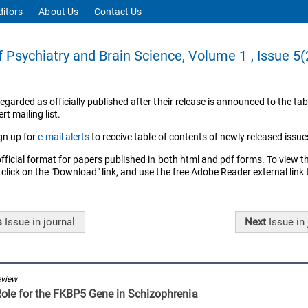
ditors
About Us
Contact Us
f Psychiatry and Brain Science, Volume 1 , Issue 5
regarded as officially published after their release is announced to the tab
rt mailing list.
gn up for
e-mail alerts
to receive table of contents of newly released issue
official format for papers published in both html and pdf forms. To view t
 click on the "Download" link, and use the free Adobe Reader external link
s
Issue
in journal
Next
Issue
in 
eview
Role for the FKBP5 Gene in Schizophrenia