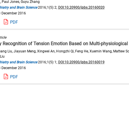
i, Paul Jones, Guyu Zhang
hiatry and Brain Science
2016;1(5):2;
DOI:10.20900/jpbs.20160020
3 December 2016
PDF
ticle
ty Recognition of Tension Emotion Based on Multi-physiological
ang Liu, Jiayuan Meng, Xingwei An, Hongzhi Qi, Feng He, Xuemin Wang, Mattew Sc
Liu
hiatry and Brain Science
2016;1(5):1;
DOI:10.20900/jpbs.20160019
3 December 2016
PDF