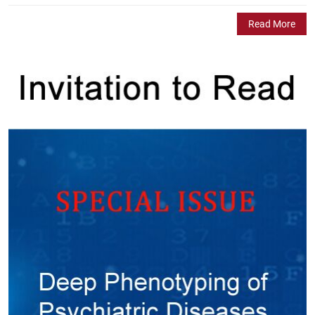
Read More