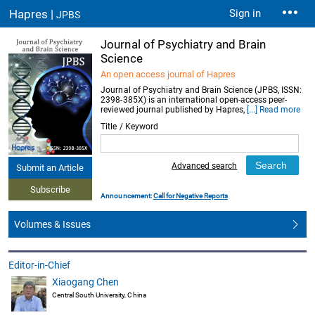
Hapres |
Sign in
JPBS
Journal of Psychiatry and Brain
Science
An open access journal of Hapres
Journal of Psychiatry and Brain Science (JPBS, ISSN:
2398-385X) is an international open-access peer-
reviewed journal published by Hapres,
[...] Read more
Title / Keyword
Advanced search
Submit an Article
Subscribe
Announcement:
Call for Negative Reports
Volumes & Issues
Editor-in-Chief
Xiaogang Chen
Central South University, China