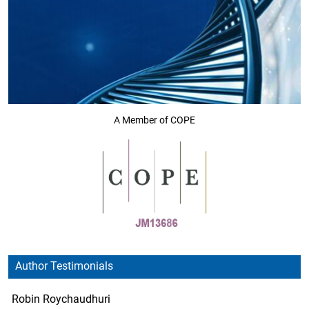
A Member of COPE
Author Testimonials
Robin Roychaudhuri