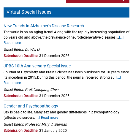
Virtual Special Issues
New Trends in Alzheimer's Disease Research
The world is on an aging trend! Along with the rapidly increasing population of
65 years old and above, the prevalence of neurodegenerative diseases i..
[...]
Read more
Guest Editor: Dr. Wei Li
Submission Deadline:
31 December 2026
JPBS 10th Anniversary Special Issue
Journal of Psychiatry and Brain Science has been published for 10 years since
its inception in 2015.During this period, the journal received strong su..
[...]
Read more
Guest Editor: Prof. Xiaogang Chen
Submission Deadline:
31 December 2025
Gender and Psychopathology
Sex is basic to life. Many sex and gender differences in psychopathology
(affective disorders,
[...] Read more
Guest Editor: Professor Mary V. Seeman
Submission Deadline:
31 January 2020