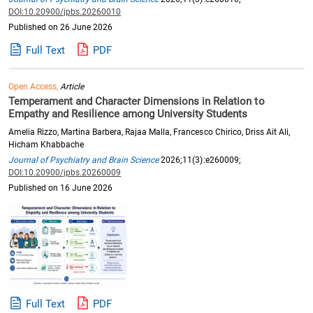
DOI:10.20900/jpbs.20260010
Published on 26 June 2026
Full Text
PDF
Open Access,
Article
Temperament and Character Dimensions in Relation to
Empathy and Resilience among University Students
Amelia Rizzo, Martina Barbera, Rajaa Malla, Francesco Chirico, Driss Ait Ali,
Hicham Khabbache
Journal of Psychiatry and Brain Science
2026;11(3):e260009;
DOI:10.20900/jpbs.20260009
Published on 16 June 2026
Full Text
PDF