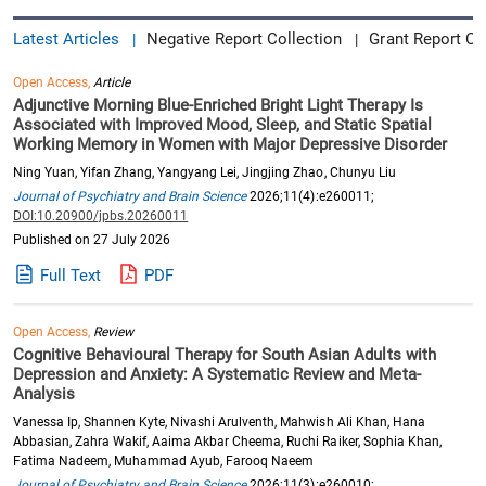
Latest Articles
Negative Report Collection
Grant Report Co
|
|
Open Access,
Article
Adjunctive Morning Blue-Enriched Bright Light Therapy Is
Associated with Improved Mood, Sleep, and Static Spatial
Working Memory in Women with Major Depressive Disorder
Ning Yuan, Yifan Zhang, Yangyang Lei, Jingjing Zhao, Chunyu Liu
Journal of Psychiatry and Brain Science
2026;11(4):e260011;
DOI:10.20900/jpbs.20260011
Published on 27 July 2026
Full Text
PDF
Open Access,
Review
Cognitive Behavioural Therapy for South Asian Adults with
Depression and Anxiety: A Systematic Review and Meta-
Analysis
Vanessa Ip, Shannen Kyte, Nivashi Arulventh, Mahwish Ali Khan, Hana
Abbasian, Zahra Wakif, Aaima Akbar Cheema, Ruchi Raiker, Sophia Khan,
Fatima Nadeem, Muhammad Ayub, Farooq Naeem
Journal of Psychiatry and Brain Science
2026;11(3):e260010;