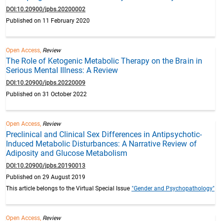
DOI:10.20900/jpbs.20200002
Published on 11 February 2020
Open Access,
Review
The Role of Ketogenic Metabolic Therapy on the Brain in
Serious Mental Illness: A Review
DOI:10.20900/jpbs.20220009
Published on 31 October 2022
Open Access,
Review
Preclinical and Clinical Sex Differences in Antipsychotic-
Induced Metabolic Disturbances: A Narrative Review of
Adiposity and Glucose Metabolism
DOI:10.20900/jpbs.20190013
Published on 29 August 2019
This article belongs to the Virtual Special Issue
"Gender and Psychopathology"
Open Access,
Review