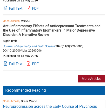
Published on 22 May 2026
Full Text
PDF
Open Access,
Review
Anti-Inflammatory Effects of Antidepressant Treatments and
the Use of Inflammatory Biomarkers in Major Depressive
Disorder: A Narrative Review
Sigrid Breit
Journal of Psychiatry and Brain Science
2026;11(3):e260006;
DOI:10.20900/jpbs.20260006
Published on 13 May 2026
Full Text
PDF
More Articles
Recommended Reading
Open Access,
Grant Report
Neuroprogression across the Early Course of Psychosis