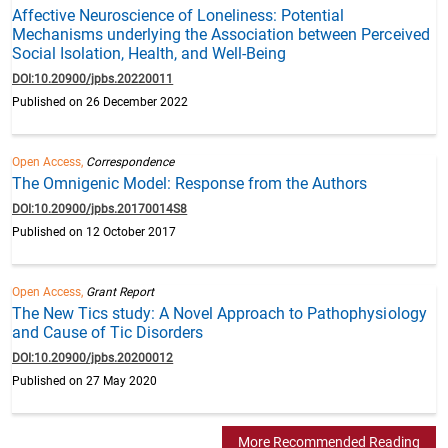
Affective Neuroscience of Loneliness: Potential
Mechanisms underlying the Association between Perceived
Social Isolation, Health, and Well-Being
DOI:10.20900/jpbs.20220011
Published on 26 December 2022
Open Access,
Correspondence
The Omnigenic Model: Response from the Authors
DOI:10.20900/jpbs.20170014S8
Published on 12 October 2017
Open Access,
Grant Report
The New Tics study: A Novel Approach to Pathophysiology
and Cause of Tic Disorders
DOI:10.20900/jpbs.20200012
Published on 27 May 2020
More Recommended Reading