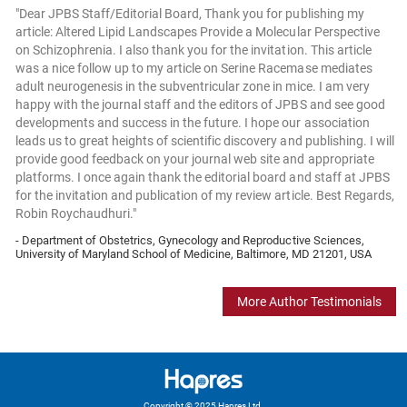
"Dear JPBS Staff/Editorial Board, Thank you for publishing my
article: Altered Lipid Landscapes Provide a Molecular Perspective
on Schizophrenia. I also thank you for the invitation. This article
was a nice follow up to my article on Serine Racemase mediates
adult neurogenesis in the subventricular zone in mice. I am very
happy with the journal staff and the editors of JPBS and see good
developments and success in the future. I hope our association
leads us to great heights of scientific discovery and publishing. I will
provide good feedback on your journal web site and appropriate
platforms. I once again thank the editorial board and staff at JPBS
for the invitation and publication of my review article. Best Regards,
Robin Roychaudhuri."
- Department of Obstetrics, Gynecology and Reproductive Sciences,
University of Maryland School of Medicine, Baltimore, MD 21201, USA
More Author Testimonials
Copyright © 2025 Hapres Ltd.