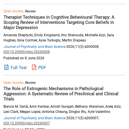
Open Access,
Review
Therapist Techniques in Cognitive Behavioural Therapy: A
Scoping Review of Interventions Targeting Core Beliefs in
Major Depression
Amanda Sheptycki, Emily Kingsland, Imy Shenouda, Michelle Azzi, Sara
Hughes, Gina Cormier, Ayse Turkoglu, Martin Drapeau
Journal of Psychiatry and Brain Science
2026;11(3):e260008;
DOI:10.20900/jpbs.20260008
Published on 8 June 2026
Full Text
PDF
Open Access,
Review
The Role of Estrogenic Mechanisms in Pathological
Aggression: A Systematic Review of Preclinical and Clinical
Trials
Bianca M. Oană, Amir Kanbar, Amish Gungah, Bethany Waisman, Areej Aziz,
Lexi Clark, Megan Lopez, Antonia Cheung, Dingbo Wu, Kyle Valentino
Journal of Psychiatry and Brain Science
2026;11(3):e260007;
DOI:10.20900/jpbs.20260007