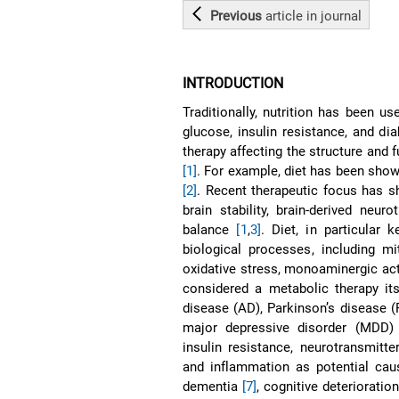
Previous
article
in journal
INTRODUCTION
Traditionally, nutrition has been us
glucose, insulin resistance, and di
therapy affecting the structure and 
[1]
. For example, diet has been show
[2]
. Recent therapeutic focus has sh
brain stability, brain-derived neu
balance
[1
,
3]
. Diet, in particular 
biological processes, including m
oxidative stress, monoaminergic act
considered a metabolic therapy it
disease (AD), Parkinson’s disease (P
major depressive disorder (MDD) 
insulin resistance, neurotransmitte
and inflammation as potential cau
dementia
[7]
, cognitive deterioratio