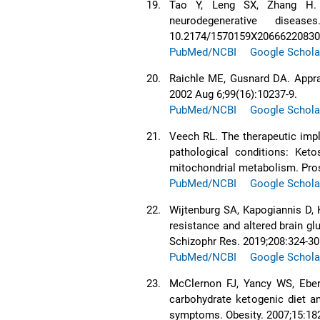
19.
Tao Y, Leng SX, Zhang H. K
neurodegenerative dise
10.2174/1570159X2066622083
PubMed/NCBI
Google Schola
20.
Raichle ME, Gusnard DA. Apprai
2002 Aug 6;99(16):10237-9.
PubMed/NCBI
Google Schola
21.
Veech RL. The therapeutic impl
pathological conditions: Ketos
mitochondrial metabolism. Pros
PubMed/NCBI
Google Schola
22.
Wijtenburg SA, Kapogiannis D, K
resistance and altered brain g
Schizophr Res. 2019;208:324-30
PubMed/NCBI
Google Schola
23.
McClernon FJ, Yancy WS, Eber
carbohydrate ketogenic diet an
symptoms. Obesity. 2007;15:18