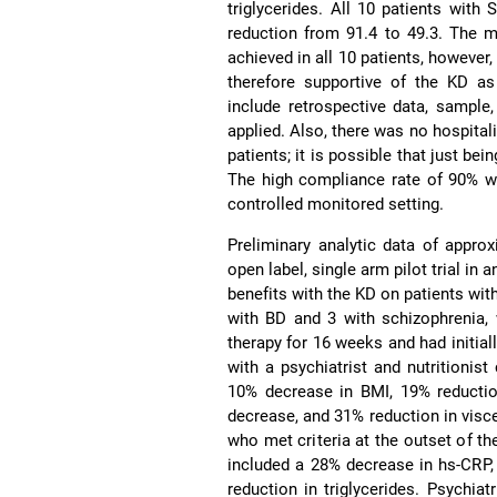
triglycerides. All 10 patients wi
reduction from 91.4 to 49.3. The m
achieved in all 10 patients, however,
therefore supportive of the KD as
include retrospective data, sample
applied. Also, there was no hospital
patients; it is possible that just b
The high compliance rate of 90% wa
controlled monitored setting.
Preliminary analytic data of approx
open label, single arm pilot trial in
benefits with the KD on patients wit
with BD and 3 with schizophrenia, 
therapy for 16 weeks and had initial
with a psychiatrist and nutritioni
10% decrease in BMI, 19% reduction
decrease, and 31% reduction in visc
who met criteria at the outset of t
included a 28% decrease in hs-CRP,
reduction in triglycerides. Psychi