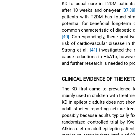
KD to usual care in T2DM patients 
after 10 weeks and one-year
[37
,
38
patients with T2DM has found simi
potential for beneficial long-ter
common characteristic of diabetic d
[40]
. Correspondingly, these positi
risk of cardiovascular disease in 
Strong et al.
[41]
investigated the 
cause reductions in HbA1c, however,
and further research is needed to pro
CLINICAL EVIDENCE OF THE KET
The KD first came to prevalence fo
mainly used in children with treatme
KD in epileptic adults does not show
adult studies reporting seizure fr
possibly because adults typically fi
randomized controlled trial by Kve
Atkins diet on adult epileptic patien