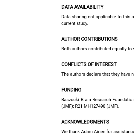
DATA AVAILABILITY
Data sharing not applicable to this 
current study.
AUTHOR CONTRIBUTIONS
Both authors contributed equally to w
CONFLICTS OF INTEREST
The authors declare that they have no
FUNDING
Baszucki Brain Research Foundation
(JMF); R21 MH127498 (JMF).
ACKNOWLEDGMENTS
We thank Adam Ainen for assistance 