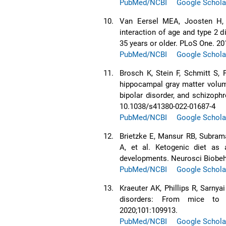
PubMed/NCBI
Google Schola
10.
Van Eersel MEA, Joosten H, G
interaction of age and type 2 
35 years or older. PLoS One. 20
PubMed/NCBI
Google Schola
11.
Brosch K, Stein F, Schmitt S, 
hippocampal gray matter volum
bipolar disorder, and schizoph
10.1038/s41380-022-01687-4
PubMed/NCBI
Google Schola
12.
Brietzke E, Mansur RB, Subrama
A, et al. Ketogenic diet as
developments. Neurosci Biobeha
PubMed/NCBI
Google Schola
13.
Kraeuter AK, Phillips R, Sarnya
disorders: From mice to 
2020;101:109913.
PubMed/NCBI
Google Schola