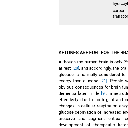
hydroxy
carbon 
transpor
KETONES ARE FUEL FOR THE BR
Although the human brain is only 2
at rest
[20]
, and accordingly, the bra
glucose is normally considered to 
energy than glucose
[21]
. People w
obvious consequences for brain funct
dementia later in life
[9]
. In neurod
effectively due to both glial and 
changes in cellular respiration enzy
glucose deprivation or increased ene
preserve and augment critical ce
development of therapeutic keto