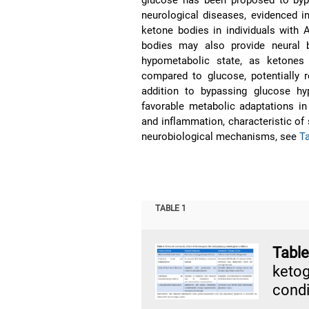
neurological diseases, evidenced i
ketone bodies in individuals with 
bodies may also provide neural b
hypometabolic state, as ketones
compared to glucose, potentially r
addition to bypassing glucose hy
favorable metabolic adaptations in
and inflammation, characteristic of
neurobiological mechanisms, see
T
TABLE 1
Table
keto
condi