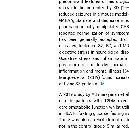
predominant features of neurologic
shown to be corrected by KD
[29
reduced seizures in a mouse model o
GABA/glutamate and decrease in exci
pharmacologically manipulated GAB
reported normalization of symptom
has been generally accepted that o
diseases, including SZ, BD, and 
oxidative stress in neurological di
Oxidative stress and inflammation 
post-mortem and in-vivo human e
inflammation and mental illness
[34
Marques et al. (2019) found increase
of living SZ patients
[35]
.
A 2019 study by Athinarayanan et a
care in patients with T2DM over t
cardiometabolic function whilst uti
in HbA1c, fasting glucose, fasting in
There was also a resolution of diab
not in the control group. Similar r