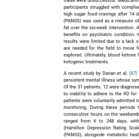
these were unsuccessful. Medication
participants struggled with complian
high sugar food cravings after 14 
(PANSS) was used as a measure of
fat over the six-week intervention.
benefits on psychiatric condition,
results were limited due to a lack 
are needed for the field to move 
explored. Ultimately, blood ketone 
ketogenic treatments.
A recent study by Danan et al.
[87]
persistent mental illness whose sy
Of the 31 patients, 12 were diagnos
to inability to adhere to the KD for
patients were voluntarily admitted t
monitoring. During these periods 
consecutive hours on the weekends 
ranged from 6 to 248 days, with
(Hamilton Depression Rating Sca
(PANSS), alongside metabolic heal