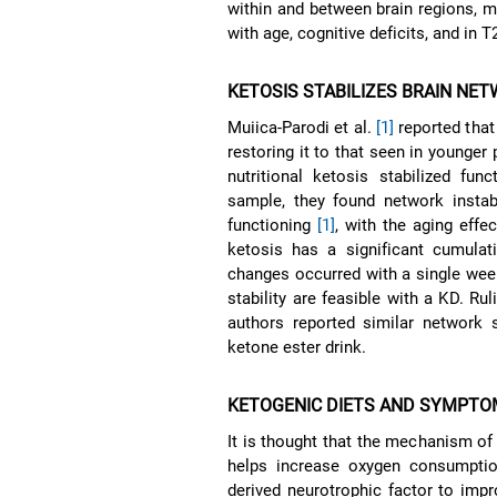
within and between brain regions, m
with age, cognitive deficits, and in
KETOSIS STABILIZES BRAIN NE
Muiica-Parodi et al.
[1]
reported that
restoring it to that seen in younger
nutritional ketosis stabilized fun
sample, they found network instab
functioning
[1]
, with the aging eff
ketosis has a significant cumulat
changes occurred with a single wee
stability are feasible with a KD. Ru
authors reported similar network s
ketone ester drink.
KETOGENIC DIETS AND SYMPTO
It is thought that the mechanism o
helps increase oxygen consumptio
derived neurotrophic factor to imp