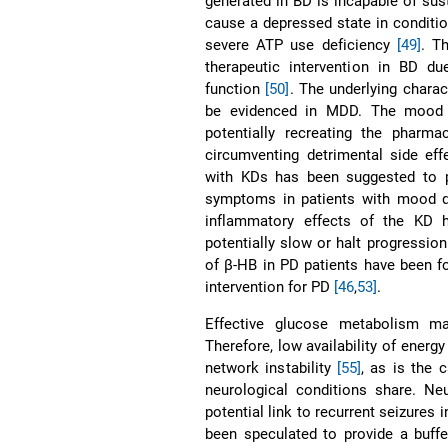
generated in BD is incapable of su
cause a depressed state in conditio
severe ATP use deficiency
[49]
. T
therapeutic intervention in BD d
function
[50]
. The underlying charac
be evidenced in MDD. The mood st
potentially recreating the pharma
circumventing detrimental side ef
with KDs has been suggested to p
symptoms in patients with mood 
inflammatory effects of the KD 
potentially slow or halt progressio
of β-HB in PD patients have been f
intervention for PD
[46
,
53]
.
Effective glucose metabolism ma
Therefore, low availability of energ
network instability
[55]
, as is the 
neurological conditions share. Neu
potential link to recurrent seizures
been speculated to provide a buffe