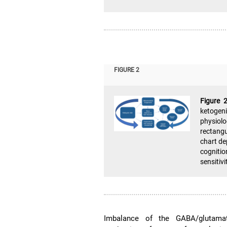
FIGURE 2
Figure 
ketogen
physiol
rectangu
chart de
cognitio
sensitiv
Imbalance of the GABA/glutamate