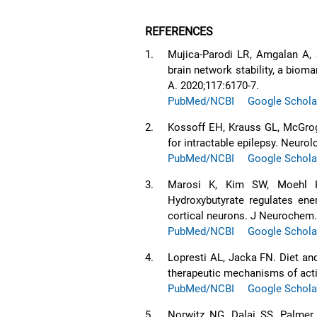
REFERENCES
1.
Mujica-Parodi LR, Amgalan A, S
brain network stability, a bioma
A. 2020;117:6170-7.
PubMed/NCBI
Google Schola
2.
Kossoff EH, Krauss GL, McGrog
for intractable epilepsy. Neurol
PubMed/NCBI
Google Schola
3.
Marosi K, Kim SW, Moehl K,
Hydroxybutyrate regulates en
cortical neurons. J Neurochem.
PubMed/NCBI
Google Schola
4.
Lopresti AL, Jacka FN. Diet and
therapeutic mechanisms of act
PubMed/NCBI
Google Schola
5.
Norwitz NG, Dalai SS, Palmer