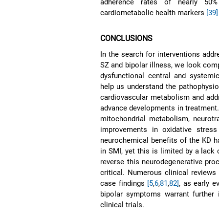
adherence rates of nearly 50%
cardiometabolic health markers
[39]
CONCLUSIONS
In the search for interventions addr
SZ and bipolar illness, we look comp
dysfunctional central and systemi
help us understand the pathophysiol
cardiovascular metabolism and addr
advance developments in treatment.
mitochondrial metabolism, neurotra
improvements in oxidative stress
neurochemical benefits of the KD ha
in SMI, yet this is limited by a lack 
reverse this neurodegenerative pro
critical. Numerous clinical reviews
case findings
[5
,
6
,
81
,
82]
, as early 
bipolar symptoms warrant further i
clinical trials.