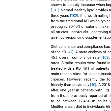
shown to acutely increase when begi
[101]
. Normal healthy lipid profiles
three years
[102]
. It is worth noting
from the traditional KD which typica
or roughly 30-40% of caloric intak
all studies. Individuals undergoing
given corresponding supplementatio
Diet adherence and compliance has 
of the KD
[42]
. A meta-analysis of c
45% overall compliance rate
[103]
,
rates. Similar results were found in
treated with a KD, 48% of patients
main reason cited for discontinuati
choices. However, recently the 
friendly than previously
[40]
. A 2018
after one year in patients with T
from those previously reported of t
to be between 17-45% in adults 
Mediterranean diet in individuals 65