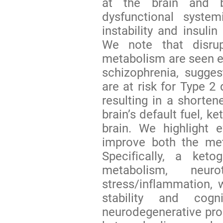
at the brain and b
dysfunctional syste
instability and insulin
We note that disrup
metabolism are seen ev
schizophrenia, sugges
are at risk for Type 2
resulting in a shorten
brain’s default fuel, k
brain. We highlight 
improve both the meta
Specifically, a keto
metabolism, neurot
stress/inflammation, 
stability and cogn
neurodegenerative proc