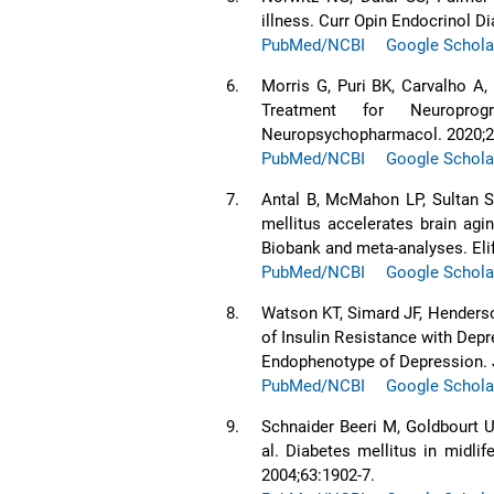
illness. Curr Opin Endocrinol D
PubMed/NCBI
Google Schola
6.
Morris G, Puri BK, Carvalho A
Treatment for Neuropro
Neuropsychopharmacol. 2020;2
PubMed/NCBI
Google Schola
7.
Antal B, McMahon LP, Sultan SF
mellitus accelerates brain ag
Biobank and meta-analyses. Eli
PubMed/NCBI
Google Schola
8.
Watson KT, Simard JF, Henderso
of Insulin Resistance with Dep
Endophenotype of Depression. 
PubMed/NCBI
Google Schola
9.
Schnaider Beeri M, Goldbourt U
al. Diabetes mellitus in midli
2004;63:1902-7.