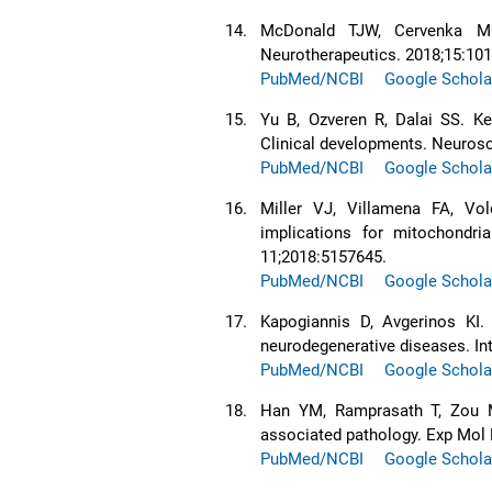
14.
McDonald TJW, Cervenka MC.
Neurotherapeutics. 2018;15:101
PubMed/NCBI
Google Schola
15.
Yu B, Ozveren R, Dalai SS. Ke
Clinical developments. Neurosc
PubMed/NCBI
Google Schola
16.
Miller VJ, Villamena FA, Vol
implications for mitochondr
11;2018:5157645.
PubMed/NCBI
Google Schola
17.
Kapogiannis D, Avgerinos KI. 
neurodegenerative diseases. In
PubMed/NCBI
Google Schola
18.
Han YM, Ramprasath T, Zou MH
associated pathology. Exp Mol 
PubMed/NCBI
Google Schola