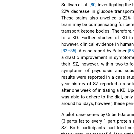
Sullivan et al.
[80]
investigating the
22% decrease in glucose transport
These brains also unveiled a 22% i
brain may be compensating for cereb
transport ketone bodies. Therefore,
to a KD. Further studies of KD i
however, clinical evidence in human 
[83–85]
. A case report by Palmer
[85
a drastic improvement in symptoms 
their SZ, however, within two-to-f
symptoms of psychosis and subseq
results were reported in a case s
year history of SZ reported a reso
after one week of initiating a KD. U
was able to adhere to the diet, on
around holidays, however, these per
A pilot case series by Gilbert-Jarami
(3 parts fat to every 1 part protei
SZ. Both participants had tried n