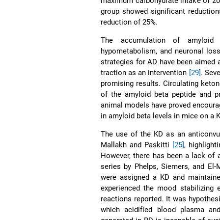
maximum carbohydrate intake of 20 
group showed significant reduction
reduction of 25%.
The accumulation of amyloid p
hypometabolism, and neuronal loss
strategies for AD have been aimed at
traction as an intervention
[29]
. Seve
promising results. Circulating keto
of the amyloid beta peptide and p
animal models have proved encourag
in amyloid beta levels in mice on a
The use of the KD as an anticonvul
Mallakh and Paskitti
[25]
, highligh
However, there has been a lack of a
series by Phelps, Siemers, and El
were assigned a KD and maintained 
experienced the mood stabilizing 
reactions reported. It was hypothesi
which acidified blood plasma an