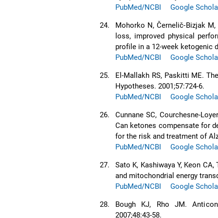
PubMed/NCBI
Google Schola
24.
Mohorko N, Černelič-Bizjak M, 
loss, improved physical perfor
profile in a 12-week ketogenic d
PubMed/NCBI
Google Schola
25.
El-Mallakh RS, Paskitti ME. Th
Hypotheses. 2001;57:724-6.
PubMed/NCBI
Google Schola
26.
Cunnane SC, Courchesne-Loyer A,
Can ketones compensate for det
for the risk and treatment of A
PubMed/NCBI
Google Schola
27.
Sato K, Kashiwaya Y, Keon CA, T
and mitochondrial energy trans
PubMed/NCBI
Google Schola
28.
Bough KJ, Rho JM. Anticonv
2007;48:43-58.