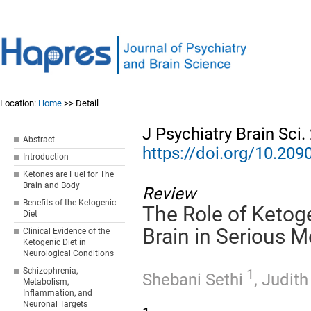
Location:
Home
>> Detail
J Psychiatry Brain Sci
Abstract
https://doi.org/10.20
Introduction
Ketones are Fuel for The
Brain and Body
Review
Benefits of the Ketogenic
The Role of Ketog
Diet
Brain in Serious M
Clinical Evidence of the
Ketogenic Diet in
Neurological Conditions
Schizophrenia,
1
Shebani Sethi
,
Judith
Metabolism,
Inflammation, and
Neuronal Targets