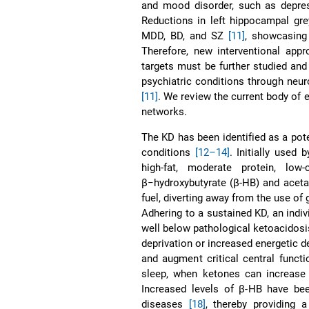
and mood disorder, such as depr
Reductions in left hippocampal g
MDD, BD, and SZ
[11]
, showcasing 
Therefore, new interventional app
targets must be further studied and
psychiatric conditions through neu
[11]
. We review the current body of 
networks.
The KD has been identified as a pot
conditions
[12–14]
. Initially used 
high-fat, moderate protein, low-
β−hydroxybutyrate (β-HB) and aceta
fuel, diverting away from the use o
Adhering to a sustained KD, an indivi
well below pathological ketoacidosis
deprivation or increased energetic d
and augment critical central funct
sleep, when ketones can increase 
Increased levels of β-HB have be
diseases
[18]
, thereby providing 