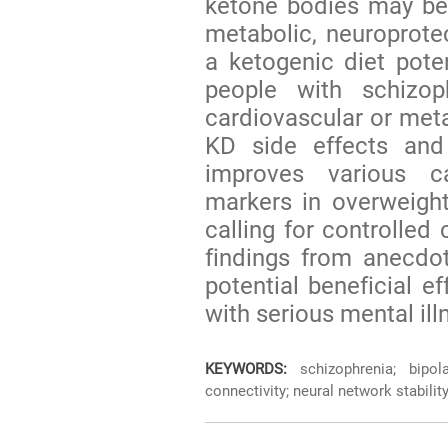
ketone bodies may be
metabolic, neuroprote
a ketogenic diet poten
people with schizop
cardiovascular or meta
KD side effects and 
improves various c
markers in overweigh
calling for controlled 
findings from anecdo
potential beneficial e
with serious mental ill
KEYWORDS:
schizophrenia; bipola
connectivity; neural network stabili