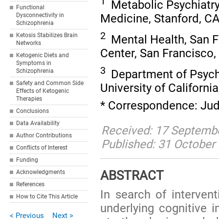
1
Metabolic Psychiatry,
Functional
Medicine, Stanford, C
Dysconnectivity in
Schizophrenia
2
Ketosis Stabilizes Brain
Mental Health, San F
Networks
Center, San Francisco
Ketogenic Diets and
Symptoms in
3
Department of Psychi
Schizophrenia
Safety and Common Side
University of Californ
Effects of Ketogenic
Therapies
* Correspondence: Judi
Conclusions
Data Availability
Received: 17 Septembe
Author Contributions
Published: 31 October
Conflicts of Interest
Funding
ABSTRACT
Acknowledgments
References
In search of intervent
How to Cite This Article
underlying cognitive 
< Previous
Next >