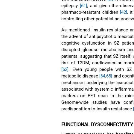
epilepsy
[61]
, and given the obser
pharmaco-resistant children
[42]
, i
controlling other potential neurode
As mentioned, insulin resistance an
the advent of antipsychotic medica
cognitive dysfunction in SZ patie
disrupted glucose metabolism and 
patients, suggesting that SZ itself,
risk of T2DM, cardiovascular morbi
[62]
. Even young people with SZ 
metabolic disease
[64
,
65]
and cognit
mechanism underlying the associat
associated with systemic inflammat
markers on PET scan in the micr
Genome-wide studies have conf
predisposition to insulin resistance
FUNCTIONAL DYSCONNECTIVITY 