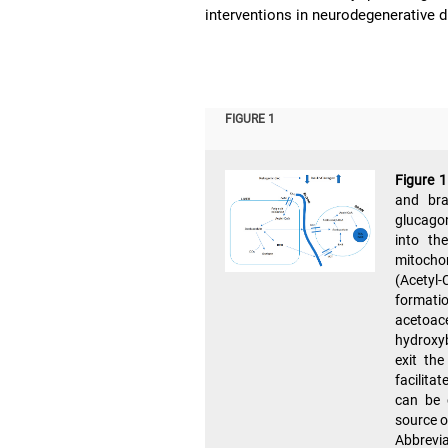
interventions in neurodegenerative 
FIGURE 1
Figure 
and bra
glucagon
into th
mitocho
(Acetyl
format
acetoac
hydroxyb
exit the
facilita
can be 
source o
Abbrev