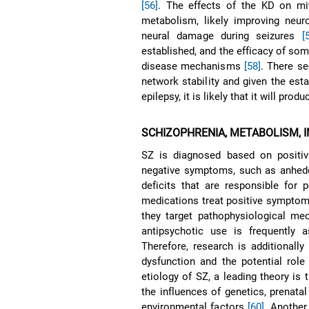
[56]
. The effects of the KD on mi
metabolism, likely improving neur
neural damage during seizures
[
established, and the efficacy of som
disease mechanisms
[58]
. There s
network stability and given the est
epilepsy, it is likely that it will pro
SCHIZOPHRENIA, METABOLISM, 
SZ is diagnosed based on positiv
negative symptoms, such as anhedon
deficits that are responsible fo
medications treat positive symptoms
they target pathophysiological mec
antipsychotic use is frequently
Therefore, research is additionally
dysfunction and the potential role
etiology of SZ, a leading theory i
the influences of genetics, prenatal
environmental factors
[60]
. Another