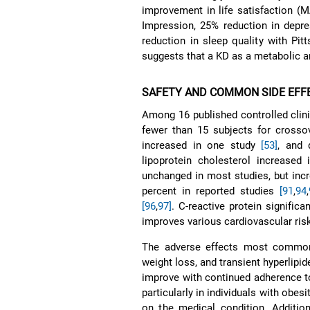
improvement in life satisfaction (
Impression, 25% reduction in depr
reduction in sleep quality with Pit
suggests that a KD as a metabolic an
SAFETY AND COMMON SIDE EFF
Among 16 published controlled clinic
fewer than 15 subjects for crosso
increased in one study
[53]
, and 
lipoprotein cholesterol increased
unchanged in most studies, but inc
percent in reported studies
[91
,
94
,
[96
,
97]
. C-reactive protein signific
improves various cardiovascular ris
The adverse effects most commonly 
weight loss, and transient hyperlipi
improve with continued adherence t
particularly in individuals with obe
on the medical condition. Additiona