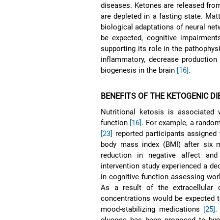
diseases. Ketones are released from 
are depleted in a fasting state. Mat
biological adaptations of neural net
be expected, cognitive impairments
supporting its role in the pathophys
inflammatory, decrease production 
biogenesis in the brain
[16]
.
BENEFITS OF THE KETOGENIC DI
Nutritional ketosis is associated
function
[16]
. For example, a randomi
[23]
reported participants assigned 
body mass index (BMI) after six 
reduction in negative affect an
intervention study experienced a de
in cognitive function assessing w
As a result of the extracellular 
concentrations would be expected t
mood-stabilizing medications
[25]
.
glucose has been proposed to by