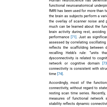
Human neuroscience has benefitted
functional neuroanatomical underpinn
fMRI has been used for more than tw
the brain as subjects perform a vari
the overlay of scanner noise and ph
much can be learned about the func
brain activity during rest, avoidin
performance
[71]
. Just as signific
assessed by correlating oscillating 
reflects the scaffolding between d
recalling Hebb’s rule: “units th
dysconnectivity is related to cognit
network or cognitive domain
[73
connectivity is consistent with stru
time
[74]
.
Accordingly, most of the function
connectivity, without regard to stat
resting scan time series. Recently
measures of functional network s
stability reflects dynamic connecti