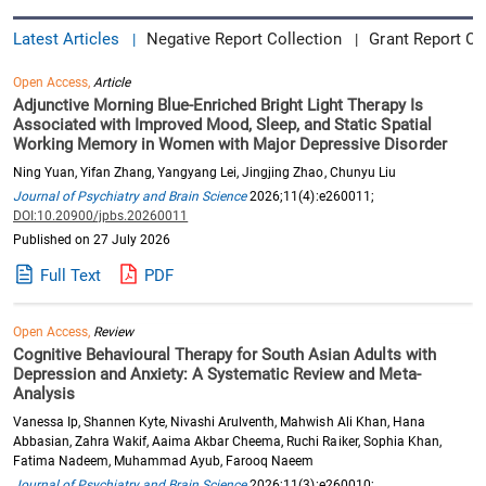
Latest Articles
Negative Report Collection
Grant Report Co
|
|
Open Access,
Article
Adjunctive Morning Blue-Enriched Bright Light Therapy Is
Associated with Improved Mood, Sleep, and Static Spatial
Working Memory in Women with Major Depressive Disorder
Ning Yuan, Yifan Zhang, Yangyang Lei, Jingjing Zhao, Chunyu Liu
Journal of Psychiatry and Brain Science
2026;11(4):e260011;
DOI:10.20900/jpbs.20260011
Published on 27 July 2026
Full Text
PDF
Open Access,
Review
Cognitive Behavioural Therapy for South Asian Adults with
Depression and Anxiety: A Systematic Review and Meta-
Analysis
Vanessa Ip, Shannen Kyte, Nivashi Arulventh, Mahwish Ali Khan, Hana
Abbasian, Zahra Wakif, Aaima Akbar Cheema, Ruchi Raiker, Sophia Khan,
Fatima Nadeem, Muhammad Ayub, Farooq Naeem
Journal of Psychiatry and Brain Science
2026;11(3):e260010;