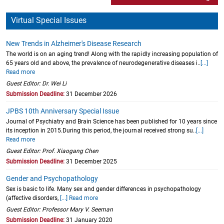
Virtual Special Issues
New Trends in Alzheimer's Disease Research
The world is on an aging trend! Along with the rapidly increasing population of
65 years old and above, the prevalence of neurodegenerative diseases i..
[...]
Read more
Guest Editor: Dr. Wei Li
Submission Deadline:
31 December 2026
JPBS 10th Anniversary Special Issue
Journal of Psychiatry and Brain Science has been published for 10 years since
its inception in 2015.During this period, the journal received strong su..
[...]
Read more
Guest Editor: Prof. Xiaogang Chen
Submission Deadline:
31 December 2025
Gender and Psychopathology
Sex is basic to life. Many sex and gender differences in psychopathology
(affective disorders,
[...] Read more
Guest Editor: Professor Mary V. Seeman
Submission Deadline:
31 January 2020