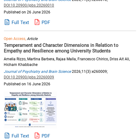
DOI:10.20900/jpbs.20260010
Published on 26 June 2026
Full Text
PDF
Open Access,
Article
Temperament and Character Dimensions in Relation to
Empathy and Resilience among University Students
Amelia Rizzo, Martina Barbera, Rajaa Malla, Francesco Chirico, Driss Ait Ali,
Hicham Khabbache
Journal of Psychiatry and Brain Science
2026;11(3):e260009;
DOI:10.20900/jpbs.20260009
Published on 16 June 2026
Full Text
PDF