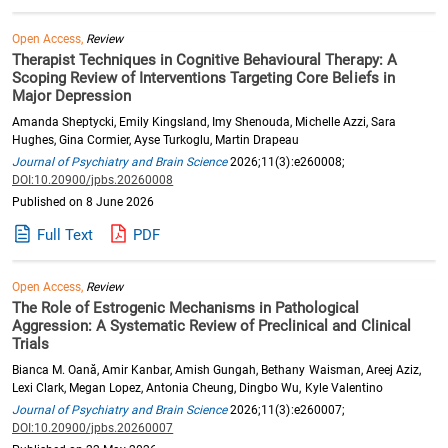
Open Access,
Review
Therapist Techniques in Cognitive Behavioural Therapy: A
Scoping Review of Interventions Targeting Core Beliefs in
Major Depression
Amanda Sheptycki, Emily Kingsland, Imy Shenouda, Michelle Azzi, Sara
Hughes, Gina Cormier, Ayse Turkoglu, Martin Drapeau
Journal of Psychiatry and Brain Science
2026;11(3):e260008;
DOI:10.20900/jpbs.20260008
Published on 8 June 2026
Full Text
PDF
Open Access,
Review
The Role of Estrogenic Mechanisms in Pathological
Aggression: A Systematic Review of Preclinical and Clinical
Trials
Bianca M. Oană, Amir Kanbar, Amish Gungah, Bethany Waisman, Areej Aziz,
Lexi Clark, Megan Lopez, Antonia Cheung, Dingbo Wu, Kyle Valentino
Journal of Psychiatry and Brain Science
2026;11(3):e260007;
DOI:10.20900/jpbs.20260007