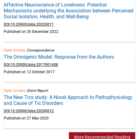
Affective Neuroscience of Loneliness: Potential
Mechanisms underlying the Association between Perceived
Social Isolation, Health, and Well-Being
DOI:10.20900/jpbs.20220011
Published on 26 December 2022
Open Access,
Correspondence
The Omnigenic Model: Response from the Authors
DOI:10.20900/jpbs.20170014S8
Published on 12 October 2017
Open Access,
Grant Report
The New Tics study: A Novel Approach to Pathophysiology
and Cause of Tic Disorders
DOI:10.20900/jpbs.20200012
Published on 27 May 2020
More Recommended Reading