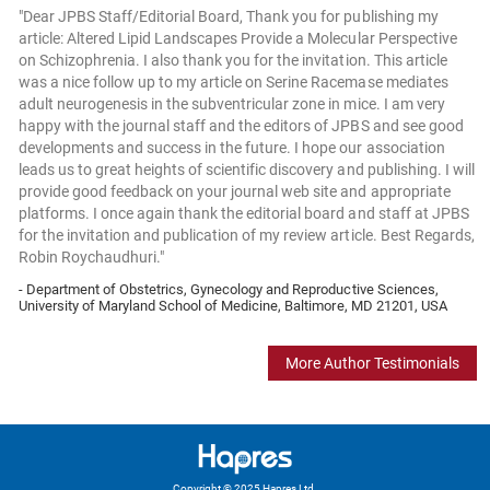
"Dear JPBS Staff/Editorial Board, Thank you for publishing my
article: Altered Lipid Landscapes Provide a Molecular Perspective
on Schizophrenia. I also thank you for the invitation. This article
was a nice follow up to my article on Serine Racemase mediates
adult neurogenesis in the subventricular zone in mice. I am very
happy with the journal staff and the editors of JPBS and see good
developments and success in the future. I hope our association
leads us to great heights of scientific discovery and publishing. I will
provide good feedback on your journal web site and appropriate
platforms. I once again thank the editorial board and staff at JPBS
for the invitation and publication of my review article. Best Regards,
Robin Roychaudhuri."
- Department of Obstetrics, Gynecology and Reproductive Sciences,
University of Maryland School of Medicine, Baltimore, MD 21201, USA
More Author Testimonials
Copyright © 2025 Hapres Ltd.