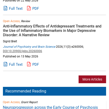
Published on 22 May 2026
Full Text
PDF
Open Access,
Review
Anti-Inflammatory Effects of Antidepressant Treatments and
the Use of Inflammatory Biomarkers in Major Depressive
Disorder: A Narrative Review
Sigrid Breit
Journal of Psychiatry and Brain Science
2026;11(3):e260006;
DOI:10.20900/jpbs.20260006
Published on 13 May 2026
Full Text
PDF
More Articles
Recommended Reading
Open Access,
Grant Report
Neuroprogression across the Early Course of Psychosis