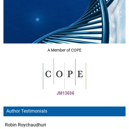
A Member of COPE
Author Testimonials
Robin Roychaudhuri