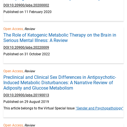
DOI:10.20900/jpbs.20200002
Published on 11 February 2020
Open Access,
Review
The Role of Ketogenic Metabolic Therapy on the Brain in
Serious Mental Illness: A Review
DOI:10.20900/jpbs.20220009
Published on 31 October 2022
Open Access,
Review
Preclinical and Clinical Sex Differences in Antipsychotic-
Induced Metabolic Disturbances: A Narrative Review of
Adiposity and Glucose Metabolism
DOI:10.20900/jpbs.20190013
Published on 29 August 2019
This article belongs to the Virtual Special Issue
"Gender and Psychopathology"
Open Access,
Review