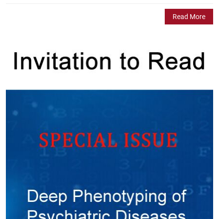
Read More