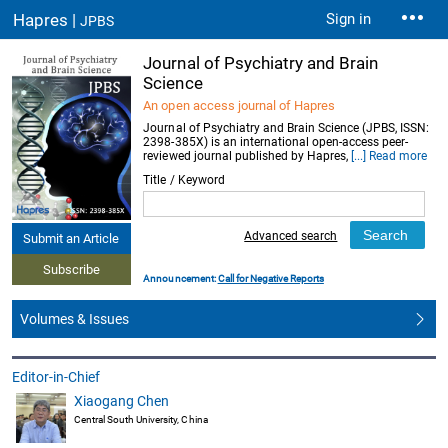
Hapres |
Sign in
JPBS
Journal of Psychiatry and Brain
Science
An open access journal of Hapres
Journal of Psychiatry and Brain Science (JPBS, ISSN:
2398-385X) is an international open-access peer-
reviewed journal published by Hapres,
[...] Read more
Title / Keyword
Advanced search
Submit an Article
Subscribe
Announcement:
Call for Negative Reports
Volumes & Issues
Editor-in-Chief
Xiaogang Chen
Central South University, China