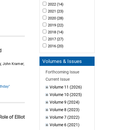
2022
(14)
2021
(23)
2020
(28)
2019
(22)
2018
(14)
2017
(27)
2016
(20)
d
Volumes & Issues
rg; John Kramer;
Forthcoming Issue
Current Issue
rthday"
Volume 11 (2026)
Volume 10 (2025)
Volume 9 (2024)
Volume 8 (2023)
ole of Elliot
Volume 7 (2022)
Volume 6 (2021)