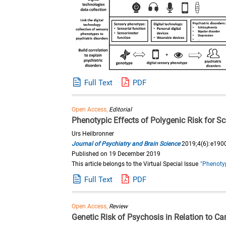
Full Text
PDF
Open Access,
Editorial
Phenotypic Effects of Polygenic Risk for 
Urs Heilbronner
Journal of Psychiatry and Brain Science
2019;4(6):e190
Published on 19 December 2019
This article belongs to the Virtual Special Issue
"Phenotyp
Full Text
PDF
Open Access,
Review
Genetic Risk of Psychosis in Relation to C