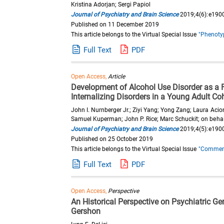
Kristina Adorjan; Sergi Papiol
Journal of Psychiatry and Brain Science
2019;4(6):e190
Published on 11 December 2019
This article belongs to the Virtual Special Issue
"Phenotyp
Full Text
PDF
Open Access,
Article
Development of Alcohol Use Disorder as a F
Internalizing Disorders in a Young Adult Co
John I. Nurnberger Jr.; Ziyi Yang; Yong Zang; Laura Aci
Samuel Kuperman; John P. Rice; Marc Schuckit; on behalf
Journal of Psychiatry and Brain Science
2019;4(5):e190
Published on 25 October 2019
This article belongs to the Virtual Special Issue
"Commemor
Full Text
PDF
Open Access,
Perspective
An Historical Perspective on Psychiatric Gen
Gershon