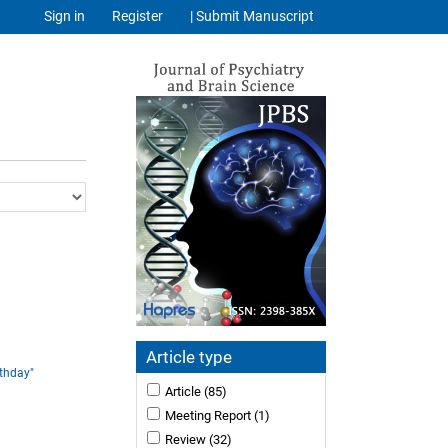
Sign in
Register
| Submit Manuscript
Article type
rthday"
Article
(85)
Meeting Report
(1)
Review
(32)