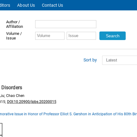
ditors
About Us
Contact Us
Author /
Affiliation
Volume /
Issue
Sort by
c Disorders
 Liu; Chao Chen
015;
DOI:10.20900/jpbs.20200015
ative Issue in Honor of Professor Elliot S. Gershon in Anticipation of His 80th Bi