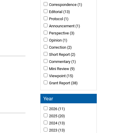
Correspondence
(1)
Editorial
(13)
Protocol
(1)
Announcement
(1)
Perspective
(3)
Opinion
(1)
Correction
(2)
Short Report
(2)
Commentary
(1)
Mini Review
(9)
Viewpoint
(15)
Grant Report
(38)
Year
2026
(11)
2025
(20)
2024
(13)
2023
(13)