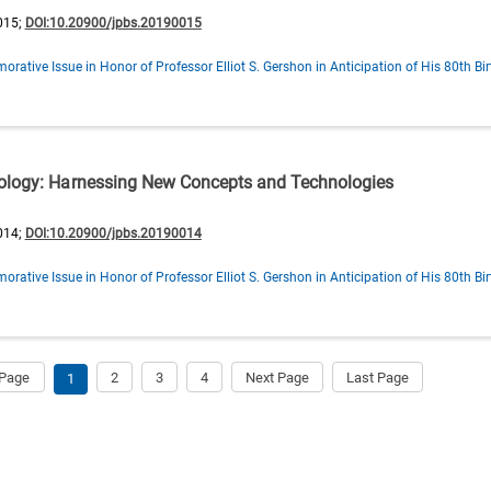
015;
DOI:10.20900/jpbs.20190015
ative Issue in Honor of Professor Elliot S. Gershon in Anticipation of His 80th Bi
iology: Harnessing New Concepts and Technologies
014;
DOI:10.20900/jpbs.20190014
ative Issue in Honor of Professor Elliot S. Gershon in Anticipation of His 80th Bi
 Page
2
3
4
Next Page
Last Page
1