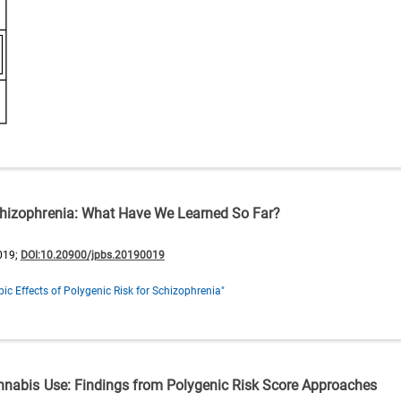
Schizophrenia: What Have We Learned So Far?
019;
DOI:10.20900/jpbs.20190019
ic Effects of Polygenic Risk for Schizophrenia"
annabis Use: Findings from Polygenic Risk Score Approaches