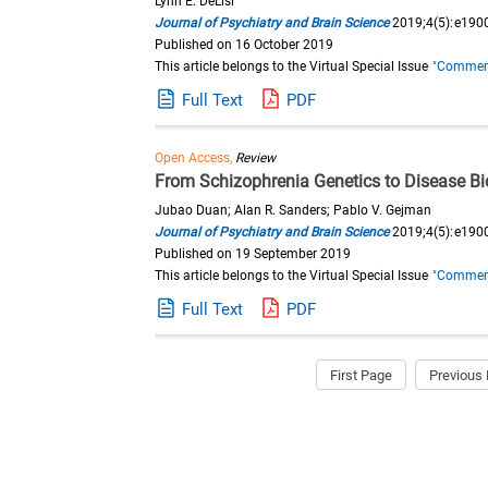
Lynn E. DeLisi
Journal of Psychiatry and Brain Science
2019;4(5):e190
Published on 16 October 2019
This article belongs to the Virtual Special Issue
"Commemor
Full Text
PDF
Open Access,
Review
From Schizophrenia Genetics to Disease B
Jubao Duan; Alan R. Sanders; Pablo V. Gejman
Journal of Psychiatry and Brain Science
2019;4(5):e190
Published on 19 September 2019
This article belongs to the Virtual Special Issue
"Commemor
Full Text
PDF
First Page
Previous