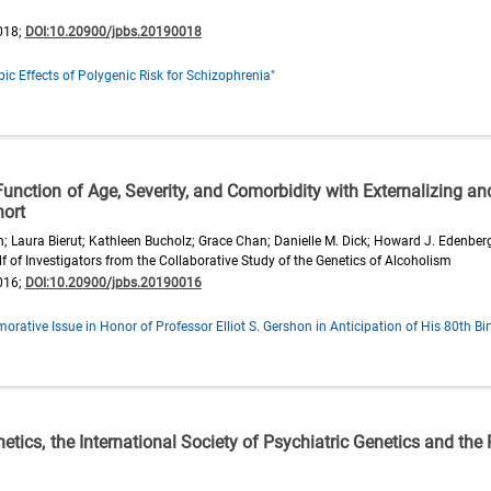
018;
DOI:10.20900/jpbs.20190018
ic Effects of Polygenic Risk for Schizophrenia"
unction of Age, Severity, and Comorbidity with Externalizing an
hort
on; Laura Bierut; Kathleen Bucholz; Grace Chan; Danielle M. Dick; Howard J. Edenbe
 of Investigators from the Collaborative Study of the Genetics of Alcoholism
016;
DOI:10.20900/jpbs.20190016
ative Issue in Honor of Professor Elliot S. Gershon in Anticipation of His 80th Bi
etics, the International Society of Psychiatric Genetics and the R