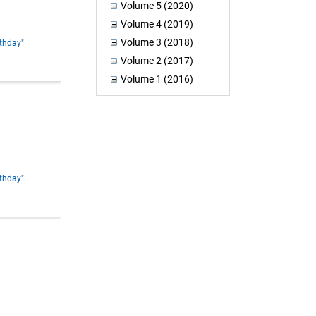
Volume 5 (2020)
Volume 4 (2019)
Volume 3 (2018)
rthday"
Volume 2 (2017)
Volume 1 (2016)
rthday"