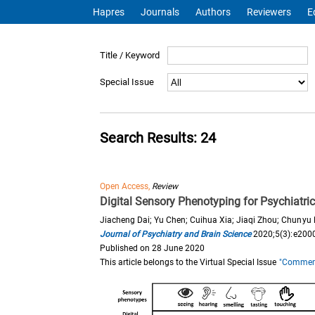
Hapres
Journals
Authors
Reviewers
E
Title / Keyword
Special Issue
Search Results: 24
Open Access,
Review
Digital Sensory Phenotyping for Psychiatri
Jiacheng Dai; Yu Chen; Cuihua Xia; Jiaqi Zhou; Chunyu
Journal of Psychiatry and Brain Science
2020;5(3):e200
Published on 28 June 2020
This article belongs to the Virtual Special Issue
"Commemor