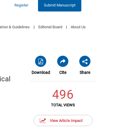
Register
Submit Manuscript
ation & Guidelines
|
Editorial Board
|
About Us
Download
Cite
Share
ical
496
TOTAL VIEWS
View Article Impact