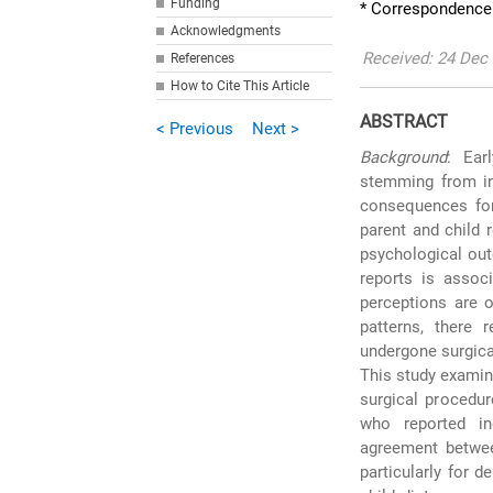
Funding
* Correspondence
Acknowledgments
Received: 24 Dec 
References
How to Cite This Article
ABSTRACT
< Previous
Next >
Background
: Ear
stemming from in
consequences for 
parent and child 
psychological out
reports is associ
perceptions are o
patterns, there 
undergone surgica
This study examin
surgical procedur
who reported in
agreement betwee
particularly for 