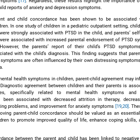
symptoms
[17]
. Regardless, these results highlight the importance o
hild reports of anxiety and depression symptoms.
rent and child concordance has been shown to be associated
en. In one study of children in a pediatric outpatient setting, child
e strongly associated with PTSD in the child, and parents’ self
re associated with increased parental endorsement of PTSD s
 However, the parents’ report of their child’s PTSD sympto
ciated with the child’s diagnosis. This finding suggests that paren
’s symptoms are often influenced by their own distressing symptoms
a.
ntal health symptoms in children, parent-child agreement may in
. Diagnostic agreement between children and their parents is asso
es, specifically related to mental health symptoms and t
been associated with decreased attrition in therapy, decreas
izing problems, and improvement for anxiety symptoms
[19
,
20]
. The
oving parent-child concordance should be valued as an essential
ldren to promote improved quality of life, enhance coping skills,
ordance between the parent and child has been linked to negativ