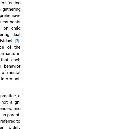
 or feeling
, gathering
rehensive
assessments
n on child
ering dual
ividual
[3]
.
nce of the
formants in
 that each
g behavior
t of mental
informant,
practice, a
 not align.
iences, and
 as parent-
referred to
en widely