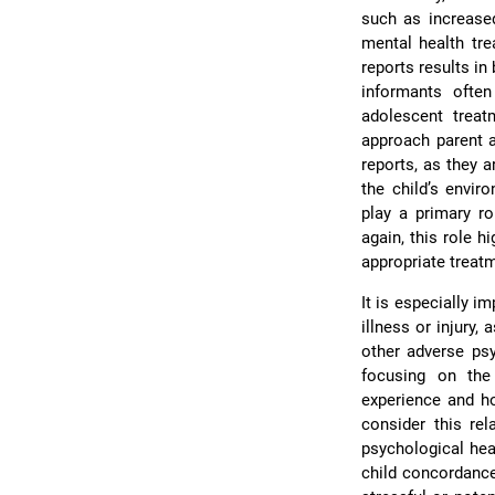
such as increased
mental health tre
reports results in
informants ofte
adolescent treat
approach parent a
reports, as they 
the child’s envir
play a primary ro
again, this role 
appropriate treat
It is especially i
illness or injury,
other adverse p
focusing on the
experience and ho
consider this rel
psychological heal
child concordance