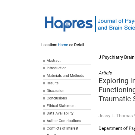
Location:
Home
>> Detail
J Psychiatry Brai
Abstract
Introduction
Article
Materials and Methods
Exploring 
Results
Functionin
Discussion
Traumatic 
Conclusions
Ethical Statement
Data Availability
Jessy L. Thomas
Author Contributions
Department of Psy
Conflicts of Interest