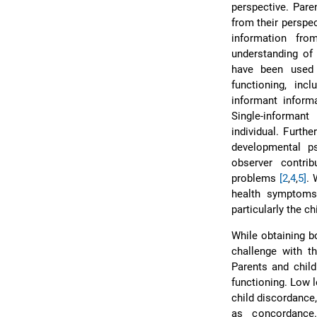
perspective. Pare
from their perspec
information fr
understanding of 
have been used 
functioning, inc
informant inform
Single-informant
individual. Furth
developmental p
observer contrib
problems
[2
,
4
,
5]
. 
health symptoms,
particularly the c
While obtaining bo
challenge with th
Parents and child
functioning. Low l
child discordance,
as concordance