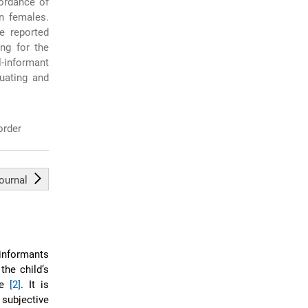
ordance of
n females.
ce reported
ng for the
-informant
uating and
order
journal
 informants
 the child’s
ce
[2]
. It is
 subjective