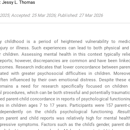
: Jessy L. Thomas
2025; Accepted: 25 Mar 2026; Published: 27 Mar 2026
ly childhood is a period of heightened vulnerability to medi
jury or illness. Such experiences can lead to both physical and
children. Assessing mental health in this context typically rel
reports; however, discrepancies are common and have been linked
comes. Research indicates that lower concordance between parent
ated with greater psychosocial difficulties in children. Moreove
ften influenced by their own emotional distress. Despite these 
remains a need for research specifically focused on childre
l procedures, which can be both stressful and potentially traumati
ed parent-child concordance in reports of psychological functionin
es in children ages 7 to 17 years. Participants were 157 parent-
dependently on the child’s psychological functioning.
Result
n parent and child reports was relatively high for mental healt
depressive symptoms. Factors such as the child’s gender, parent di