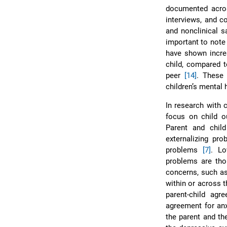
documented acros
interviews, and 
and nonclinical 
important to note
have shown increa
child, compared t
peer
[14]
. These 
children’s mental 
In research with 
focus on child 
Parent and chil
externalizing pr
problems
[7]
. Lo
problems are thou
concerns, such as
within or across 
parent-child ag
agreement for an
the parent and th