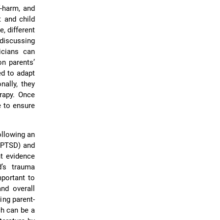
-harm, and
 and child
e, different
discussing
nicians can
on parents’
ed to adapt
ally, they
rapy. Once
e to ensure
ollowing an
 (PTSD) and
nt evidence
d’s trauma
mportant to
nd overall
ing parent-
ch can be a