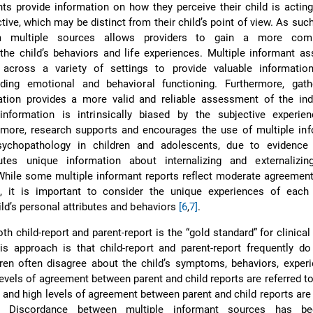
nts provide information on how they perceive their child is acting
tive, which may be distinct from their child’s point of view. As such
om multiple sources allows providers to gain a more comp
the child’s behaviors and life experiences. Multiple informant 
across a variety of settings to provide valuable informatio
luding emotional and behavioral functioning. Furthermore, gath
ation provides a more valid and reliable assessment of the ind
 information is intrinsically biased by the subjective experie
ermore, research supports and encourages the use of multiple in
sychopathology in children and adolescents, due to evidence
utes unique information about internalizing and externalizin
While some multiple informant reports reflect moderate agreemen
 it is important to consider the unique experiences of each 
hild’s personal attributes and behaviors
[6
,
7]
.
th child-report and parent-report is the “gold standard” for clinical 
is approach is that child-report and parent-report frequently do
ren often disagree about the child’s symptoms, behaviors, exper
evels of agreement between parent and child reports are referred to
 and high levels of agreement between parent and child reports are 
. Discordance between multiple informant sources has be