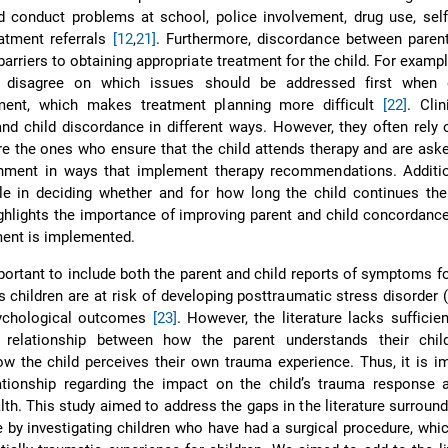
 conduct problems at school, police involvement, drug use, self
atment referrals
[12
,
21]
. Furthermore, discordance between parent
 barriers to obtaining appropriate treatment for the child. For exampl
n disagree on which issues should be addressed first when 
ment, which makes treatment planning more difficult
[22]
. Cli
nd child discordance in different ways. However, they often rely 
are the ones who ensure that the child attends therapy and are ask
onment in ways that implement therapy recommendations. Addition
le in deciding whether and for how long the child continues the
highlights the importance of improving parent and child concordanc
ment is implemented.
mportant to include both the parent and child reports of symptoms f
 as children are at risk of developing posttraumatic stress disorder
sychological outcomes
[23]
. However, the literature lacks sufficie
 relationship between how the parent understands their chil
w the child perceives their own trauma experience. Thus, it is i
ationship regarding the impact on the child’s trauma response a
th. This study aimed to address the gaps in the literature surround
 by investigating children who have had a surgical procedure, whi