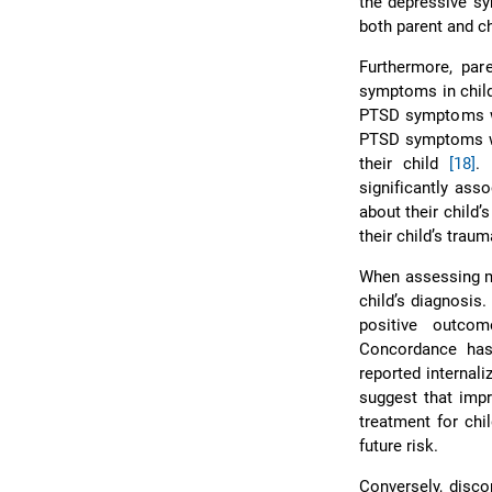
the depressive 
both parent and c
Furthermore, pa
symptoms in childr
PTSD symptoms wer
PTSD symptoms we
their child
[18]
.
significantly asso
about their child
their child’s traum
When assessing me
child’s diagnosis
positive outcom
Concordance has 
reported internal
suggest that impr
treatment for chi
future risk.
Conversely, disc