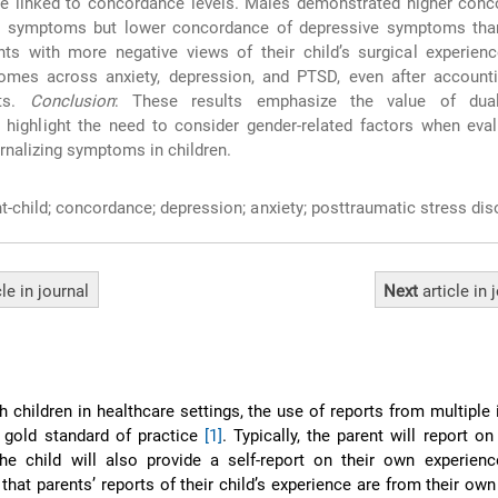
re linked to concordance levels. Males demonstrated higher conc
D symptoms but lower concordance of depressive symptoms tha
ents with more negative views of their child’s surgical experien
omes across anxiety, depression, and PTSD, even after accounti
rts.
Conclusion
: These results emphasize the value of dual
highlight the need to consider gender-related factors when eval
ernalizing symptoms in children.
t-child; concordance; depression; anxiety; posttraumatic stress dis
cle
in journal
Next
article
in 
 children in healthcare settings, the use of reports from multiple
 gold standard of practice
[1]
. Typically, the parent will report on
the child will also provide a self-report on their own experien
that parents’ reports of their child’s experience are from their own