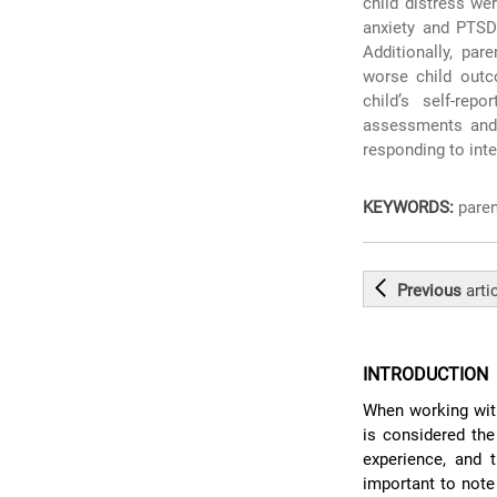
child distress we
anxiety and PTS
Additionally, par
worse child outc
child’s self-repo
assessments and 
responding to int
KEYWORDS:
paren
Previous
arti
INTRODUCTION
When working with
is considered the
experience, and 
important to note 