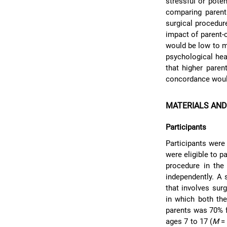
stressful or poten
comparing parent 
surgical procedure
impact of parent-
would be low to m
psychological hea
that higher paren
concordance woul
MATERIALS AN
Participants
Participants were
were eligible to p
procedure in the
independently. A 
that involves sur
in which both the
parents was 70% f
ages 7 to 17 (
M
= 