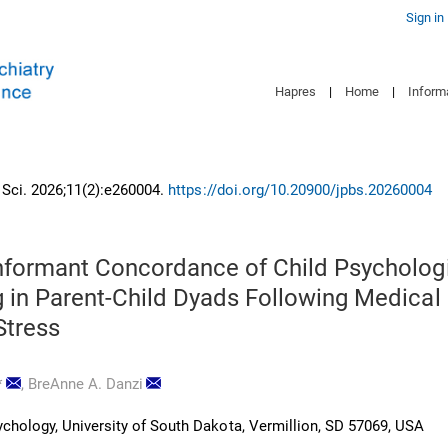
Sign in
Hapres
|
Home
|
Inform
n Sci. 2026;11(2):e260004.
https://doi.org/10.20900/jpbs.20260004
Informant Concordance of Child Psycholog
g in Parent-Child Dyads Following Medical
Stress
*
,
BreAnne A. Danzi
chology, University of South Dakota, Vermillion, SD 57069, USA