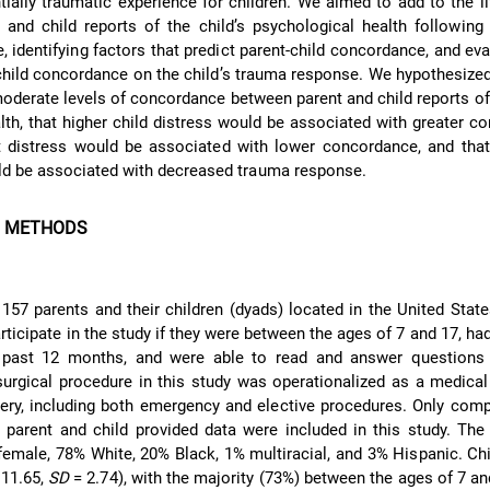
tially traumatic experience for children. We aimed to add to the li
and child reports of the child’s psychological health following 
, identifying factors that predict parent-child concordance, and eva
child concordance on the child’s trauma response. We hypothesized
oderate levels of concordance between parent and child reports of 
lth, that higher child distress would be associated with greater c
t distress would be associated with lower concordance, and that
d be associated with decreased trauma response.
D METHODS
 157 parents and their children (dyads) located in the United State
articipate in the study if they were between the ages of 7 and 17, had
 past 12 months, and were able to read and answer questions 
surgical procedure in this study was operationalized as a medica
gery, including both emergency and elective procedures. Only com
 parent and child provided data were included in this study. Th
emale, 78% White, 20% Black, 1% multiracial, and 3% Hispanic. Ch
11.65,
SD
= 2.74), with the majority (73%) between the ages of 7 an