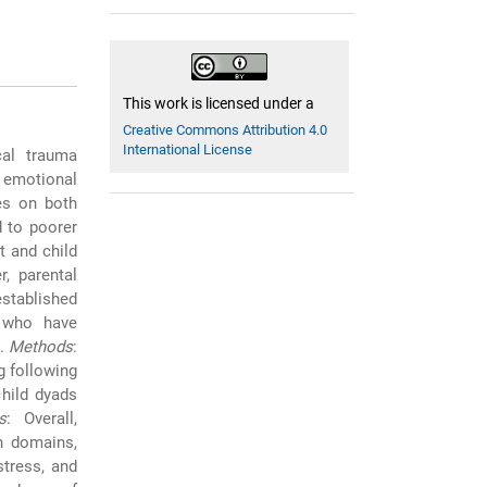
This work is licensed under a
Creative Commons Attribution 4.0
International License
cal trauma
 emotional
ies on both
 to poorer
 and child
r, parental
established
n who have
c.
Methods
:
g following
child dyads
s
: Overall,
h domains,
stress, and