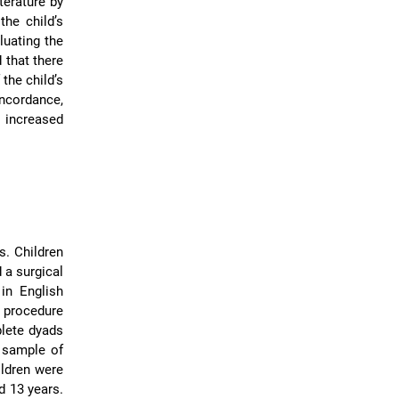
terature by
the child’s
luating the
 that there
the child’s
oncordance,
 increased
s. Children
 a surgical
in English
l procedure
plete dyads
e sample of
ildren were
d 13 years.