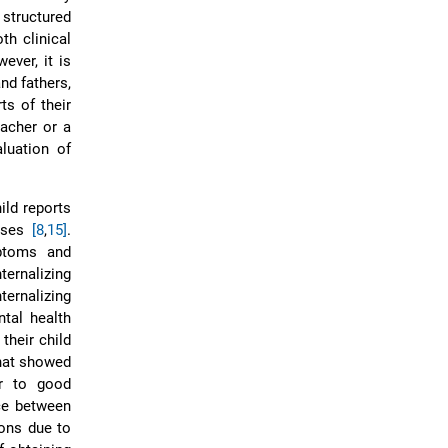
structured
th clinical
ever, it is
nd fathers,
ts of their
eacher or a
aluation of
ild reports
noses
[8
,
15]
.
ptoms and
ernalizing
ernalizing
ntal health
their child
hat showed
or to good
ce between
ions due to