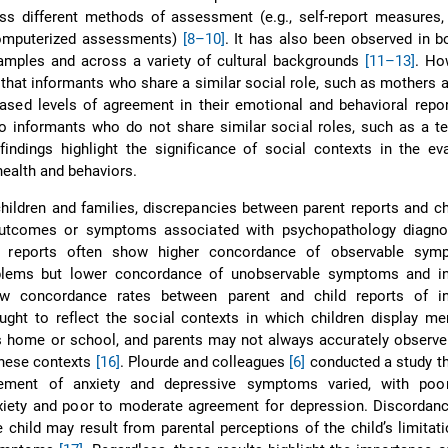
s different methods of assessment (e.g., self-report measures, 
computerized assessments)
[8–10]
. It has also been observed in bo
samples and across a variety of cultural backgrounds
[11–13]
. How
 that informants who share a similar social role, such as mothers a
sed levels of agreement in their emotional and behavioral repor
o informants who do not share similar social roles, such as a t
findings highlight the significance of social contexts in the ev
health and behaviors.
children and families, discrepancies between parent reports and ch
outcomes or symptoms associated with psychopathology diag
d reports often show higher concordance of observable sym
oblems but lower concordance of unobservable symptoms and int
w concordance rates between parent and child reports of int
ght to reflect the social contexts in which children display me
 home or school, and parents may not always accurately observe 
these contexts
[16]
. Plourde and colleagues
[6]
conducted a study t
reement of anxiety and depressive symptoms varied, with po
xiety and poor to moderate agreement for depression. Discordan
e child may result from parental perceptions of the child’s limitat