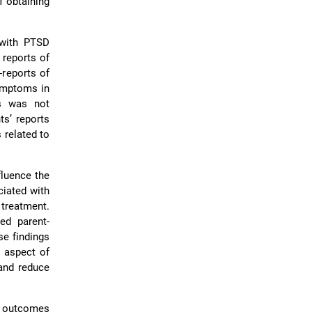
f obtaining
 with PTSD
 reports of
-reports of
ymptoms in
ms was not
ts’ reports
 related to
fluence the
ciated with
reatment.
ed parent-
se findings
 aspect of
 and reduce
e outcomes