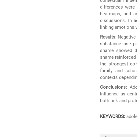
contextual influe
differences were 
heatmaps, and an
discussions. In a
linking emotions w
Results:
Negative e
substance use po
shame showed dist
shame reinforced 
the strongest con
family and schoo
contexts depending
Conclusions:
Adol
influence as cent
both risk and prot
KEYWORDS:
adole