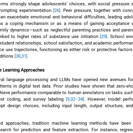
rms strongly shape adolescents’ choices, with social pressure a
prompting experimentation
[26]
. Peer pressure, together with con
 can exacerbate emotional and behavioral difficulties, leading ado
as a coping mechanism or as a means of gaining acceptance w
amily dynamics—such as neglectful parenting practices and paren
nked to higher rates of substance use initiation
[29]
. School env
-student relationships, school satisfaction, and academic performan
e use trajectories, functioning as either risk or protective factor
ditions
[30
,
31]
.
 Learning Approaches
ral language processing and LLMs have opened new avenues for
terns in digital text data. Prior studies have shown that zero-sh
hieve performance comparable to human annotators on tasks such
text coding, and survey labeling
[9
,
32–34]
. However, model perf
pt design choices, including input length, output structure, and
d approaches, tradition machine learning methods have been 
earch for prediction and feature extraction. For instance, regre