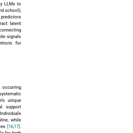
ply LLMs to
nd school);
 predictors
ract latent
connecting
ble signals
ntions for
 occurring
systematic
m’s unique
al support
 Individuals
line, while
ties
[16
,
17]
.