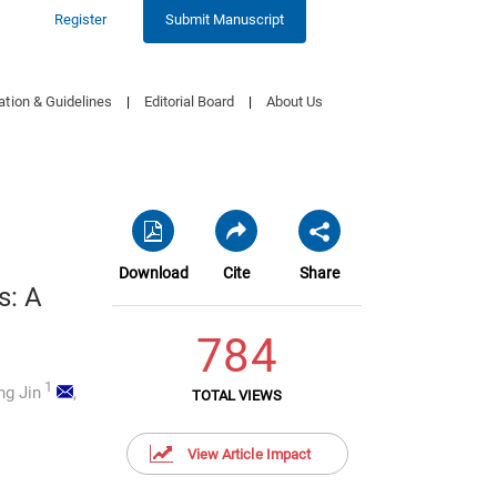
Register
Submit Manuscript
ation & Guidelines
|
Editorial Board
|
About Us
Download
Cite
Share
s: A
784
1
g Jin
,
TOTAL VIEWS
View Article Impact