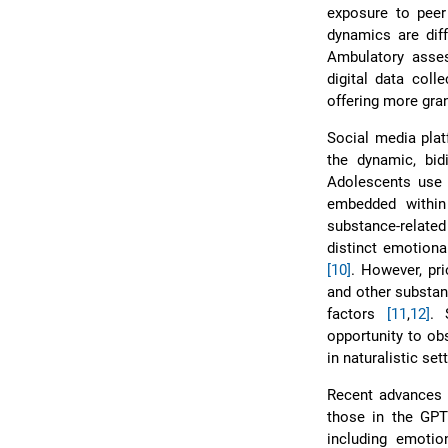
exposure to peer 
dynamics are diff
Ambulatory asse
digital data col
offering more granu
Social media plat
the dynamic, bid
Adolescents use 
embedded within
substance-relate
distinct emotiona
[10]
. However, pri
and other substanc
factors
[11
,
12]
. 
opportunity to ob
in naturalistic se
Recent advances i
those in the GPT
including emoti