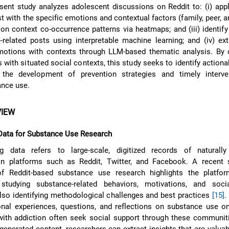
sent study analyzes adolescent discussions on Reddit to: (i) ap
 with the specific emotions and contextual factors (family, peer, a
ion context co-occurrence patterns via heatmaps; and (iii) identify
related posts using interpretable machine learning; and (iv) ext
motions with contexts through LLM-based thematic analysis. By 
with situated social contexts, this study seeks to identify actiona
the development of prevention strategies and timely interve
ance use.
VIEW
Data for Substance Use Research
 data refers to large-scale, digitized records of naturally
 platforms such as Reddit, Twitter, and Facebook. A recent 
f Reddit-based substance use research highlights the platfor
studying substance-related behaviors, motivations, and soci
lso identifying methodological challenges and best practices
[15]
.
nal experiences, questions, and reflections on substance use on
 with addiction often seek social support through these communi