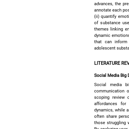
advances, the pre
annotate each post
(ii) quantify emot
of substance use-
themes linking e
dynamic emotions 
that can inform 
adolescent subst
LITERATURE RE
Social Media Big 
Social media big
communication on
scoping review o
affordances for 
dynamics, while a
often share perso
those struggling