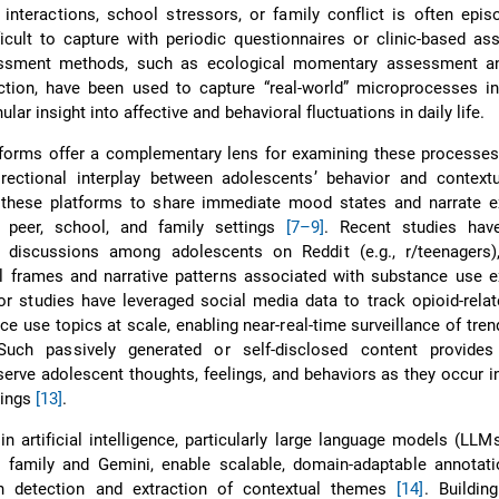
interactions, school stressors, or family conflict is often epis
icult to capture with periodic questionnaires or clinic-based a
ssment methods, such as ecological momentary assessment a
lection, have been used to capture “real-world” microprocesses 
lar insight into affective and behavioral fluctuations in daily life.
forms offer a complementary lens for examining these processes,
irectional interplay between adolescents’ behavior and contextu
these platforms to share immediate mood states and narrate e
 peer, school, and family settings
[7–9]
. Recent studies hav
d discussions among adolescents on Reddit (e.g., r/teenagers),
l frames and narrative patterns associated with substance use e
or studies have leveraged social media data to track opioid-rela
e use topics at scale, enabling near-real-time surveillance of tren
Such passively generated or self-disclosed content provide
serve adolescent thoughts, feelings, and behaviors as they occur in
ttings
[13]
.
n artificial intelligence, particularly large language models (LLM
 family and Gemini, enable scalable, domain-adaptable annotatio
on detection and extraction of contextual themes
[14]
. Buildin