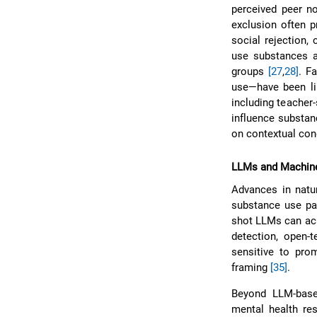
perceived peer no
exclusion often 
social rejection,
use substances 
groups
[27
,
28]
. F
use—have been li
including teacher
influence substanc
on contextual con
LLMs and Machine
Advances in natu
substance use pat
shot LLMs can ac
detection, open-
sensitive to prom
framing
[35]
.
Beyond LLM-base
mental health res