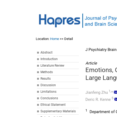
Location:
Home
>> Detail
J Psychiatry Brai
Abstract
Introduction
Article
Literature Review
Emotions, 
Methods
Large Lang
Results
Discussion
1,
Limitations
Jianfeng Zhu
*
5
Conclusions
Deric R. Kenne
Ethical Statement
1
Supplementary Materials
Department of C