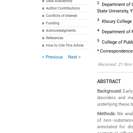
Data Availability
2
Department of C
Author Contributions
State University,
Conflicts of Interest
3
Khoury College 
Funding
4
Acknowledgments
Department of P
References
5
College of Publi
How to Cite This Article
* Correspondence
< Previous
Next >
Received: 21 Nov 
ABSTRACT
Background:
Early
disorders and me
underlying these 
Methods:
We analy
of non–substance
annotated for dis