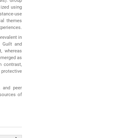
LMs). Group
lized using
stance-use
ial themes
xperiences.
revalent in
 Guilt and
t, whereas
 emerged as
n contrast,
protective
, and peer
 sources of