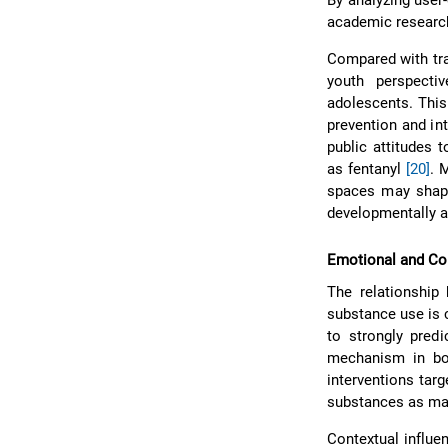
By analyzing user-
academic research
Compared with tra
youth perspecti
adolescents. This
prevention and in
public attitudes 
as fentanyl
[20]
. 
spaces may shape
developmentally 
Emotional and Co
The relationship 
substance use is 
to strongly pred
mechanism in bo
interventions tar
substances as ma
Contextual influe