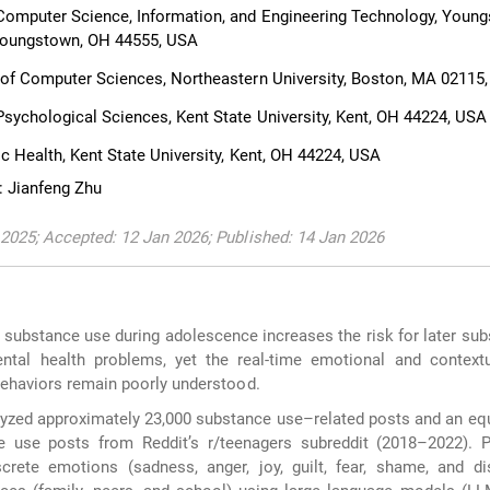
omputer Science, Information, and Engineering Technology, Youn
 Youngstown, OH 44555, USA
of Computer Sciences, Northeastern University, Boston, MA 02115
sychological Sciences, Kent State University, Kent, OH 44224, USA
c Health, Kent State University, Kent, OH 44224, USA
: Jianfeng Zhu
2025; Accepted: 12 Jan 2026; Published: 14 Jan 2026
 substance use during adolescence increases the risk for later su
ntal health problems, yet the real-time emotional and contextu
behaviors remain poorly understood.
zed approximately 23,000 substance use–related posts and an eq
 use posts from Reddit’s r/teenagers subreddit (2018–2022). 
crete emotions (sadness, anger, joy, guilt, fear, shame, and di