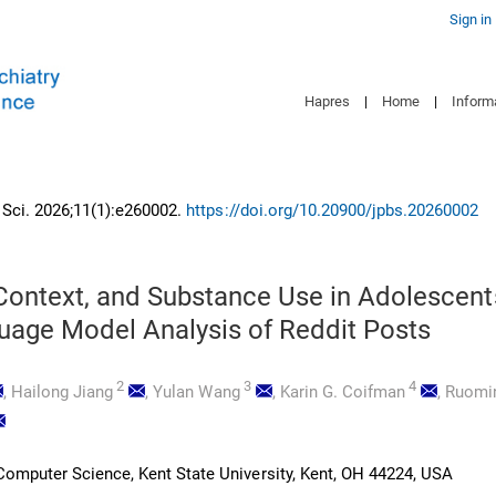
Sign in
Hapres
|
Home
|
Inform
n Sci. 2026;11(1):e260002.
https://doi.org/10.20900/jpbs.20260002
Context, and Substance Use in Adolescent
uage Model Analysis of Reddit Posts
2
3
4
,
Hailong Jiang
,
Yulan Wang
,
Karin G. Coifman
,
Ruomin
omputer Science, Kent State University, Kent, OH 44224, USA