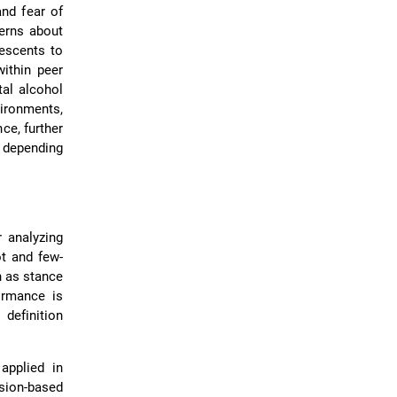
nd fear of
cerns about
lescents to
ithin peer
tal alcohol
ironments,
ce, further
s depending
 analyzing
ot and few-
 as stance
ormance is
 definition
applied in
ssion-based