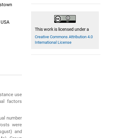
gstown
, USA
This work is licensed under a
Creative Commons Attribution 4.0
International License
bstance use
al factors
ual number
Posts were
sgust) and