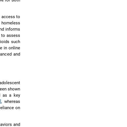
le for both
e access to
s homeless
and informs
d to assess
pioids such
e in online
lanced and
adolescent
 been shown
d as a key
]
, whereas
reliance on
haviors and