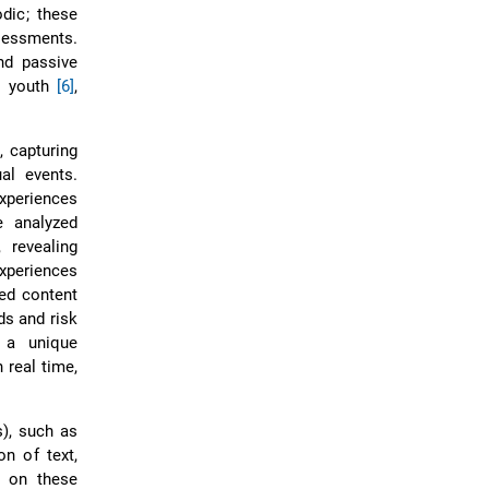
odic; these
ssessments.
nd passive
in youth
[6]
,
 capturing
al events.
xperiences
e analyzed
 revealing
xperiences
ted content
ds and risk
s a unique
 real time,
s), such as
n of text,
g on these