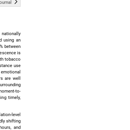
journal
nationally
ed using an
61% between
lescence is
ith tobacco
bstance use
 emotional
rs are well
surrounding
moment-to-
ing timely,
tion-level
ly shifting
hours, and