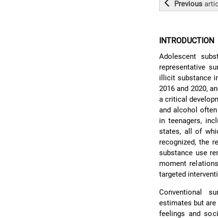
Previous
arti
INTRODUCTION
Adolescent subst
representative su
illicit substance
2016 and 2020, an
a critical develo
and alcohol often 
in teenagers, inc
states, all of wh
recognized, the r
substance use re
moment relationsh
targeted intervent
Conventional su
estimates but are 
feelings and soc