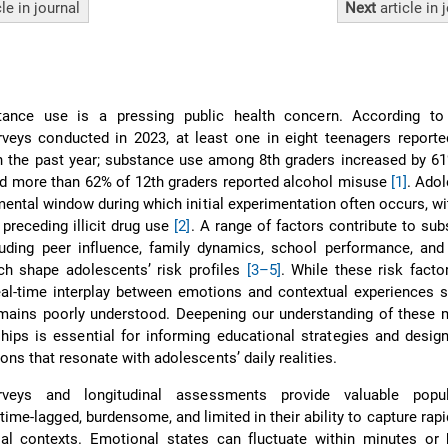
cle
in journal
Next
article
in 
ance use is a pressing public health concern. According to 
rveys conducted in 2023, at least one in eight teenagers report
 in the past year; substance use among 8th graders increased by 
d more than 62% of 12th graders reported alcohol misuse
[1]
. Ado
pmental window during which initial experimentation often occurs, w
preceding illicit drug use
[2]
. A range of factors contribute to su
luding peer influence, family dynamics, school performance, and
ich shape adolescents’ risk profiles
[3–5]
. While these risk facto
eal-time interplay between emotions and contextual experiences 
mains poorly understood. Deepening our understanding of these 
ips is essential for informing educational strategies and design
ions that resonate with adolescents’ daily realities.
rveys and longitudinal assessments provide valuable popula
time-lagged, burdensome, and limited in their ability to capture rapid
ial contexts. Emotional states can fluctuate within minutes or 