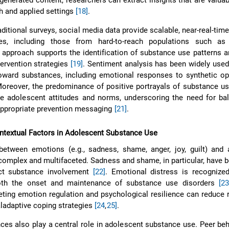
generated content, researchers can extract insights that are valuab
 and applied settings
[18]
.
ditional surveys, social media data provide scalable, near-real-tim
ves, including those from hard-to-reach populations such a
 approach supports the identification of substance use patterns 
tervention strategies
[19]
. Sentiment analysis has been widely use
toward substances, including emotional responses to synthetic o
Moreover, the predominance of positive portrayals of substance us
 adolescent attitudes and norms, underscoring the need for ba
appropriate prevention messaging
[21]
.
ntextual Factors in Adolescent Substance Use
between emotions (e.g., sadness, shame, anger, joy, guilt) and 
complex and multifaceted. Sadness and shame, in particular, have
ict substance involvement
[22]
. Emotional distress is recognize
th the onset and maintenance of substance use disorders
[23
geting emotion regulation and psychological resilience can reduce 
ladaptive coping strategies
[24
,
25]
.
nces also play a central role in adolescent substance use. Peer be