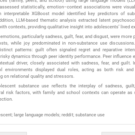
nces (family, peers, and school) using large language models (L
assessed statistically, emotion–context associations were visua
 interpretable XGBoost model identified key predictors of sub
ddition, LLM-based thematic analysis extracted latent psychosoc
ith contexts, providing qualitative insight into adolescents’ lived e
motions, particularly sadness, guilt, fear, and disgust, were more p
sts, while joy predominated in non-substance use discussions.
inct patterns: guilt often signaled regret and reparative inten
risky dynamics through peer identity performance. Peer influence
textual driver, closely associated with sadness, fear, and guilt. I
l environments displayed dual roles, acting as both risk and 
 on relational quality and stressors.
escent substance use reflects the interplay of sadness, guilt
ral risk factors, with family and school contexts can operate as
ection.
scent; large language models; reddit; substance use