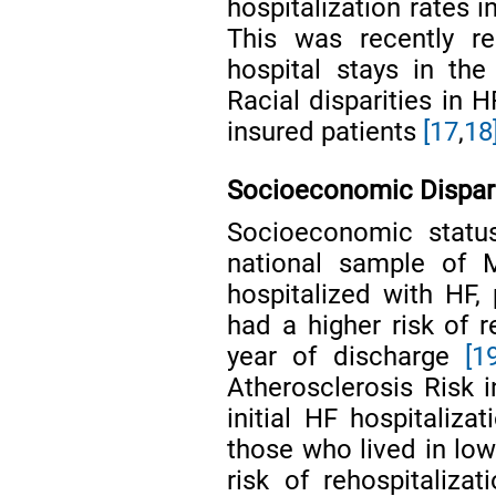
hospitalization rates 
This was recently re
hospital stays in th
Racial disparities in
insured patients
[17
,
18
Socioeconomic Dispari
Socioeconomic statu
national sample of M
hospitalized with HF,
had a higher risk of 
year of discharge
[1
Atherosclerosis Risk 
initial HF hospitaliza
those who lived in lo
risk of rehospitaliz