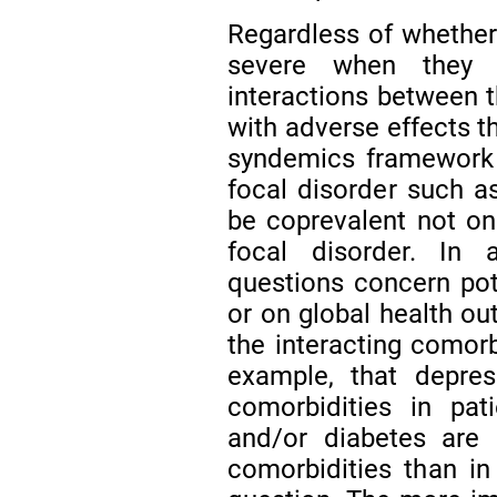
Regardless of whether
severe when they o
interactions between
with adverse effects t
syndemics framework 
focal disorder such as
be coprevalent not onl
focal disorder. In a
questions concern pot
or on global health ou
the interacting comorb
example, that depres
comorbidities in pat
and/or diabetes are 
comorbidities than in