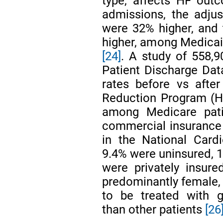
type, affects HF out
admissions, the adju
were 32% higher, and
higher, among Medicai
[24]
. A study of 558,9
Patient Discharge Da
rates before vs afte
Reduction Program (H
among Medicare pati
commercial insuranc
in the National Card
9.4% were uninsured, 1
were privately insure
predominantly female, m
to be treated with 
than other patients
[26