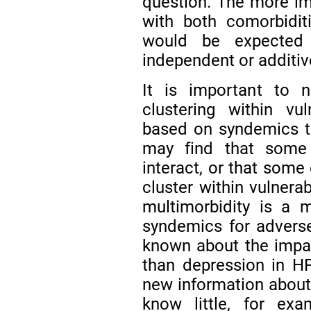
question. The more im
with both comorbidi
would be expected 
independent or additiv
It is important to n
clustering within v
based on syndemics t
may find that some
interact, or that some
cluster within vulnera
multimorbidity is a 
syndemics for adverse
known about the impac
than depression in HF 
new information about
know little, for exa