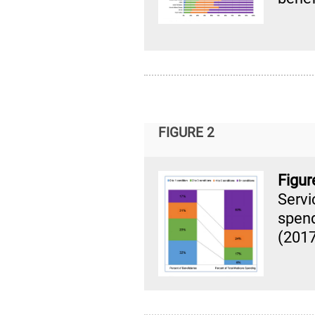
FIGURE 2
Figu
Serv
spen
(201