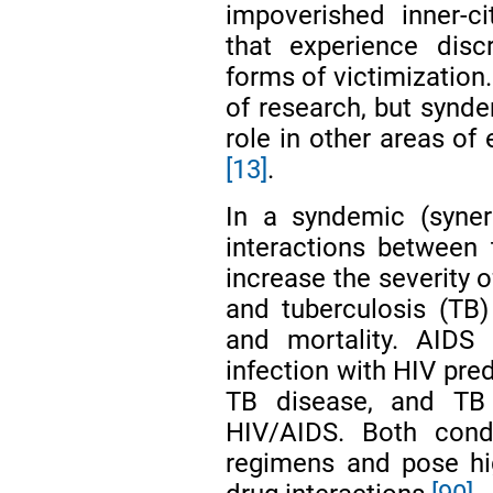
impoverished inner-c
that experience disc
forms of victimization. 
of research, but synde
role in other areas of
[13]
.
In a syndemic (syner
interactions between
increase the severity 
and tuberculosis (TB)
and mortality. AIDS 
infection with HIV pre
TB disease, and TB
HIV/AIDS. Both cond
regimens and pose hi