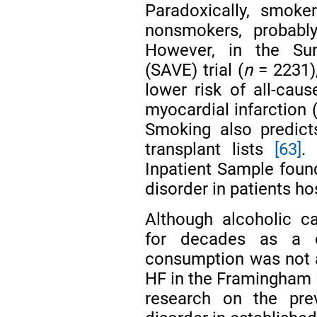
Paradoxically, smoke
nonsmokers, probab
However, in the Sur
(SAVE) trial (
n
= 2231)
lower risk of all-cau
myocardial infarction 
Smoking also predict
transplant lists
[63]
.
Inpatient Sample foun
disorder in patients h
Although alcoholic c
for decades as a
consumption was not a
HF in the Framingham
research on the pre