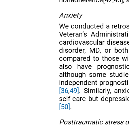
Anxiety
We conducted a retros
Veteran’s Administra
cardiovascular disease
disorder, MD, or both
compared to those wi
also have prognost
although some studie
independent prognostic
[36
,
49]
. Similarly, anx
self-care but depressi
[50]
.
Posttraumatic stress d