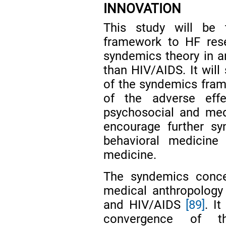
INNOVATION
This study will be 
framework to HF rese
syndemics theory in a
than HIV/AIDS. It will
of the syndemics fra
of the adverse effe
psychosocial and medi
encourage further sy
behavioral medicine
medicine.
The syndemics concep
medical anthropology
and HIV/AIDS
[89]
. I
convergence of th