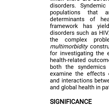
disorders. Syndemic
populations that 
determinants of h
framework has yield
disorders such as HIV/
the complex probl
multimorbidity
constru
for investigating the 
health-related outcome
both the syndemics 
examine the effects 
and interactions betwe
and global health in pa
SIGNIFICANCE