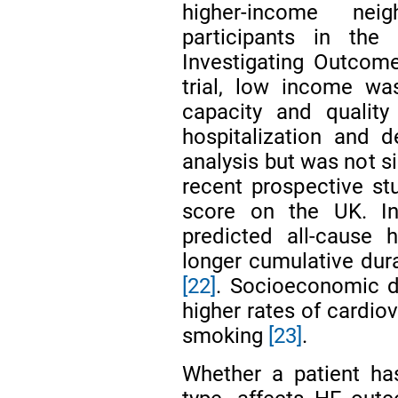
higher-income ne
participants in the 
Investigating Outcom
trial, low income wa
capacity and quality 
hospitalization and d
analysis but was not s
recent prospective st
score on the UK. In
predicted all-cause 
longer cumulative dura
[22]
. Socioeconomic d
higher rates of cardio
smoking
[23]
.
Whether a patient ha