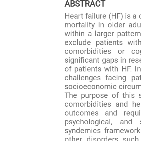
ABSTRACT
Heart failure (HF) is 
mortality in older a
within a larger patter
exclude patients wit
comorbidities or co
significant gaps in re
of patients with HF. I
challenges facing pat
socioeconomic circum
The purpose of this s
comorbidities and he
outcomes and requir
psychological, and
syndemics framework 
other disorders such