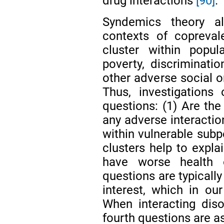
drug interactions
[90]
.
Syndemics theory a
contexts of coprevale
cluster within popul
poverty, discriminatio
other adverse social
Thus, investigations
questions: (1) Are the
any adverse interactio
within vulnerable subp
clusters help to expla
have worse health 
questions are typically
interest, which in ou
When interacting diso
fourth questions are a