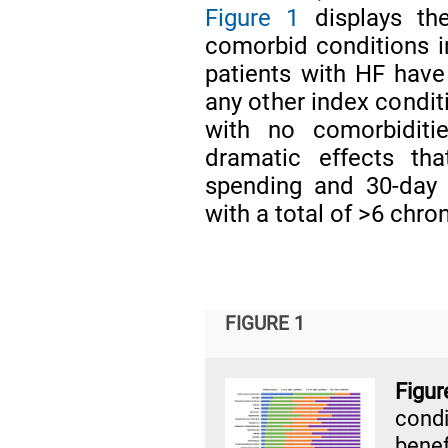
Figure 1
displays th
comorbid conditions in
patients with HF have
any other index condit
with no comorbiditie
dramatic effects th
spending and 30-day r
with a total of >6 chro
FIGURE 1
Fig
cond
benef