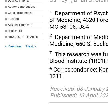
Data Availability
Author Contributions
1
Department of Psychi
Conflicts of Interest
of Medicine, 4320 Fores
Funding
Acknowledgments
MO 63108, USA
References
2
Department of Medici
How to Cite This Article
Medicine, 660 S. Eucli
< Previous
Next >
†
This research was fu
Blood Institute (1R01
* Correspondence: Kenn
1311.
Received: 08 January 2
Published: 13 April 20