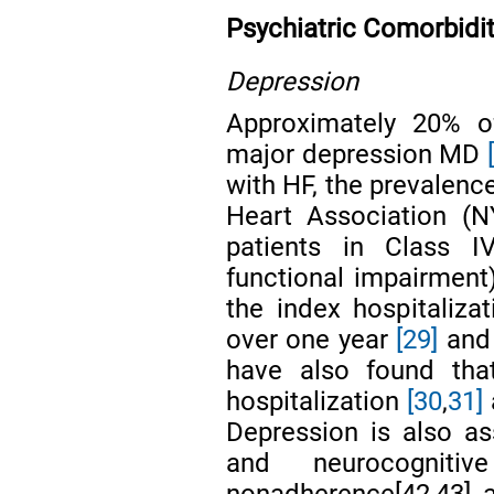
Psychiatric Comorbidit
Depression
Approximately 20% o
major depression MD
with HF, the prevalenc
Heart Association (N
patients in Class 
functional impairmen
the index hospitaliza
over one year
[29]
and 
have also found that
hospitalization
[30
,
31]
Depression is also a
and neurocognit
nonadherence[42,43], 