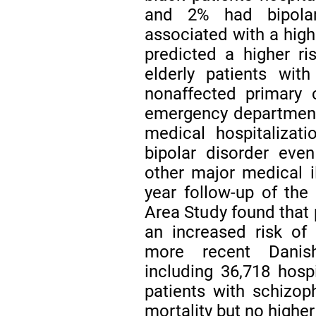
and 2% had bipolar
associated with a high
predicted a higher ri
elderly patients wit
nonaffected primary 
emergency department v
medical hospitalizat
bipolar disorder eve
other major medical i
year follow-up of th
Area Study found that 
an increased risk of
more recent Danish
including 36,718 hosp
patients with schizop
mortality but no higher