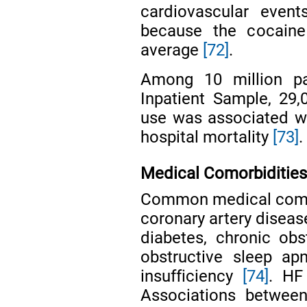
cardiovascular even
because the cocain
average
[72]
.
Among 10 million pa
Inpatient Sample, 29,
use was associated wi
hospital mortality
[73]
.
Medical Comorbiditie
Common medical comorb
coronary artery diseas
diabetes, chronic ob
obstructive sleep apn
insufficiency
[74]
. HF
Associations betwee