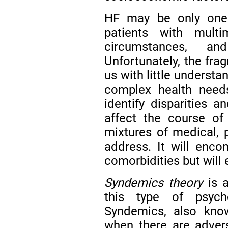
HF may be only one o
patients with multim
circumstances, a
Unfortunately, the fra
us with little understa
complex health needs
identify disparities 
affect the course of
mixtures of medical, p
address. It will enc
comorbidities but will
Syndemics theory
is a
this type of psych
Syndemics, also know
when there are adver