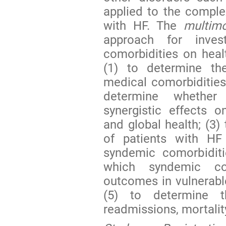
applied to the comple
with HF. The
multimo
approach for inves
comorbidities on heal
(1) to determine th
medical comorbidities
determine whether 
synergistic effects on
and global health; (3)
of patients with H
syndemic comorbiditi
which syndemic co
outcomes in vulnerabl
(5) to determine t
readmissions, mortality