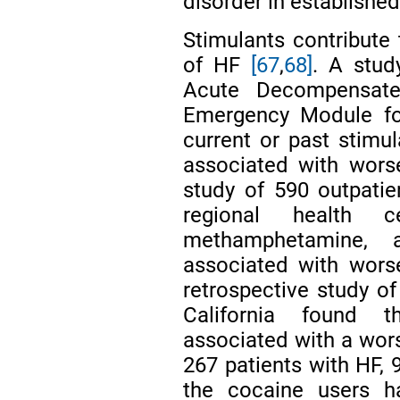
disorder in established
Stimulants contribute
of HF
[67
,
68]
. A stud
Acute Decompensated
Emergency Module fou
current or past stimu
associated with worse
study of 590 outpati
regional health
methamphetamine,
associated with worse
retrospective study of
California found 
associated with a wo
267 patients with HF,
the cocaine users h