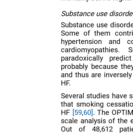
Substance use disorde
Substance use disorder
Some of them contri
hypertension and c
cardiomyopathies. 
paradoxically predi
probably because the
and thus are inversely
HF.
Several studies have s
that smoking cessation
HF
[59
,
60]
. The OPTIMI
scale analysis of the 
Out of 48,612 pati