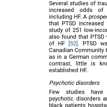
Several studies of tr
increased odds of i
including HF. A prospe
that PTSD increased
study of 251 low-inco
also found that PTSD 
of HF
[52]
. PTSD wa
Canadian Community H
as in a German commu
contrast, little is 
established HF.
Psychotic disorders
Few studies have 
psychotic disorders 
black patients hospit