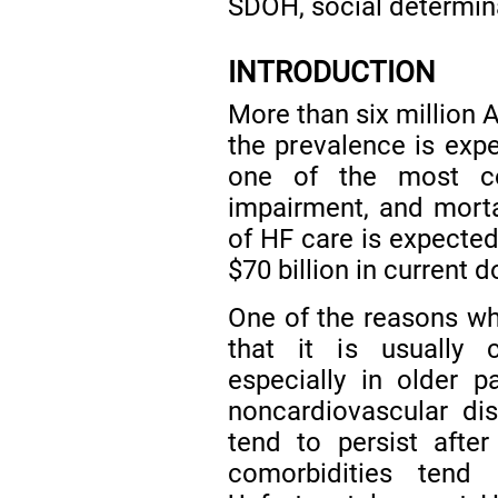
SDOH, social determina
INTRODUCTION
More than six million 
the prevalence is exp
one of the most co
impairment, and mortal
of HF care is expected
$70 billion in current d
One of the reasons wh
that it is usually 
especially in older p
noncardiovascular dis
tend to persist afte
comorbidities tend