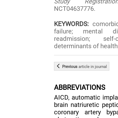
Study Registratio
NCT04637776.
KEYWORDS:
comorbidi
failure; mental di
readmission; self
determinants of healt
Previous
article
in journal
ABBREVIATIONS
AICD, automatic implan
brain natriuretic pept
coronary artery byp