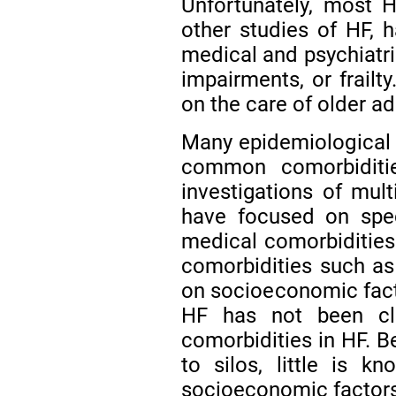
Unfortunately, most H
other studies of HF, 
medical and psychiatri
impairments, or frailty
on the care of older a
Many epidemiological 
common comorbiditi
investigations of mult
have focused on speci
medical comorbiditie
comorbidities such a
on socioeconomic fac
HF has not been clo
comorbidities in HF. B
to silos, little is k
socioeconomic factors,