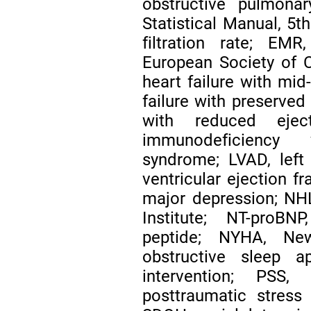
obstructive pulmona
Statistical Manual, 5t
filtration rate; EMR
European Society of Ca
heart failure with mid
failure with preserved 
with reduced ejec
immunodeficiency v
syndrome; LVAD, left v
ventricular ejection fr
major depression; NHL
Institute; NT-proBNP
peptide; NYHA, Ne
obstructive sleep a
intervention; PSS,
posttraumatic stress