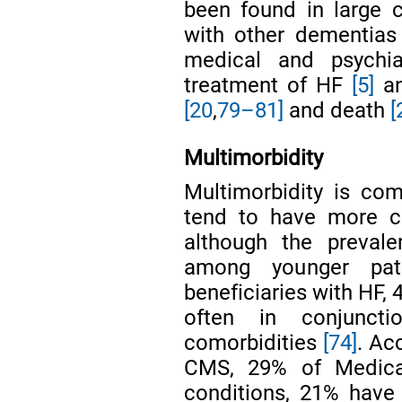
been found in large 
with other dementia
medical and psychia
treatment of HF
[5]
an
[20
,
79–81]
and death
[
Multimorbidity
Multimorbidity is c
tend to have more co
although the prevale
among younger pa
beneficiaries with HF,
often in conjunct
comorbidities
[74]
. Ac
CMS, 29% of Medicar
conditions, 21% hav