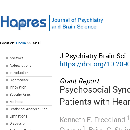
Location:
Home
>> Detail
J Psychiatry Brain Sci
Abstract
https://doi.org/10.20
Abbreviations
Introduction
Grant Report
Significance
Psychosocial Synd
Innovation
Specific Aims
Patients with Hear
Methods
Statistical Analysis Plan
1
Limitations
Kenneth E. Freedland
Discussion
1
Carney
,
Brian C. Ste