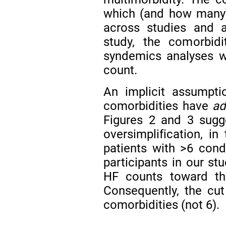
which (and how many) 
across studies and a
study, the comorbidi
syndemics analyses wi
count.
An implicit assumpti
comorbidities have
ad
Figures 2 and 3 sugge
oversimplification, 
patients with >6 condi
participants in our st
HF counts toward the
Consequently, the cut 
comorbidities (not 6).