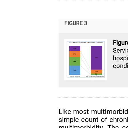
FIGURE 3
Figu
Servi
hospi
condi
Like most multimorbid
simple count of chroni
multimorbidity. The 