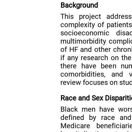
Background
This project addres
complexity of patients
socioeconomic disad
multimorbidity compli
of HF and other chron
if any research on th
there have been num
comorbidities, and v
review focuses on studi
Race and Sex Dispariti
Black men have wor
defined by race and
Medicare beneficiar