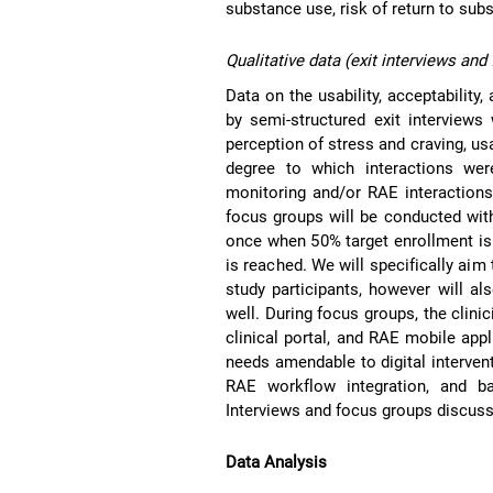
substance use, risk of return to sub
Qualitative data (exit interviews and
Data on the usability, acceptability
by semi-structured exit interviews 
perception of stress and craving, us
degree to which interactions we
monitoring and/or RAE interactions
focus groups will be conducted with
once when 50% target enrollment is
is reached. We will specifically ai
study participants, however will a
well. During focus groups, the clini
clinical portal, and RAE mobile appl
needs amendable to digital intervent
RAE workflow integration, and bar
Interviews and focus groups discussi
Data Analysis