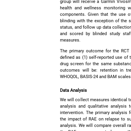
group will receive a Garmin Vivosm
health and wellness monitoring w
components. Given that the use of
blinding with the exception of the 
status, and follow up data collectio
and scored by blinded study staf
measures.
The primary outcome for the RCT w
defined as (1) self-reported use of 
drug screen for the same substanc
outcomes will be: retention in t
WHOQOL, BASIS-24 and BAM scales a
Data Analysis
We will collect measures identical t
analysis and qualitative analysis 
intervention. The primary analysis f
the impact of RAE on relapse to su
analysis. We will compare overall rat