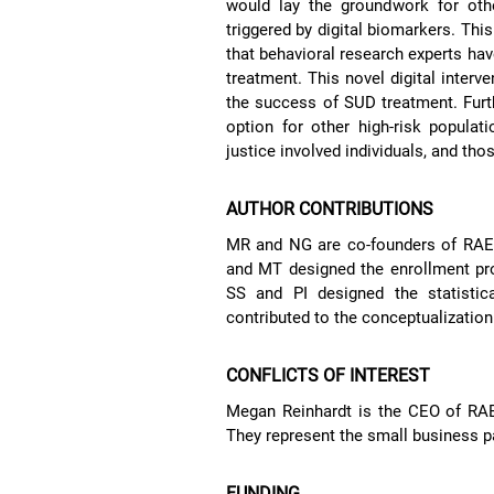
would lay the groundwork for othe
triggered by digital biomarkers. Thi
that behavioral research experts have
treatment. This novel digital inter
the success of SUD treatment. Fur
option for other high-risk populat
justice involved individuals, and th
AUTHOR CONTRIBUTIONS
MR and NG are co-founders of RAE 
and MT designed the enrollment pro
SS and PI designed the statistic
contributed to the conceptualization
CONFLICTS OF INTEREST
Megan Reinhardt is the CEO of RAE
They represent the small business p
FUNDING