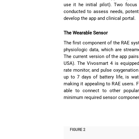
use it he initial pilot). Two focus
conducted to assess needs, potenti
develop the app and clinical portal.
The Wearable Sensor
The first component of the RAE sys
physiologic data, which are stream
The current version of the app pair
USA). The Vivosmart 4 is equipped w
rate monitor, and pulse oxygenation
up to 7 days of battery life, is wa
making it appealing to RAE users. F
able to connect to other popular
minimum required sensor componen
FIGURE 2