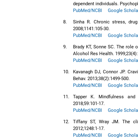
dependent individuals. Psychop
PubMed/NCBI
Google Schola
8.
Sinha R. Chronic stress, drug
2008;1141:105-30.
PubMed/NCBI
Google Schola
9.
Brady KT, Sonne SC. The role o
Alcohol Res Health. 1999;23(4):
PubMed/NCBI
Google Schola
10.
Kavanagh DJ, Connor JP. Cravin
Behav. 2013;38(2):1499-500.
PubMed/NCBI
Google Schola
11.
Tapper K. Mindfulness and 
2018;59:101-17.
PubMed/NCBI
Google Schola
12.
Tiffany ST, Wray JM. The cli
2012;1248:1-17.
PubMed/NCBI
Google Schola