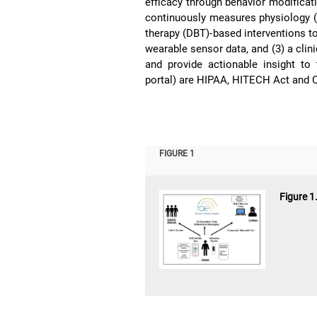
efficacy through behavior modificat
continuously measures physiology (2)
therapy (DBT)-based interventions t
wearable sensor data, and (3) a clini
and provide actionable insight to
portal) are HIPAA, HITECH Act and C
FIGURE 1
Figure 1