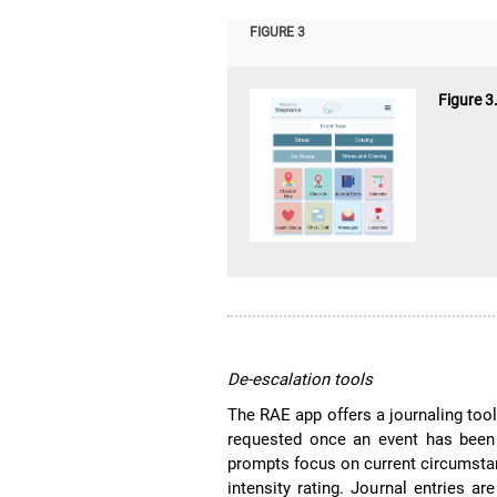
FIGURE 3
Figure 3
De-escalation tools
The RAE app offers a journaling too
requested once an event has been
prompts focus on current circumsta
intensity rating. Journal entries 