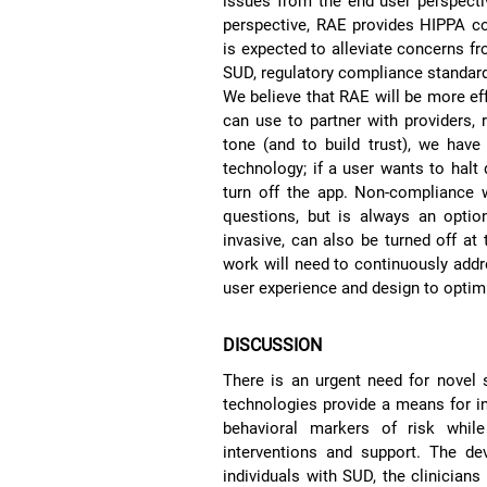
issues from the end user perspectiv
perspective, RAE provides HIPPA c
is expected to alleviate concerns fr
SUD, regulatory compliance standards
We believe that RAE will be more eff
can use to partner with providers, 
tone (and to build trust), we have
technology; if a user wants to halt
turn off the app. Non-compliance w
questions, but is always an optio
invasive, can also be turned off at 
work will need to continuously addr
user experience and design to optimi
DISCUSSION
There is an urgent need for novel
technologies provide a means for in
behavioral markers of risk while
interventions and support. The d
individuals with SUD, the clinicia