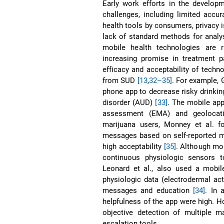
Early work efforts in the develo
challenges, including limited accura
health tools by consumers, privacy 
lack of standard methods for analys
mobile health technologies are 
increasing promise in treatment p
efficacy and acceptability of techno
from SUD
[13
,
32–35]
. For example, 
phone app to decrease risky drinkin
disorder (AUD)
[33]
. The mobile ap
assessment (EMA) and geolocatio
marijuana users, Monney et al. fo
messages based on self-reported m
high acceptability
[35]
. Although mo
continuous physiologic sensors t
Leonard et al., also used a mob
physiologic data (electrodermal act
messages and education
[34]
. In 
helpfulness of the app were high. 
objective detection of multiple m
escalation tools.