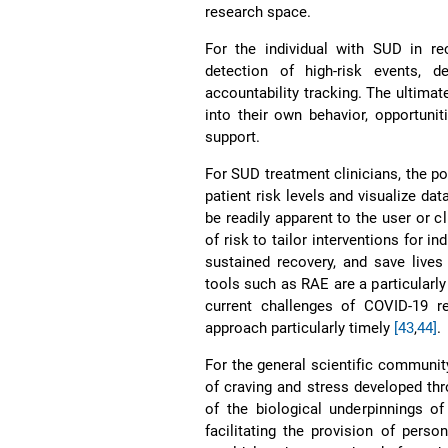
research space.
For the individual with SUD in re
detection of high-risk events, d
accountability tracking. The ultimate
into their own behavior, opportuni
support.
For SUD treatment clinicians, the po
patient risk levels and visualize da
be readily apparent to the user or cl
of risk to tailor interventions for i
sustained recovery, and save live
tools such as RAE are a particularly 
current challenges of COVID-19 re
approach particularly timely
[43
,
44]
.
For the general scientific communit
of craving and stress developed th
of the biological underpinnings o
facilitating the provision of pers