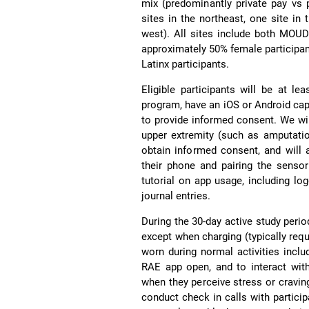
mix (predominantly private pay vs 
sites in the northeast, one site in
west). All sites include both MOU
approximately 50% female participa
Latinx participants.
Eligible participants will be at l
program, have an iOS or Android ca
to provide informed consent. We wil
upper extremity (such as amputation 
obtain informed consent, and will 
their phone and pairing the sensor
tutorial on app usage, including lo
journal entries.
During the 30-day active study perio
except when charging (typically requ
worn during normal activities inclu
RAE app open, and to interact wit
when they perceive stress or cravin
conduct check in calls with partici