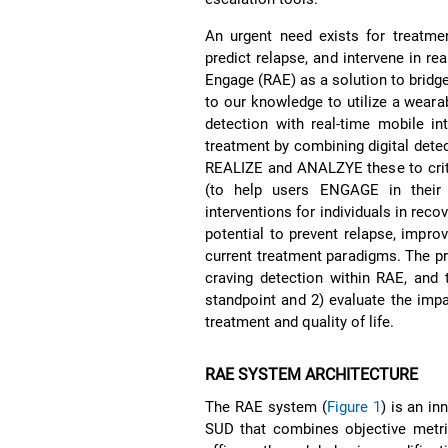
An urgent need exists for treatmen
predict relapse, and intervene in r
Engage (RAE) as a solution to bridge
to our knowledge to utilize a weara
detection with real-time mobile i
treatment by combining digital detec
REALIZE and ANALZYE these to critic
(to help users ENGAGE in their t
interventions for individuals in rec
potential to prevent relapse, impro
current treatment paradigms. The pr
craving detection within RAE, and 
standpoint and 2) evaluate the imp
treatment and quality of life.
RAE SYSTEM ARCHITECTURE
The RAE system (
Figure 1
) is an in
SUD that combines objective metric