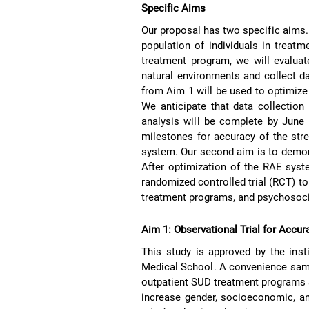
Specific Aims
Our proposal has two specific aims. 
population of individuals in treat
treatment program, we will evaluate
natural environments and collect da
from Aim 1 will be used to optimize
We anticipate that data collection
analysis will be complete by June 
milestones for accuracy of the str
system. Our second aim is to demo
After optimization of the RAE syste
randomized controlled trial (RCT) t
treatment programs, and psychosoci
Aim 1: Observational Trial for Accur
This study is approved by the inst
Medical School. A convenience sa
outpatient SUD treatment programs a
increase gender, socioeconomic, and