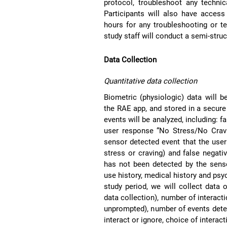
protocol, troubleshoot any technic
Participants will also have access
hours for any troubleshooting or tec
study staff will conduct a semi-stru
Data Collection
Quantitative data collection
Biometric (physiologic) data will 
the RAE app, and stored in a secur
events will be analyzed, including: 
user response “No Stress/No Cravi
sensor detected event that the use
stress or craving) and false negati
has not been detected by the senso
use history, medical history and psyc
study period, we will collect data
data collection), number of interact
unprompted), number of events detec
interact or ignore, choice of interacti