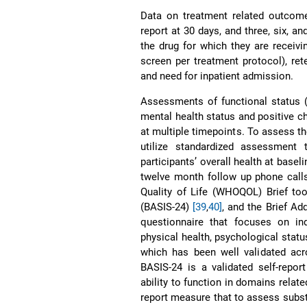
Data on treatment related outcomes
report at 30 days, and three, six, a
the drug for which they are receivin
screen per treatment protocol), re
and need for inpatient admission.
Assessments of functional status (
mental health status and positive c
at multiple timepoints. To assess t
utilize standardized assessment
participants’ overall health at baseli
twelve month follow up phone calls
Quality of Life (WHOQOL) Brief to
(BASIS-24)
[39
,
40]
, and the Brief A
questionnaire that focuses on ind
physical health, psychological stat
which has been well validated acr
BASIS-24 is a validated self-repo
ability to function in domains relat
report measure that to assess subs