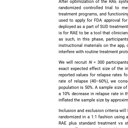
After optimization of the RAE syst
randomized controlled trial to me
treatment programs, and functioning/
used to apply for FDA approval fo
deployed as a part of SUD treatment
is for RAE to be a tool that clinici
as such, in this phase, participants
instructional materials on the app, c
interfere with routine treatment prot
We will recruit
N
= 300 participant
exact expected effect size of the in
reported values for relapse rates f
rate of relapse (40–60%), we conse
population is 50%. A sample size of 
a 10% decrease in relapse rate in 
inflated the sample size by approxim
Inclusion and exclusion criteria will
randomized in a 1:1 fashion using 
RAE plus standard treatment vs sta