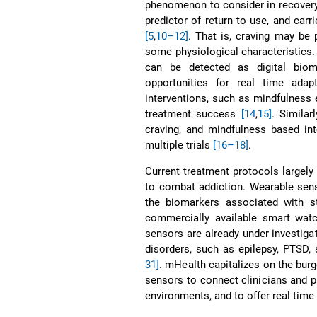
phenomenon to consider in recovery—
predictor of return to use, and carri
[5
,
10–12]
. That is, craving may be 
some physiological characteristics.
can be detected as digital bio
opportunities for real time adap
interventions, such as mindfulness 
treatment success
[14
,
15]
. Similar
craving, and mindfulness based in
multiple trials
[16–18]
.
Current treatment protocols largely 
to combat addiction. Wearable sens
the biomarkers associated with s
commercially available smart wat
sensors are already under investigat
disorders, such as epilepsy, PTSD, 
31]
. mHealth capitalizes on the bur
sensors to connect clinicians and p
environments, and to offer real time 