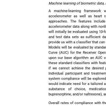
Machine learning of biometric data, 
A machine-learning framework w
accelerometer as well as heart r
approaches. The features include
accelerometer data along with nonli
will initially be evaluated using 10-
and test data sets as sufficient d
provide us with a classifier that ca
Models will be evaluated by standard
Curve (AUC) for the Receiver Opera
upon our base algorithm an AUC va
these standard classifiers with feat
if we cannot achieve the desired 
Individual participant and treatme
system compliance will be explored t
would indicate need for a tailored a
substance of choice, medicatio
buprenorphine, and/or naltrexone), 
Overall rates of compliance with th