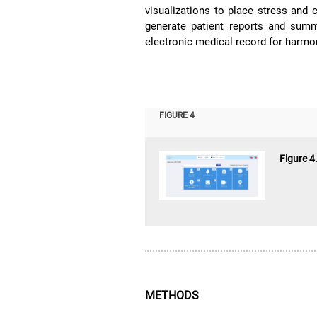
visualizations to place stress and c
generate patient reports and summ
electronic medical record for harmoni
FIGURE 4
Figure 4
METHODS