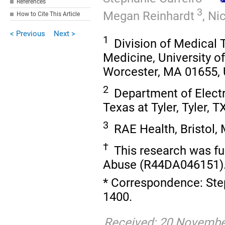
References
3
Megan Reinhardt
,
Nic
How to Cite This Article
< Previous
Next >
1
Division of Medical 
Medicine, University 
Worcester, MA 01655,
2
Department of Electri
Texas at Tyler, Tyler, 
3
RAE Health, Bristol,
†
This research was fu
Abuse (R44DA046151)
* Correspondence: Step
1400.
Received: 20 November