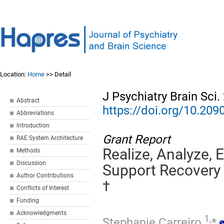
Location:
Home
>> Detail
J Psychiatry Brain Sci
Abstract
https://doi.org/10.20
Abbreviations
Introduction
Grant Report
RAE System Architecture
Realize, Analyze, 
Methods
Discussion
Support Recovery
Author Contributions
†
Conflicts of Interest
Funding
Acknowledgments
1,
Stephanie Carreiro
*