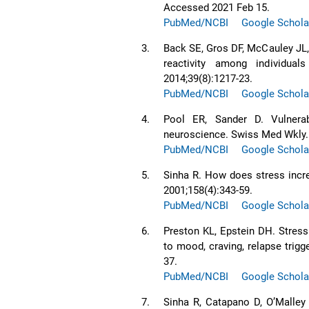
Accessed 2021 Feb 15.
PubMed/NCBI
Google Schola
3.
Back SE, Gros DF, McCauley JL, 
reactivity among individual
2014;39(8):1217-23.
PubMed/NCBI
Google Schola
4.
Pool ER, Sander D. Vulnerabi
neuroscience. Swiss Med Wkly.
PubMed/NCBI
Google Schola
5.
Sinha R. How does stress incr
2001;158(4):343-59.
PubMed/NCBI
Google Schola
6.
Preston KL, Epstein DH. Stress 
to mood, craving, relapse trig
37.
PubMed/NCBI
Google Schola
7.
Sinha R, Catapano D, OʼMalley