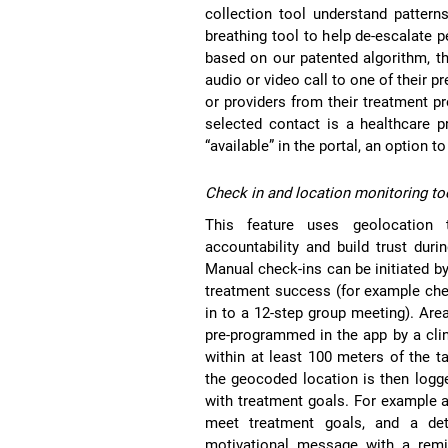
collection tool understand pattern
breathing tool to help de-escalate p
based on our patented algorithm, th
audio or video call to one of their 
or providers from their treatment p
selected contact is a healthcare p
“available” in the portal, an option 
Check in and location monitoring to
This feature uses geolocation 
accountability and build trust duri
Manual check-ins can be initiated b
treatment success (for example che
in to a 12-step group meeting). Area
pre-programmed in the app by a clini
within at least 100 meters of the t
the geocoded location is then logg
with treatment goals. For example a
meet treatment goals, and a det
motivational message with a remi