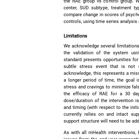
the RAE group vs control group. W
center, SUD subtype, treatment 
compare change in scores of psycho
controls, using time series analysis
Limitations
We acknowledge several limitations 
the validation of the system usi
standard presents opportunities for 
subtle stress event that is not
acknowledge, this represents a miss
a longer period of time, the goal 
stress and cravings to minimize fal
the efficacy of RAE for a 30 da
dose/duration of the intervention i
and timing (with respect to the init
currently relies on and intact su
support structure will need to be ad
As with all mHealth interventions, 