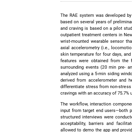
The RAE system was developed by a
based on several years of prelimina
and craving is based on a pilot stu
outpatient treatment centers in N
wrist-mounted wearable sensor that
axial accelerometry (i.e., locomotion
skin temperature for four days, and 
features were obtained from the 
surrounding events (20 min pre- an
analyzed using a 5-min siding wind
derived from accelerometer and he
differentiate stress from non-stress
cravings with an accuracy of 75.7%
The workflow, interaction componen
input from target end users—both pa
structured interviews were conduct
acceptability, barriers and facili
allowed to demo the app and provid