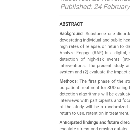
Published: 24 Februar
ABSTRACT
Background
: Substance use disorde
devastating individual and public he
high rates of relapse, or return to 
Analyze Engage (RAE) is a digital, 
detection of high-risk events (st
interventions. The present study a
system and (2) evaluate the impact
Methods
: The first phase of the st
outpatient treatment for SUD using 
detection algorithms will be evaluat
interviews with participants and fo
of the study will be a randomized 
return to use, retention in treatment, 
Anticipated findings and future direc
escalate stress and craving outside 