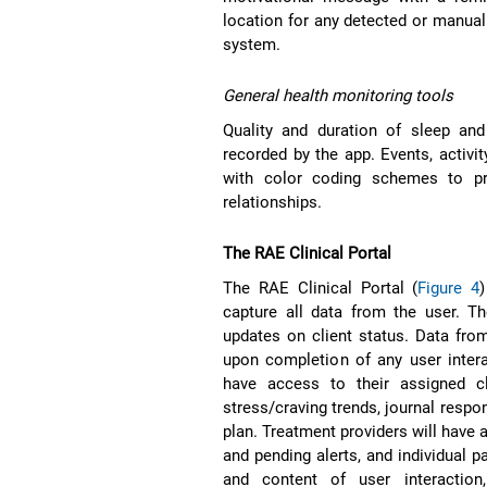
location for any detected or manuall
system.
General health monitoring tools
Quality and duration of sleep and
recorded by the app. Events, activit
with color coding schemes to pro
relationships.
The RAE Clinical Portal
The RAE Clinical Portal (
Figure 4
capture all data from the user. Th
updates on client status. Data from 
upon completion of any user intera
have access to their assigned c
stress/craving trends, journal respo
plan. Treatment providers will have 
and pending alerts, and individual p
and content of user interaction,