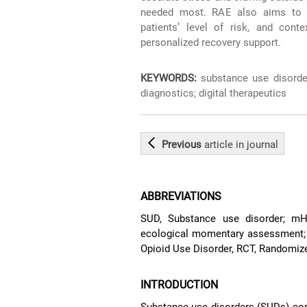
needed most. RAE also aims to pr
patients’ level of risk, and cont
personalized recovery support.
KEYWORDS:
substance use disorder;
diagnostics; digital therapeutics
Previous
article
in journal
ABBREVIATIONS
SUD, Substance use disorder; mH
ecological momentary assessment; D
Opioid Use Disorder, RCT, Randomized
INTRODUCTION
Substance use disorders (SUDs) com