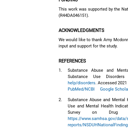
This work was supported by the Nati
(R44DA046151).
ACKNOWLEDGMENTS
We would like to thank Amy Mcdonne
input and support for the study.
REFERENCES
1.
Substance Abuse and Mental
Substance Use Disorders
help/disorders
. Accessed 2021 
PubMed/NCBI
Google Schola
2.
Substance Abuse and Mental H
Use and Mental Health Indicat
Survey on Drug Us
https://www.samhsa.gov/data/si
reports/NSDUHNationalFindin