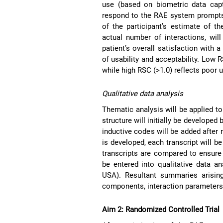
use (based on biometric data capt
respond to the RAE system prompts. 
of the participant’s estimate of 
actual number of interactions, wil
patient’s overall satisfaction with
of usability and acceptability. Low R
while high RSC (>1.0) reflects poor u
Qualitative data analysis
Thematic analysis will be applied to
structure will initially be develope
inductive codes will be added after 
is developed, each transcript will b
transcripts are compared to ensure
be entered into qualitative data an
USA). Resultant summaries arisin
components, interaction parameters,
Aim 2: Randomized Controlled Trial