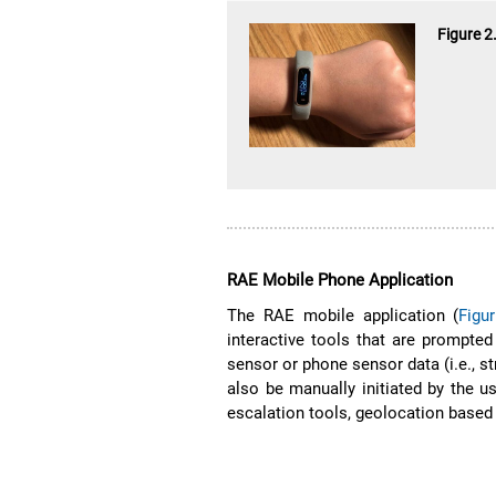
Figure 2
RAE Mobile Phone Application
The RAE mobile application (
Figu
interactive tools that are prompte
sensor or phone sensor data (i.e., st
also be manually initiated by the us
escalation tools, geolocation based 