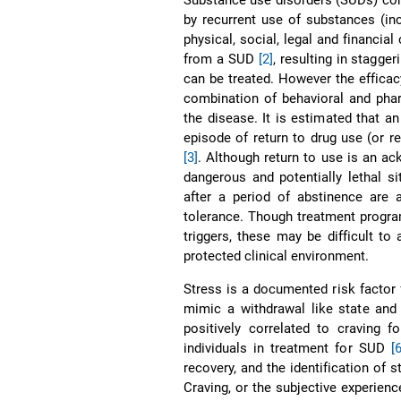
by recurrent use of substances (inc
physical, social, legal and financi
from a SUD
[2]
, resulting in stagge
can be treated. However the efficacy
combination of behavioral and phar
the disease. It is estimated that a
episode of return to drug use (or 
[3]
. Although return to use is an ac
dangerous and potentially lethal si
after a period of abstinence are 
tolerance. Though treatment program
triggers, these may be difficult to
protected clinical environment.
Stress is a documented risk factor f
mimic a withdrawal like state an
positively correlated to craving 
individuals in treatment for SUD
[
recovery, and the identification of s
Craving, or the subjective experienc