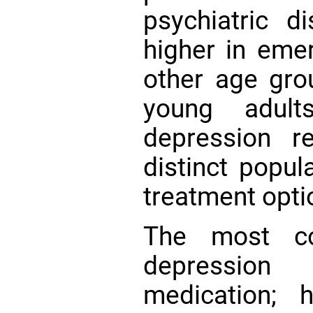
psychiatric di
higher in emer
other age gr
young adul
depression r
distinct popul
treatment opti
The most co
depression
medication; 