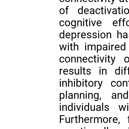
of deactivat
cognitive ef
depression ha
with impaired 
connectivit
results in dif
inhibitory con
planning, a
individuals 
Furthermore,