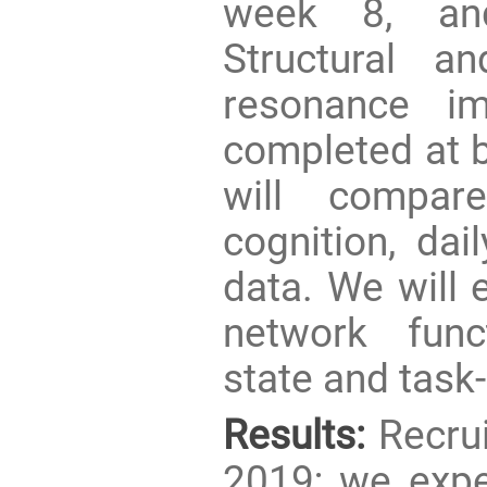
week 8, and
Structural a
resonance im
completed at 
will compar
cognition, dai
data. We will 
network func
state and tas
Results:
Recrui
2019; we expec