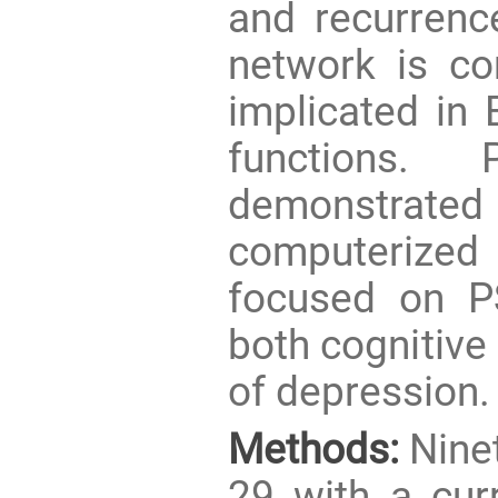
and recurrence
network is co
implicated in
functions. 
demonstrated
computerized c
focused on P
both cognitive
of depression.
Methods:
Ninet
29 with a cur