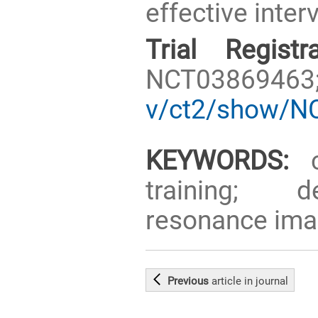
effective inter
Trial Registra
NCT0386946
v/ct2/show/N
KEYWORDS:
co
training; d
resonance imagi
Previous
article
in journal