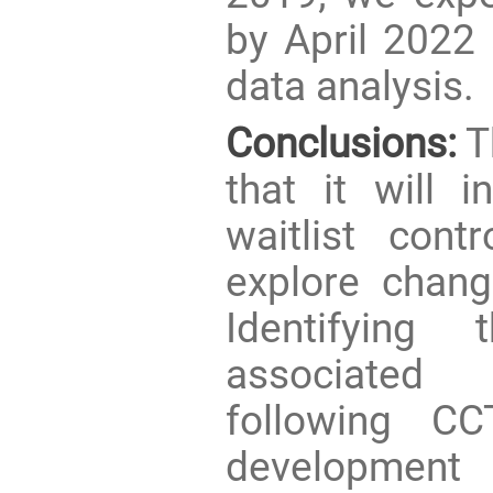
by April 2022
data analysis.
Conclusions:
Th
that it will 
waitlist cont
explore change
Identifying
associated
following CC
development