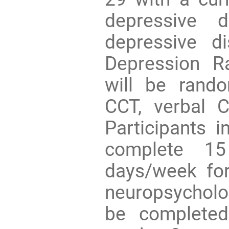
depressive d
depressive d
Depression R
will be rand
CCT, verbal CC
Participants i
complete 15
days/week for
neuropsycholo
be completed