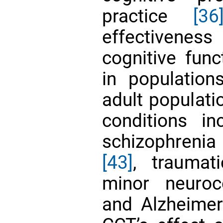
practice
[36
effectivenes
cognitive fun
in population
adult populat
conditions i
schizophreni
[43]
, traumat
minor neuroc
and Alzheimer