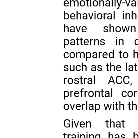
emotionally-va
behavioral inh
have shown 
patterns in 
compared to he
such as the lat
rostral ACC,
prefrontal c
overlap with t
Given that n
training has 