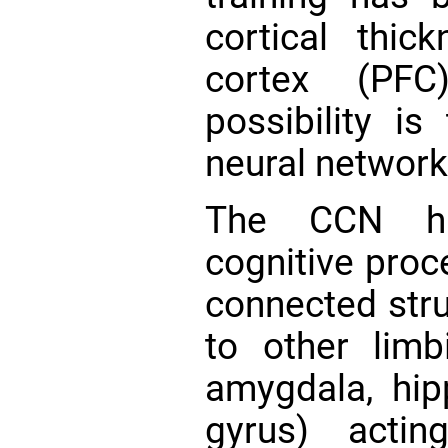
cortical thic
cortex (P
possibility is
neural network
The CCN ha
cognitive proc
connected stru
to other lim
amygdala, hi
gyrus) acti