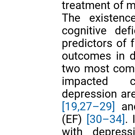
treatment of
The existenc
cognitive def
predictors of 
outcomes in 
two most comm
impacted c
depression ar
[19,
27–29]
and
(EF)
[30–34]
.
with depressi