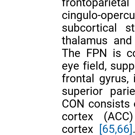
frontopariet
cingulo-operc
subcortical st
thalamus and
The FPN is c
eye field, sup
frontal gyrus, 
superior pari
CON consists o
cortex (ACC)
cortex
[65,66]