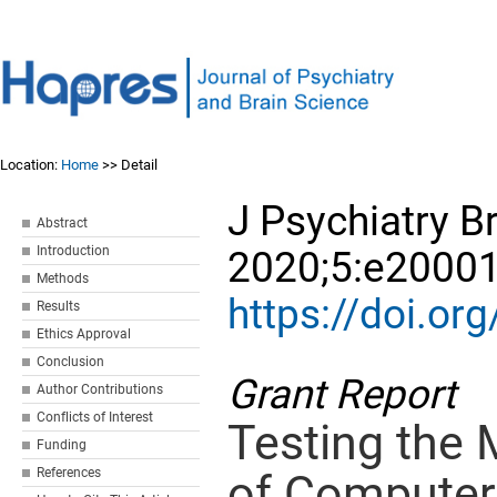
Location:
Home
>> Detail
J Psychiatry Br
Abstract
Introduction
2020;5:e20001
Methods
https://doi.o
Results
Ethics Approval
Conclusion
Grant Report
Author Contributions
Conflicts of Interest
Testing the
Funding
References
of Computer