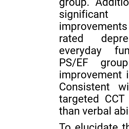
group. Additi
significa
improvements 
rated depre
everyday fun
PS/EF group
improvement in
Consistent w
targeted CCT
than verbal abi
To elucidate 