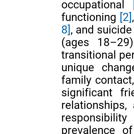
occupational
functioning
[2]
8]
, and suicid
(ages 18–29)
transitional p
unique chang
family contact
significant f
relationships,
responsibilit
prevalence o