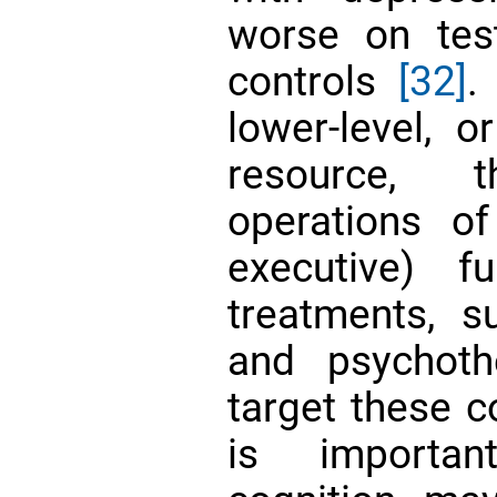
worse on tes
controls
[32]
.
lower-level, o
resource, t
operations of 
executive) f
treatments, s
and psychoth
target these c
is importan