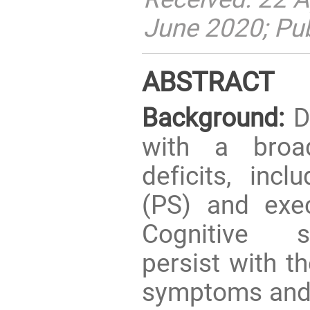
June 2020; Pu
ABSTRACT
Background:
De
with a broa
deficits, inc
(PS) and exec
Cognitive 
persist with th
symptoms and i