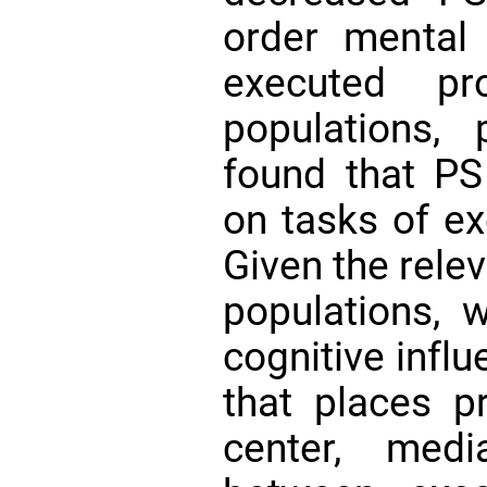
order mental
executed pr
populations,
found that P
on tasks of ex
Given the rele
populations,
cognitive infl
that places p
center, medi