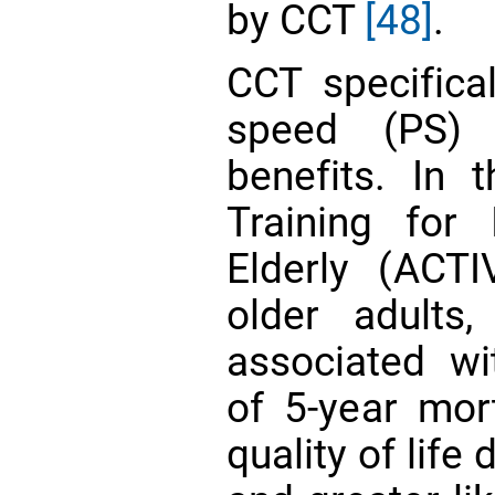
by CCT
[48]
.
CCT specifical
speed (PS) 
benefits. In 
Training for
Elderly (ACT
older adults
associated wit
of 5-year mor
quality of life