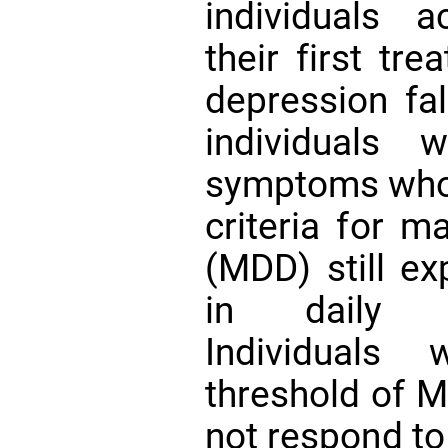
individuals 
their first tr
depression fa
individuals 
symptoms who 
criteria for m
(MDD) still ex
in daily 
Individuals
threshold of 
not respond to