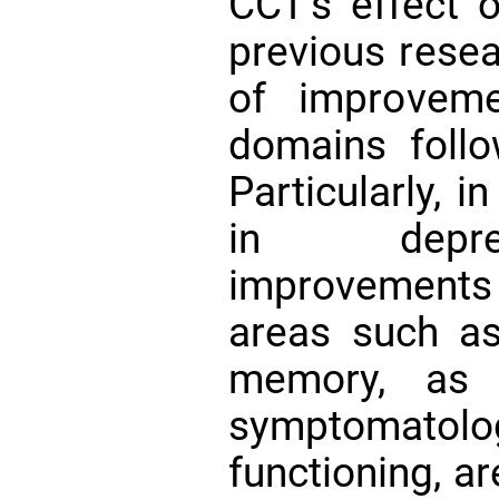
CCT’s effect o
previous resea
of improvem
domains foll
Particularly, 
in depres
improvements 
areas such as
memory, as 
symptomato
functioning, ar