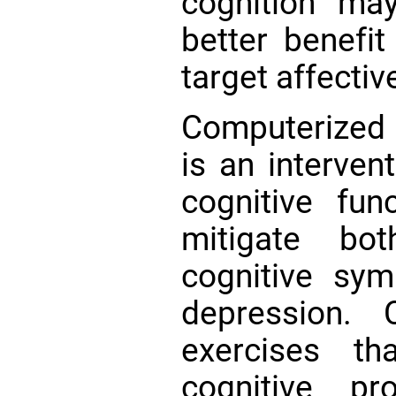
cognition may
better benefit
target affect
Computerized c
is an intervent
cognitive fu
mitigate bo
cognitive sy
depression.
exercises th
cognitive pr