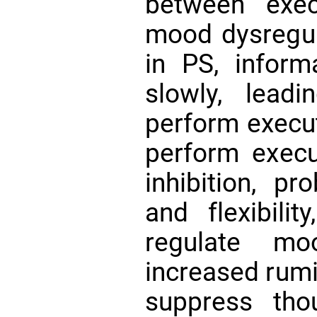
between exec
mood dysregu
in PS, inform
slowly, leadi
perform execut
perform execu
inhibition, pr
and flexibilit
regulate mo
increased rumin
suppress thou