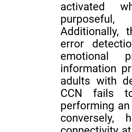
activated 
purposeful,
Additionally,
error detect
emotional 
information p
adults with d
CCN fails t
performing an
conversely, 
connectivity at