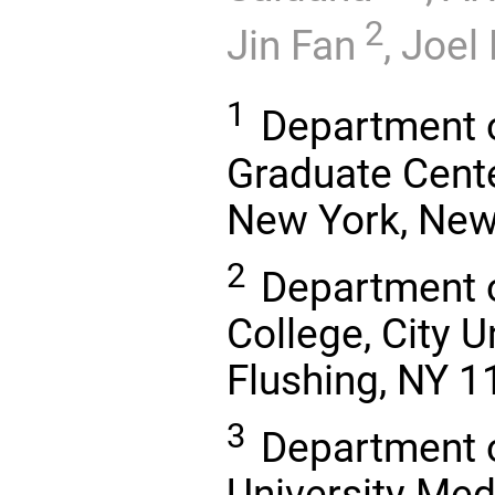
2
Jin Fan
,
Joel
1
Department o
Graduate Center
New York, New
2
Department o
College, City U
Flushing, NY 
3
Department o
University Med