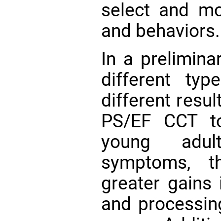
select and mo
and behaviors.
In a prelimina
different t
different resu
PS/EF CCT to
young adul
symptoms, t
greater gains 
and processin