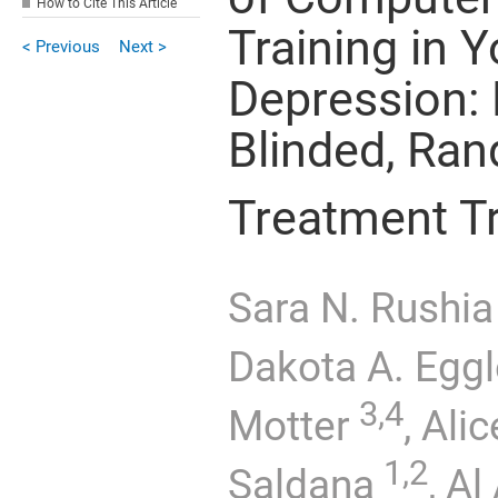
How to Cite This Article
Training in 
< Previous
Next >
Depression: 
Blinded, Ran
Treatment Tr
Sara N. Rushia
Dakota A. Eggl
3,4
Motter
,
Alic
1,2
Saldana
,
Al