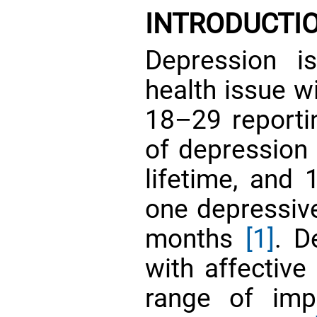
INTRODUCTI
Depression i
health issue w
18–29 reporti
of depression 
lifetime, and 
one depressive
months
[1]
. D
with affectiv
range of imp