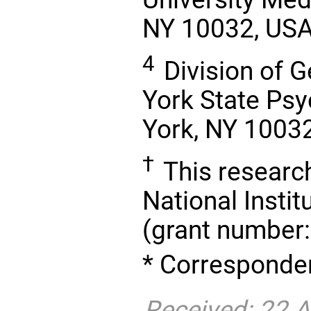
NY 10032, US
4
Division of G
York State Psyc
York, NY 1003
†
This researc
National Instit
(grant number
* Corresponden
Received: 22 A