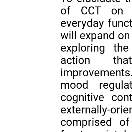
of CCT on m
everyday funct
will expand on
exploring th
action tha
improvement
mood regulat
cognitive con
externally-o
comprised of