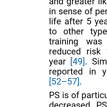
and greater li
in sense of pe
life after 5 y
to other typ
training was
reduced risk 
year
[49]
. Sim
reported in 
[52–57]
.
PS is of parti
decreased PS