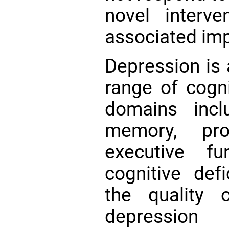
novel interv
associated im
Depression is 
range of cogni
domains inclu
memory, pro
executive f
cognitive defi
the quality 
depression 