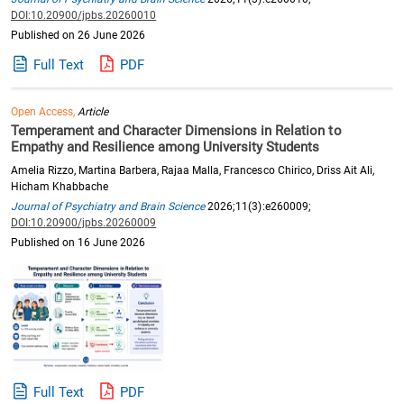
DOI:10.20900/jpbs.20260010
Published on 26 June 2026
Full Text
PDF
Open Access,
Article
Temperament and Character Dimensions in Relation to
Empathy and Resilience among University Students
Amelia Rizzo, Martina Barbera, Rajaa Malla, Francesco Chirico, Driss Ait Ali,
Hicham Khabbache
Journal of Psychiatry and Brain Science
2026;11(3):e260009;
DOI:10.20900/jpbs.20260009
Published on 16 June 2026
Full Text
PDF