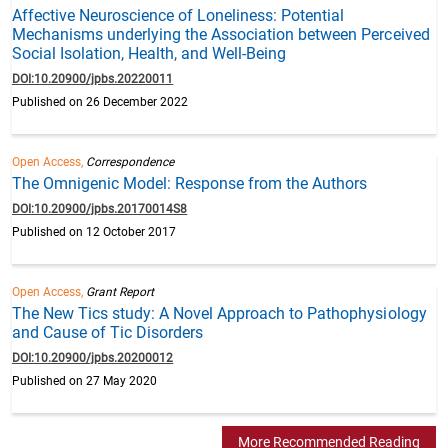
Affective Neuroscience of Loneliness: Potential
Mechanisms underlying the Association between Perceived
Social Isolation, Health, and Well-Being
DOI:10.20900/jpbs.20220011
Published on 26 December 2022
Open Access,
Correspondence
The Omnigenic Model: Response from the Authors
DOI:10.20900/jpbs.20170014S8
Published on 12 October 2017
Open Access,
Grant Report
The New Tics study: A Novel Approach to Pathophysiology
and Cause of Tic Disorders
DOI:10.20900/jpbs.20200012
Published on 27 May 2020
More Recommended Reading