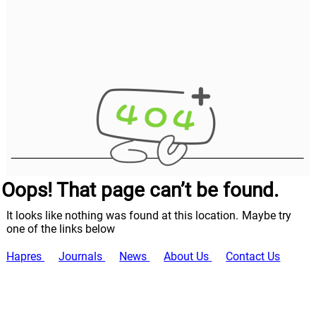
Oops! That page can’t be found.
It looks like nothing was found at this location. Maybe try
one of the links below
Hapres
Journals
News
About Us
Contact Us